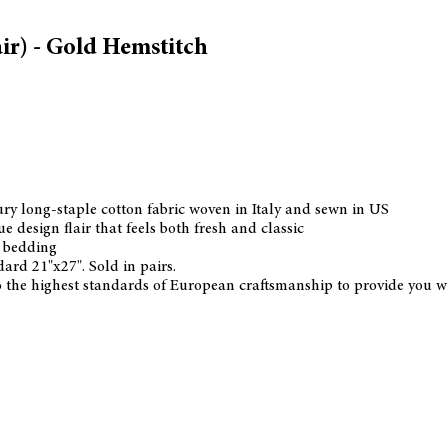
ir) - Gold Hemstitch
y long-staple cotton fabric woven in Italy and sewn in US
e design flair that feels both fresh and classic
n bedding
ard 21"x27". Sold in pairs.
to the highest standards of European craftsmanship to provide you w