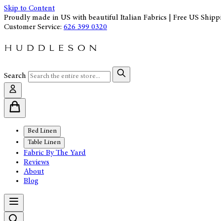
Skip to Content
Proudly made in US with beautiful Italian Fabrics | Free US Shipp
Customer Service:
626 399 0320
Search
Bed Linen
Table Linen
Fabric By The Yard
Reviews
About
Blog