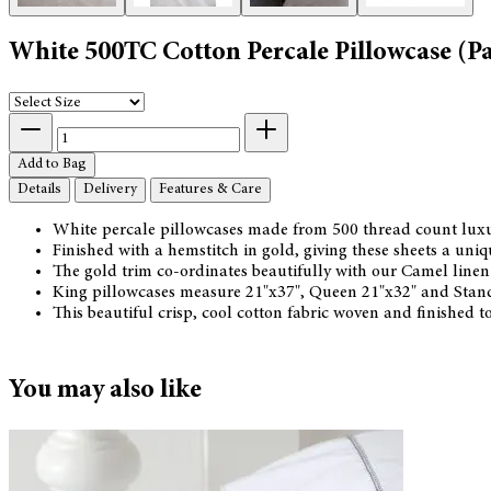
White 500TC Cotton Percale Pillowcase (Pa
Add to Bag
Details
Delivery
Features & Care
White percale pillowcases made from 500 thread count luxur
Finished with a hemstitch in gold, giving these sheets a uniqu
The gold trim co-ordinates beautifully with our Camel line
King pillowcases measure 21"x37", Queen 21"x32" and Stand
This beautiful crisp, cool cotton fabric woven and finished 
You may also like