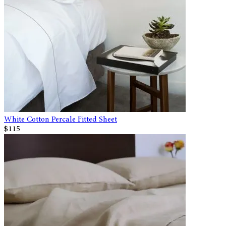
White Cotton Percale Fitted Sheet
$115