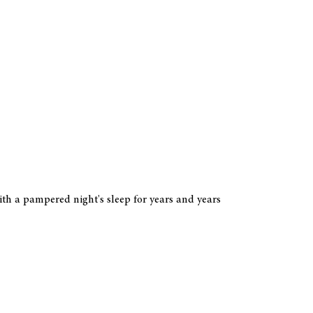
ith a pampered night's sleep for years and years