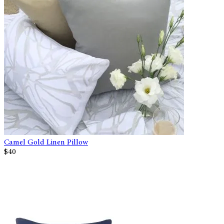
Camel Gold Linen Pillow
$40