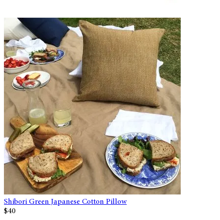
Shibori Green Japanese Cotton Pillow
$40