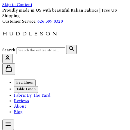
Skip to Content
Proudly made in US with beautiful Italian Fabrics | Free US
Shipping
Customer Service:
626 399 0320
Search
Bed Linen
Table Linen
Fabric By The Yard
Reviews
About
Blog