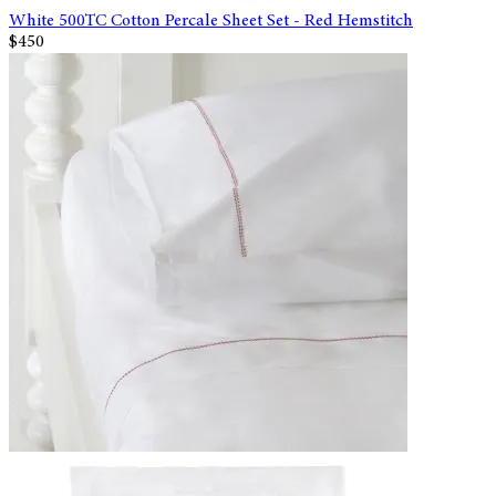
White 500TC Cotton Percale Sheet Set - Red Hemstitch
$450