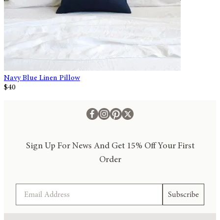
Navy Blue Linen Pillow
$40
Sign Up For News And Get 15% Off Your First
Order
Email
Subscribe