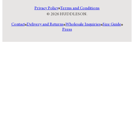
Privacy Policy
Terms and Conditions
© 2026 HUDDLESON.
Contact
Delivery and Returns
Wholesale Inquiries
Size Guide
Press