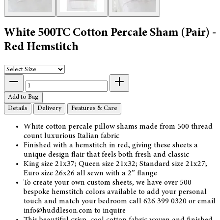
White 500TC Cotton Percale Sham (Pair) -
Red Hemstitch
Add to Bag
Details
Delivery
Features & Care
White cotton percale pillow shams made from 500 thread
count luxurious Italian fabric
Finished with a hemstitch in red, giving these sheets a
unique design flair that feels both fresh and classic
King size 21x37; Queen size 21x32; Standard size 21x27;
Euro size 26x26 all sewn with a 2” flange
To create your own custom sheets, we have over 500
bespoke hemstitch colors available to add your personal
touch and match your bedroom call 626 399 0320 or email
info@huddleson.com to inquire
This beautiful crisp, cool cotton fabric woven and finished