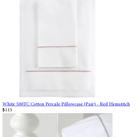
White 500TC Cotton Percale Pillowcase (Pair) - Red Hemstitch
$115