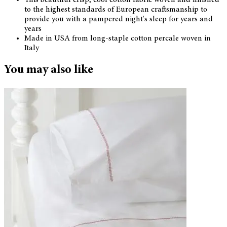
to the highest standards of European craftsmanship to
provide you with a pampered night's sleep for years and
years
Made in USA from long-staple cotton percale woven in
Italy
You may also like