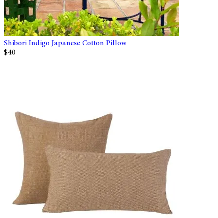
Shibori Indigo Japanese Cotton Pillow
$40