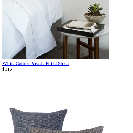
White Cotton Percale Fitted Sheet
$115