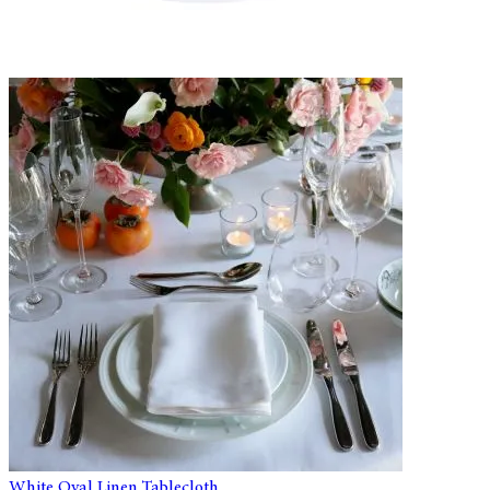
White Oval Linen Tablecloth