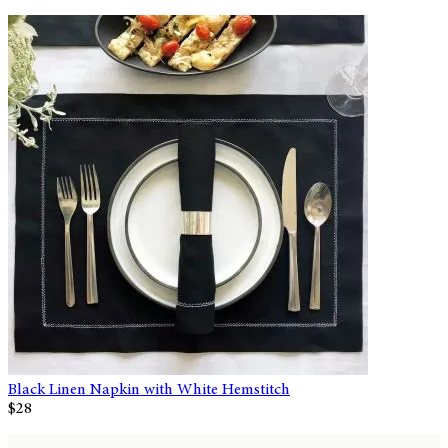
Black Linen Napkin with White Hemstitch
$28