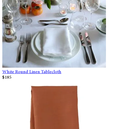
White Round Linen Tablecloth
$185