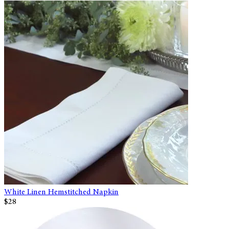
White Linen Hemstitched Napkin
$28