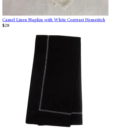
Camel Linen Napkin with White Contrast Hemstitch
$28