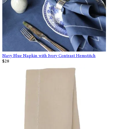
Navy Blue Napkin with Ivory Contrast Hemstitch
$28