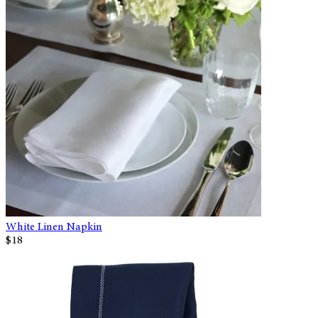
White Linen Napkin
$18