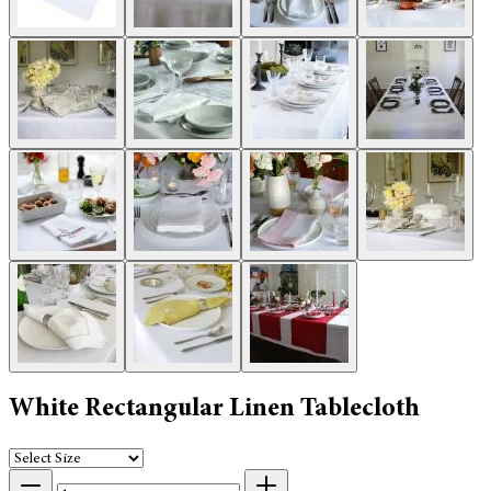
White Rectangular Linen Tablecloth