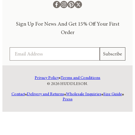
Sign Up For News And Get 15% Off Your First
Order
Email
Subscribe
Privacy Policy
Terms and Conditions
© 2026 HUDDLESON.
Contact
Delivery and Returns
Wholesale Inquiries
Size Guide
Press