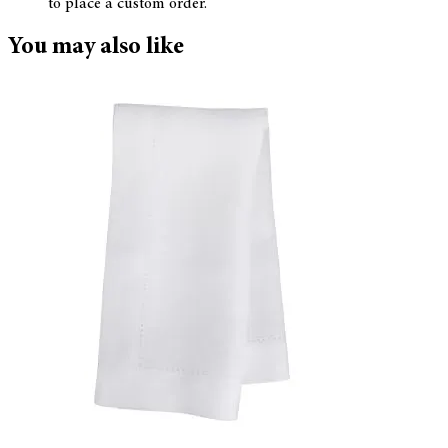
to place a custom order.
You may also like