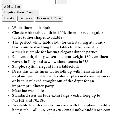
Add to Bag
Inquire About Custom
Details
Delivery
Features & Care
White linen tablecloth
Classic white tablecloth in 100% linen for rectangular
tables (other shapes available)
The perfect white table cloth for entertaining at home -
this is our best-selling linen tablecloth because it is
a timeless staple for hosting elegant dinner parties
Soft, smooth, finely woven medium weight 180 gsm linen
woven in Italy and sewn without seams in US
Simple, stylish, elegant linen tablecloth
Dress this white linen tablecloth up with hemstitched
napkins, punch it up with colored placemats and runners
or keep it relaxed straight out of the dryer for an
impromptu dinner party
Machine washable
Standard sizes include extra large / extra long up to
70x162 and 70x180
Available to order in custom sizes with the option to add a
hemstitch. Call 626 399 0320 / email info@huddleson.com