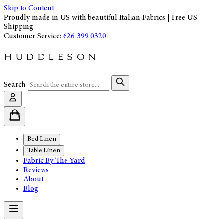
Skip to Content
Proudly made in US with beautiful Italian Fabrics | Free US
Shipping
Customer Service:
626 399 0320
Search
Bed Linen
Table Linen
Fabric By The Yard
Reviews
About
Blog