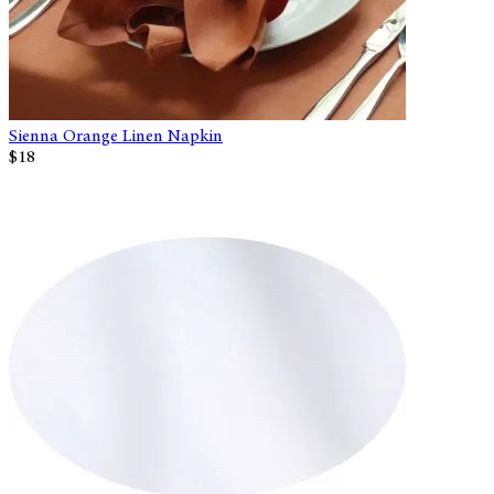
Sienna Orange Linen Napkin
$18