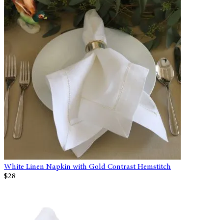
White Linen Napkin with Gold Contrast Hemstitch
$28