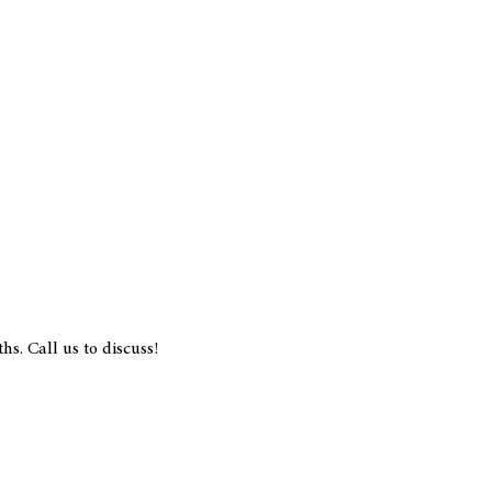
s. Call us to discuss!