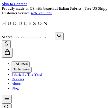
Skip to Content
Proudly made in US with beautiful Italian Fabrics | Free US Shipp
Customer Service:
626 399 0320
Search
Bed Linen
Table Linen
Fabric By The Yard
Reviews
About
Blog