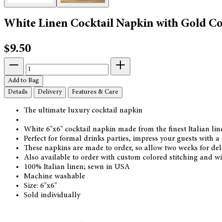
White Linen Cocktail Napkin with Gold Co
$9.50
Add to Bag
Details
Delivery
Features & Care
The ultimate luxury cocktail napkin
White 6"x6" cocktail napkin made from the finest Italian li
Perfect for formal drinks parties, impress your guests with a
These napkins are made to order, so allow two weeks for del
Also available to order with custom colored stitching and wi
100% Italian linen; sewn in USA
Machine washable
Size: 6"x6"
Sold individually