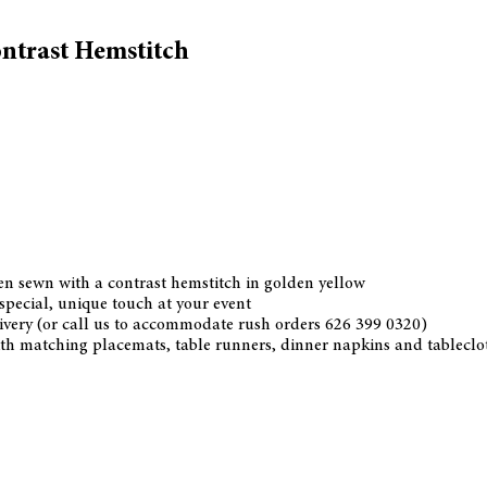
ntrast Hemstitch
nen sewn with a contrast hemstitch in golden yellow
 special, unique touch at your event
ivery (or call us to accommodate rush orders 626 399 0320)
th matching placemats, table runners, dinner napkins and tablecloth