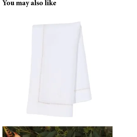
You may also like