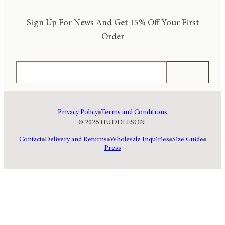
Sign Up For News And Get 15% Off Your First
Order
Email
Subscribe
Privacy Policy
Terms and Conditions
© 2026 HUDDLESON.
Contact
Delivery and Returns
Wholesale Inquiries
Size Guide
Press