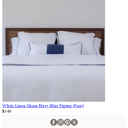
White Linen Sham Navy Blue Piping (Pair)
$140