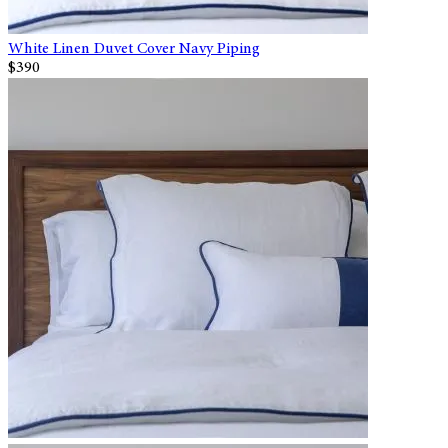
White Linen Duvet Cover Navy Piping
$390