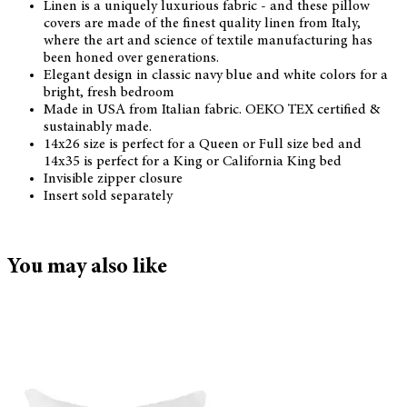
Linen is a uniquely luxurious fabric - and these pillow
covers are made of the finest quality linen from Italy,
where the art and science of textile manufacturing has
been honed over generations.
Elegant design in classic navy blue and white colors for a
bright, fresh bedroom
Made in USA from Italian fabric. OEKO TEX certified &
sustainably made.
14x26 size is perfect for a Queen or Full size bed and
14x35 is perfect for a King or California King bed
Invisible zipper closure
Insert sold separately
You may also like