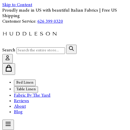
Skip to Content
Proudly made in US with beautiful Italian Fabrics | Free US
Shipping
Customer Service:
626 399 0320
Search
Bed Linen
Table Linen
Fabric By The Yard
Reviews
About
Blog