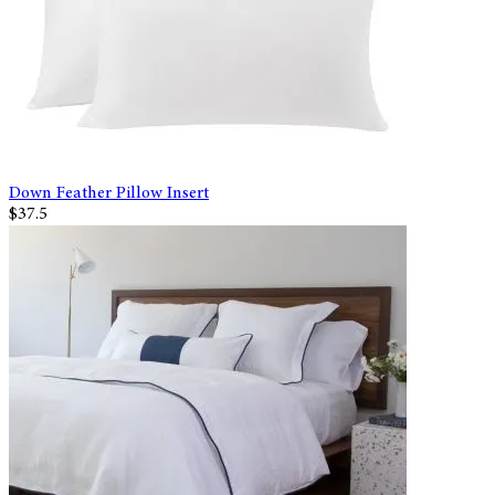
Down Feather Pillow Insert
$37.5