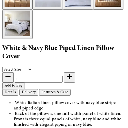
White & Navy Blue Piped Linen Pillow
Cover
Add to Bag
Details
Delivery
Features & Care
White Italian linen pillow cover with navy blue stripe
and piped edge
Back of the pillow is one full width panel of white linen.
Front is three equal panels of white, navy blue and white
finished with elegant piping in navy blue.