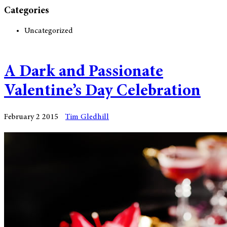
Categories
Uncategorized
A Dark and Passionate
Valentine’s Day Celebration
February 2 2015
Tim Gledhill