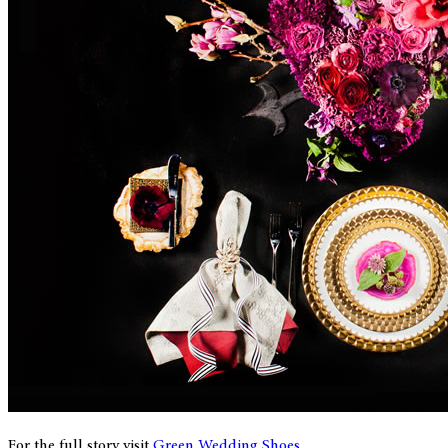
For the full story visit
Green Wedding Shoes