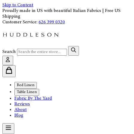
Skip to Content
Proudly made in US with beautiful Italian Fabrics | Free US
Shipping
Customer Service:
626 399 0320
Search
Bed Linen
Table Linen
Fabric By The Yard
Reviews
About
Blog