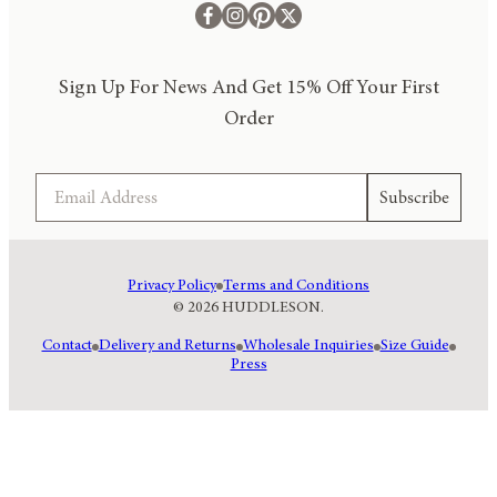
Sign Up For News And Get 15% Off Your First
Order
Email
Subscribe
Privacy Policy
Terms and Conditions
© 2026 HUDDLESON.
Contact
Delivery and Returns
Wholesale Inquiries
Size Guide
Press