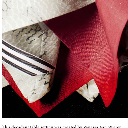
This decadent table setting was created by Vanessa Van Wieren