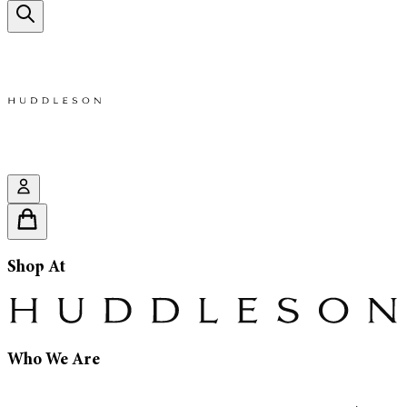
Shop At
Who We Are