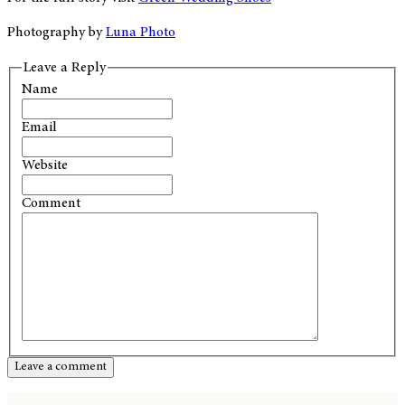
Photography by
Luna Photo
Leave a Reply
Name
Email
Website
Comment
Leave a comment