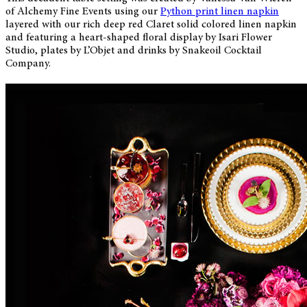
of Alchemy Fine Events using our
Python print linen napkin
layered with our rich deep red Claret solid colored linen napkin
and featuring a heart-shaped floral display by Isari Flower
Studio, plates by L’Objet and drinks by Snakeoil Cocktail
Company.