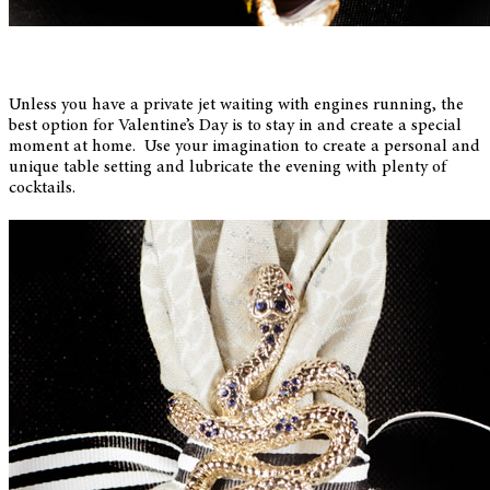
Unless you have a private jet waiting with engines running, the
best option for Valentine’s Day is to stay in and create a special
moment at home. Use your imagination to create a personal and
unique table setting and lubricate the evening with plenty of
cocktails.