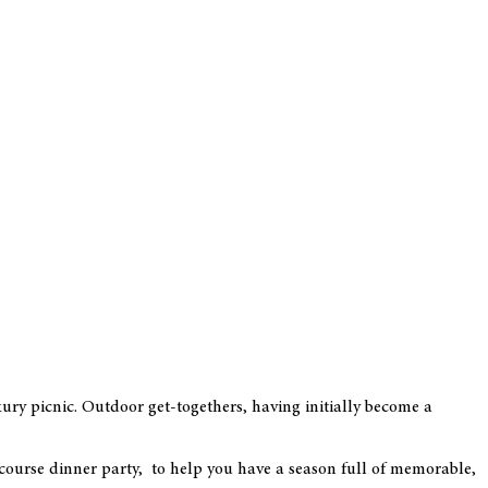
ury picnic. Outdoor get-togethers, having initially become a
course dinner party, to help you have a season full of memorable,