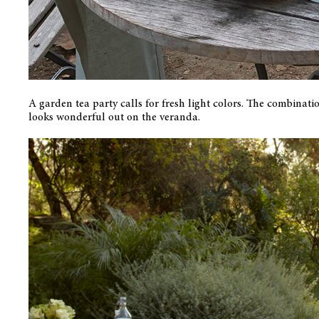
A garden tea party calls for fresh light colors. The combinati
looks wonderful out on the veranda.