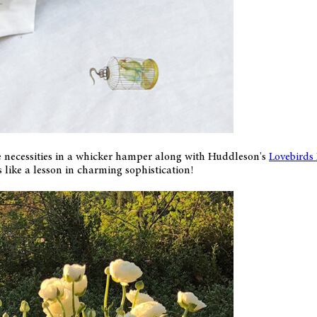
e necessities in a whicker hamper along with Huddleson's
Lovebirds
like a lesson in charming sophistication!