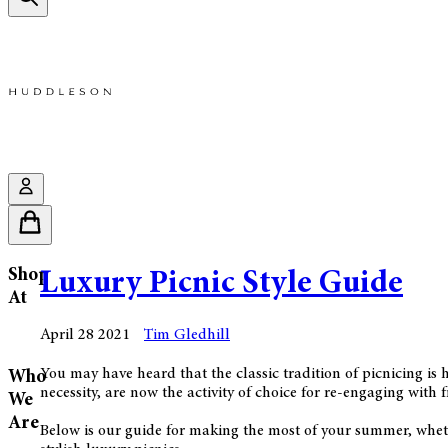
Shop
Luxury Picnic Style Guide
At
April 28 2021
Tim Gledhill
You may have heard that the classic tradition of picnicing is
Who
necessity, are now the activity of choice for re-engaging with 
We
Are
Below is our guide for making the most of your summer, wheth