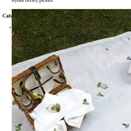
stylish luxury picnics.
Categories
Uncategorized