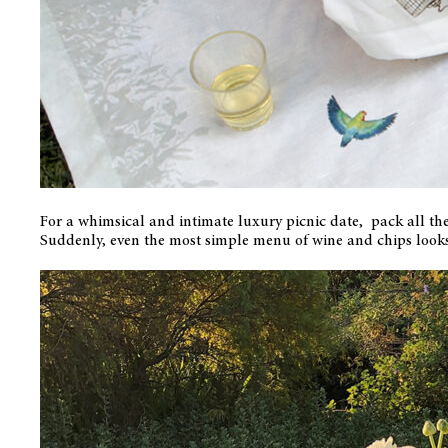
For a whimsical and intimate luxury picnic date, pack all th
Suddenly, even the most simple menu of wine and chips looks 