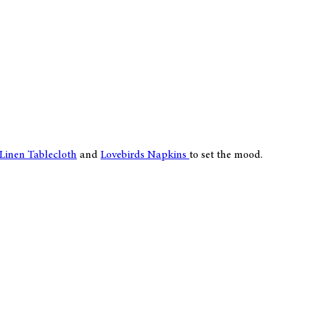
 Linen Tablecloth
and
Lovebirds Napkins
to set the mood.