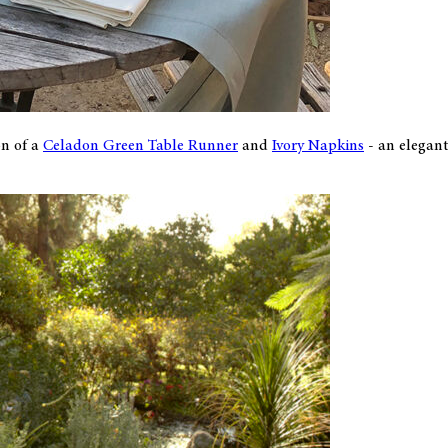
on of a
Celadon Green Table Runner
and
Ivory Napkins
- an elegant