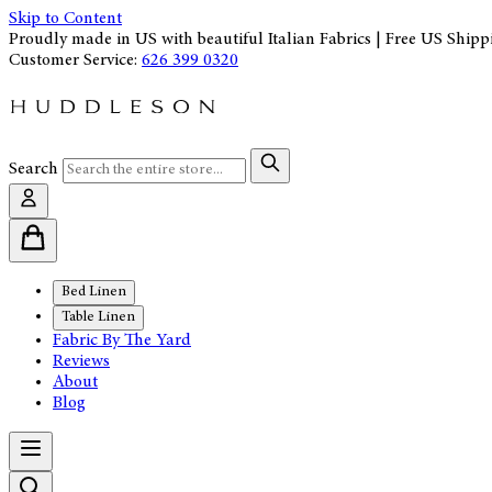
Skip to Content
Proudly made in US with beautiful Italian Fabrics | Free US Shipp
Customer Service:
626 399 0320
Search
Bed Linen
Table Linen
Fabric By The Yard
Reviews
About
Blog