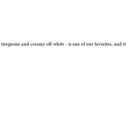
 turquoise and creamy off-white - is one of our favorites, and it