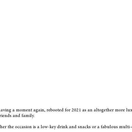
 having a moment again, rebooted for 2021 as an altogether more lux
friends and family.
er the occasion is a low-key drink and snacks or a fabulous multi-