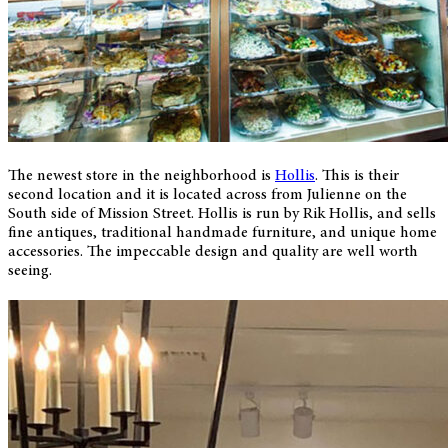
The newest store in the neighborhood is
Hollis
. This is their
second location and it is located across from Julienne on the
South side of Mission Street. Hollis is run by Rik Hollis, and sells
fine antiques, traditional handmade furniture, and unique home
accessories. The impeccable design and quality are well worth
seeing.