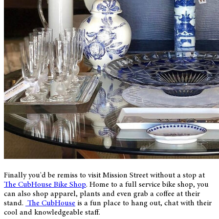
Finally you'd be remiss to visit Mission Street without a stop at
The CubHouse Bike Shop
. Home to a full service bike shop, you
can also shop apparel, plants and even grab a coffee at their
stand.
The CubHouse
is a fun place to hang out, chat with their
cool and knowledgeable staff.