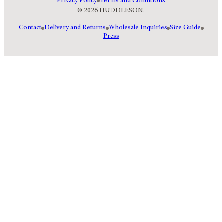
Privacy Policy
Terms and Conditions
© 2026 HUDDLESON.
Contact
Delivery and Returns
Wholesale Inquiries
Size Guide
Press