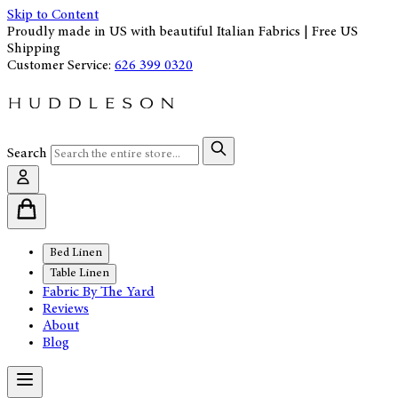
Skip to Content
Proudly made in US with beautiful Italian Fabrics | Free US
Shipping
Customer Service:
626 399 0320
Search
Bed Linen
Table Linen
Fabric By The Yard
Reviews
About
Blog