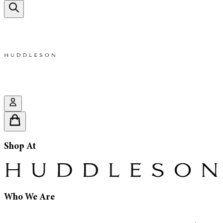
Shop At
Who We Are