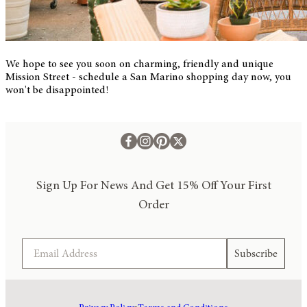
We hope to see you soon on charming, friendly and unique
Mission Street - schedule a San Marino shopping day now, you
won't be disappointed!
Sign Up For News And Get 15% Off Your First
Order
Email
Subscribe