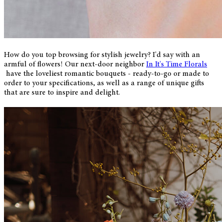
How do you top browsing for stylish jewelry? I'd say with an
armful of flowers! Our next-door neighbor
In It's Time Florals
have the loveliest romantic bouquets - ready-to-go or made to
order to your specifications, as well as a range of unique gifts
that are sure to inspire and delight.