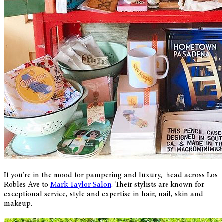
If you're in the mood for pampering and luxury, head across Los
Robles Ave to
Mark Taylor Salon
. Their stylists are known for
exceptional service, style and expertise in hair, nail, skin and
makeup.