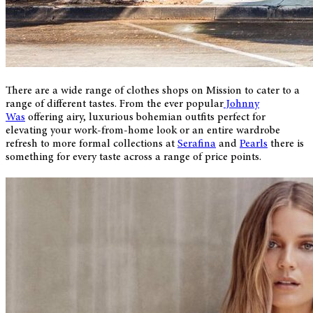
There are a wide range of clothes shops on Mission to cater to a
range of different tastes. From the ever popular
Johnny
Was
offering airy, luxurious bohemian outfits perfect for
elevating your work-from-home look or an entire wardrobe
refresh to more formal collections at
Serafina
and
Pearls
there is
something for every taste across a range of price points.