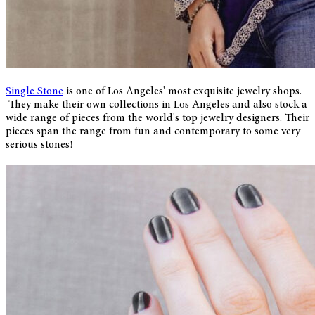
Single Stone
is one of Los Angeles' most exquisite jewelry shops.
They make their own collections in Los Angeles and also stock a
wide range of pieces from the world's top jewelry designers. Their
pieces span the range from fun and contemporary to some very
serious stones!