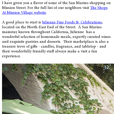
I have given you a flavor of some of the San Marino shopping on
Mission Street. For the full list of our neighbors visit
The Shops
At Mission Village website
.
A good place to start is
Julienne Fine Foods & Celebrations
,
located on the North-East End of the Street. A San Marino
mainstay known throughout California, Julienne has a
wonderful selection of homemade meals, expertly curated wines
and exquisite pastries and desserts. Their marketplace is also a
treasure trove of gifts - candles, fragrance, and tabletop - and
their wonderfully friendly staff always make a visit a fun
experience.