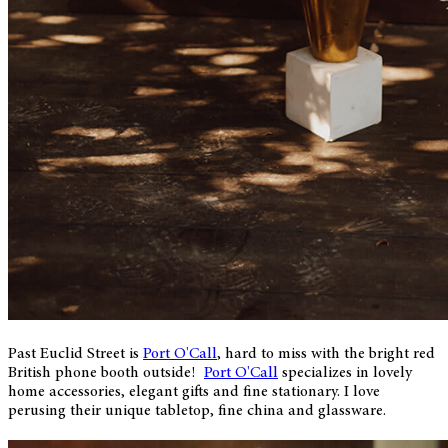
Past Euclid Street is
Port O'Call
, hard to miss with the bright red
British phone booth outside!
Port O'Call
specializes in lovely
home accessories, elegant gifts and fine stationary. I love
perusing their unique tabletop, fine china and glassware.