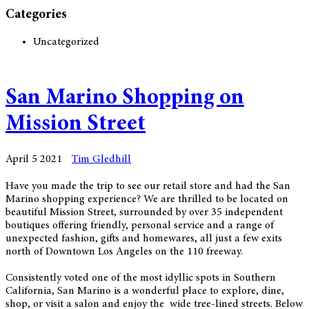
Categories
Uncategorized
San Marino Shopping on
Mission Street
April 5 2021
Tim Gledhill
Have you made the trip to see our retail store and had the San
Marino shopping experience? We are thrilled to be located on
beautiful Mission Street, surrounded by over 35 independent
boutiques offering friendly, personal service and a range of
unexpected fashion, gifts and homewares, all just a few exits
north of Downtown Los Angeles on the 110 freeway.
Consistently voted one of the most idyllic spots in Southern
California, San Marino is a wonderful place to explore, dine,
shop, or visit a salon and enjoy the wide tree-lined streets. Below