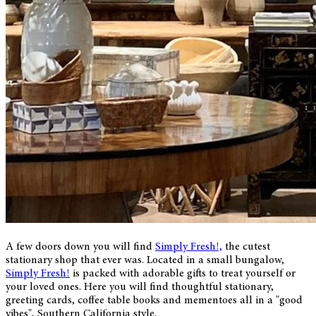
A few doors down you will find
Simply Fresh!,
the cutest
stationary shop that ever was. Located in a small bungalow,
Simply Fresh!
is packed with adorable gifts to treat yourself or
your loved ones. Here you will find thoughtful stationary,
greeting cards, coffee table books and mementoes all in a "good
vibes", Southern California style.