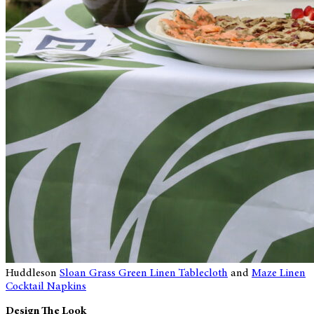
Huddleson
Sloan Grass Green Linen Tablecloth
and
Maze Linen
Cocktail Napkins
Design The Look