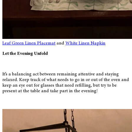
Leaf Green Linen Placemat
and
White Linen Napkin
Let the Evening Unfold
It’s a balancing act between remaining attentive and staying
relaxed. Keep track of what needs to go in or out of the oven and
keep an eye out for glasses that need refilling, but try to be
present at the table and take part in the evening!