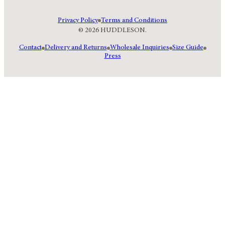
Privacy Policy
Terms and Conditions
© 2026 HUDDLESON.
Contact
Delivery and Returns
Wholesale Inquiries
Size Guide
Press