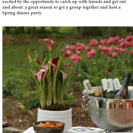
excited by the opportunity to catch up with friends and get out
and about: a great reason to get a group together and host a
Spring dinner party.