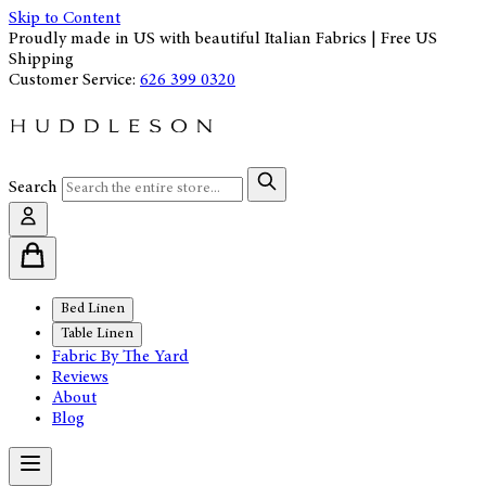
Skip to Content
Proudly made in US with beautiful Italian Fabrics | Free US
Shipping
Customer Service:
626 399 0320
Search
Bed Linen
Table Linen
Fabric By The Yard
Reviews
About
Blog