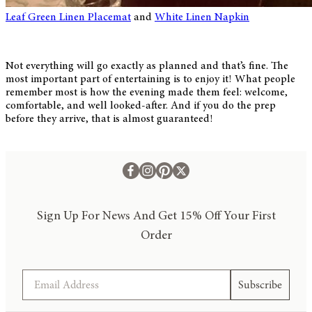
Leaf Green Linen Placemat
and
White Linen Napkin
Not everything will go exactly as planned and that’s fine. The
most important part of entertaining is to enjoy it! What people
remember most is how the evening made them feel: welcome,
comfortable, and well looked-after. And if you do the prep
before they arrive, that is almost guaranteed!
Sign Up For News And Get 15% Off Your First
Order
Email
Subscribe