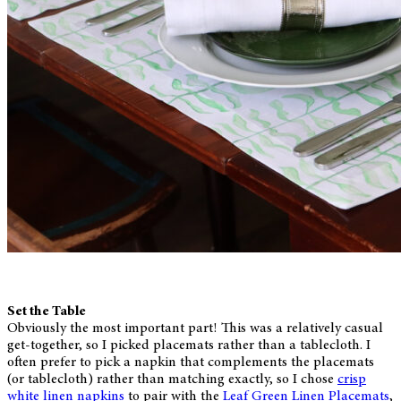
Set the Table
Obviously the most important part! This was a relatively casual
get-together, so I picked placemats rather than a tablecloth. I
often prefer to pick a napkin that complements the placemats
(or tablecloth) rather than matching exactly, so I chose
crisp
white linen napkins
to pair with the
Leaf Green Linen Placemats
,