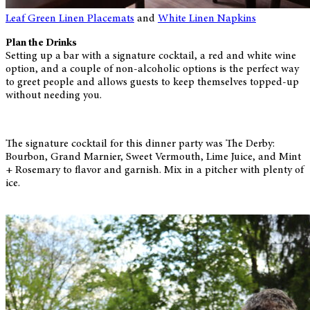
Leaf Green Linen Placemats
and
White Linen Napkins
Plan the Drinks
Setting up a bar with a signature cocktail, a red and white wine
option, and a couple of non-alcoholic options is the perfect way
to greet people and allows guests to keep themselves topped-up
without needing you.
The signature cocktail for this dinner party was The Derby:
Bourbon, Grand Marnier, Sweet Vermouth, Lime Juice, and Mint
+ Rosemary to flavor and garnish. Mix in a pitcher with plenty of
ice.