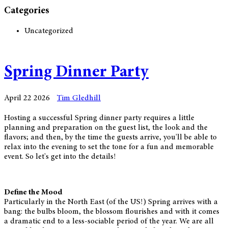
Categories
Uncategorized
Spring Dinner Party
April 22 2026
Tim Gledhill
Hosting a successful Spring dinner party requires a little
planning and preparation on the guest list, the look and the
flavors; and then, by the time the guests arrive, you'll be able to
relax into the evening to set the tone for a fun and memorable
event. So let's get into the details!
Define the Mood
Particularly in the North East (of the US!) Spring arrives with a
bang: the bulbs bloom, the blossom flourishes and with it comes
a dramatic end to a less-sociable period of the year. We are all