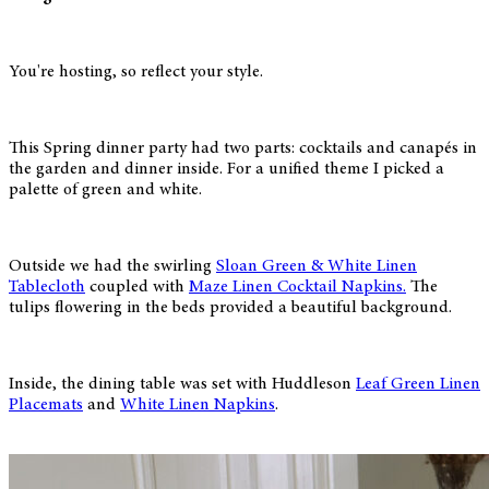
You're hosting, so reflect your style.
This Spring dinner party had two parts: cocktails and canapés in
the garden and dinner inside. For a unified theme I picked a
palette of green and white.
Outside we had the swirling
Sloan Green & White Linen
Tablecloth
coupled with
Maze Linen Cocktail Napkins.
The
tulips flowering in the beds provided a beautiful background.
Inside, the dining table was set with Huddleson
Leaf Green Linen
Placemats
and
White Linen Napkins
.