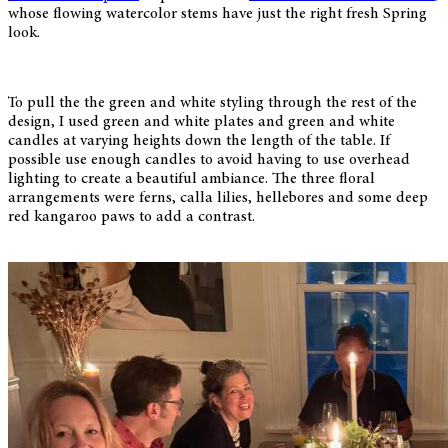
whose flowing watercolor stems have just the right fresh Spring
look.
To pull the the green and white styling through the rest of the
design, I used green and white plates and green and white
candles at varying heights down the length of the table. If
possible use enough candles to avoid having to use overhead
lighting to create a beautiful ambiance. The three floral
arrangements were ferns, calla lilies, hellebores and some deep
red kangaroo paws to add a contrast.