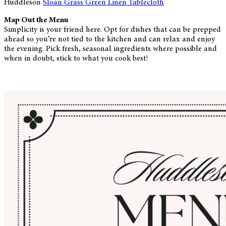
Huddleson
Sloan Grass Green Linen Tablecloth
Map Out the Menu
Simplicity is your friend here. Opt for dishes that can be prepped
ahead so you’re not tied to the kitchen and can relax and enjoy
the evening. Pick fresh, seasonal ingredients where possible and
when in doubt, stick to what you cook best!