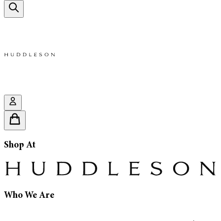
Shop At
Who We Are