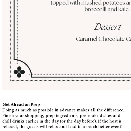
Get Ahead on Prep
Doing as much as possible in advance makes all the difference.
Finish your shopping, prep ingredients, pre-make dishes and
chill drinks earlier in the day (or the day before). If the host is
relaxed, the guests will relax and lead to a much better event!