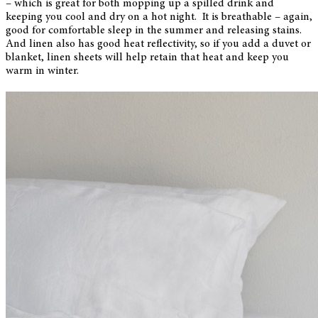
– which is great for both mopping up a spilled drink and
keeping you cool and dry on a hot night. It is breathable – again,
good for comfortable sleep in the summer and releasing stains.
And linen also has good heat reflectivity, so if you add a duvet or
blanket, linen sheets will help retain that heat and keep you
warm in winter.