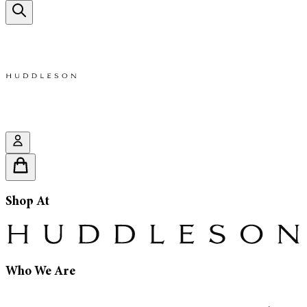
Shop At
Who We Are