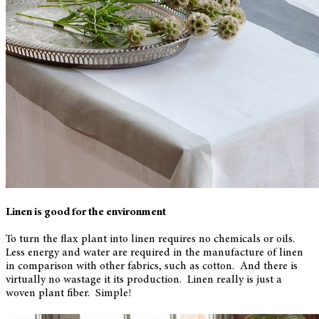
Linen is good for the environment
To turn the flax plant into linen requires no chemicals or oils.
Less energy and water are required in the manufacture of linen
in comparison with other fabrics, such as cotton. And there is
virtually no wastage it its production. Linen really is just a
woven plant fiber. Simple!