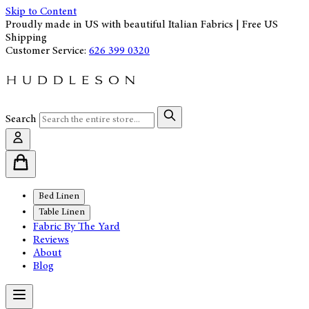
Skip to Content
Proudly made in US with beautiful Italian Fabrics | Free US
Shipping
Customer Service:
626 399 0320
Search
Bed Linen
Table Linen
Fabric By The Yard
Reviews
About
Blog