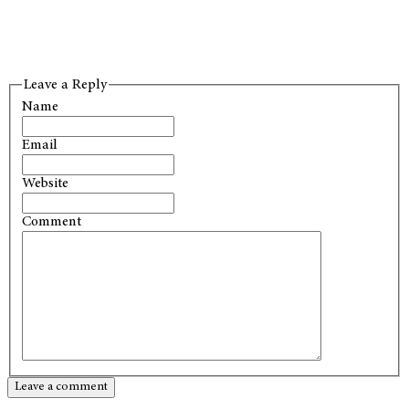
Leave a Reply
Name
Email
Website
Comment
Leave a comment