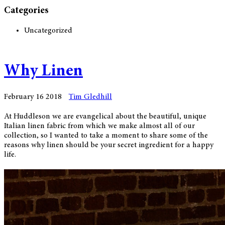
Categories
Uncategorized
Why Linen
February 16 2018
Tim Gledhill
At Huddleson we are evangelical about the beautiful, unique
Italian linen fabric from which we make almost all of our
collection, so I wanted to take a moment to share some of the
reasons why linen should be your secret ingredient for a happy
life.