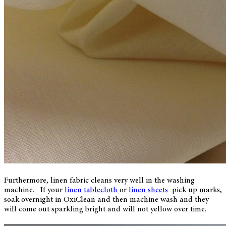
Furthermore, linen fabric cleans very well in the washing
machine. If your
linen tablecloth
or
linen sheets
pick up marks,
soak overnight in OxiClean and then machine wash and they
will come out sparkling bright and will not yellow over time.