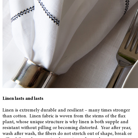
Linen lasts and lasts
Linen is extremely durable and resilient – many times stronger
than cotton. Linen fabric is woven from the stems of the flax
plant, whose unique structure is why linen is both supple and
resistant without pilling or becoming distorted. Year after year,
wash after wash, the fibers do not stretch out of shape, break or