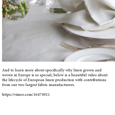
And to learn more about specifically why linen grown and
woven in Europe is so special, below is a beautiful video about
the lifecycle of European linen production with contributions
from our two largest fabric manufacturers.
https://vimeo.com/16474921