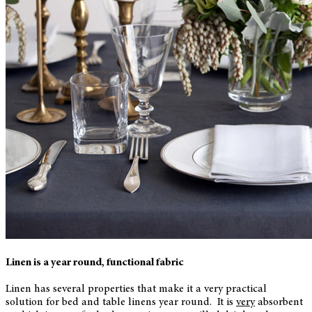
Linen is a year round, functional fabric
Linen has several properties that make it a very practical
solution for bed and table linens year round. It is
very
absorbent