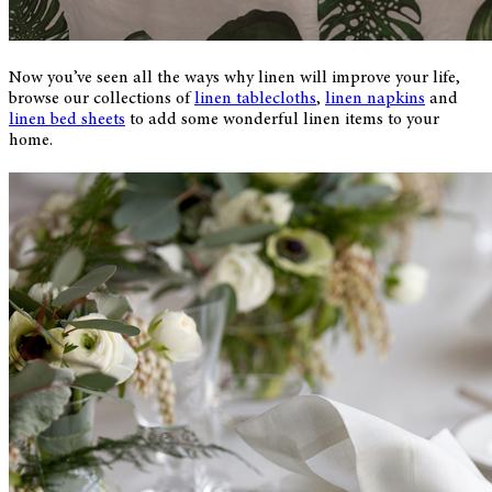
Now you’ve seen all the ways why linen will improve your life,
browse our collections of
linen tablecloths
,
linen napkins
and
linen bed sheets
to add some wonderful linen items to your
home.