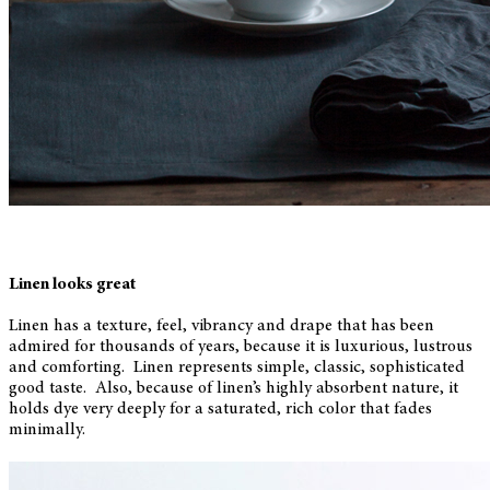
Linen looks great
Linen has a texture, feel, vibrancy and drape that has been
admired for thousands of years, because it is luxurious, lustrous
and comforting. Linen represents simple, classic, sophisticated
good taste. Also, because of linen’s highly absorbent nature, it
holds dye very deeply for a saturated, rich color that fades
minimally.