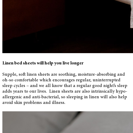
Linen bed sheets will help you live longer
Supple, soft linen sheets are soothing, moisture-absorbing and
oh-so comfortable which encourages regular, uninterrupted
sleep cycles – and we all know that a regular good night’s sleep
adds years to our lives. Linen sheets are also intrinsically hypo-
allergenic and anti-bacterial, so sleeping in linen will also help
avoid skin problems and illness.