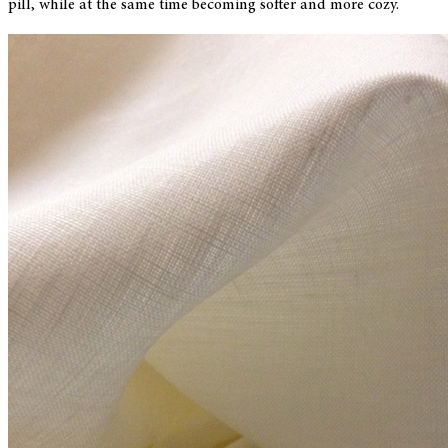
pill, while at the same time becoming softer and more cozy.