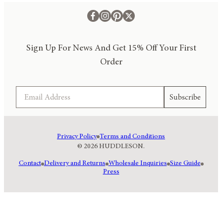
Sign Up For News And Get 15% Off Your First
Order
Email
Subscribe
Privacy Policy
Terms and Conditions
© 2026 HUDDLESON.
Contact
Delivery and Returns
Wholesale Inquiries
Size Guide
Press