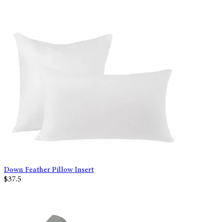
Down Feather Pillow Insert
$37.5