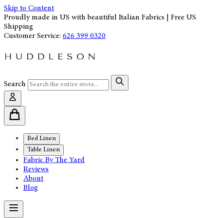
Skip to Content
Proudly made in US with beautiful Italian Fabrics | Free US
Shipping
Customer Service:
626 399 0320
Search
Bed Linen
Table Linen
Fabric By The Yard
Reviews
About
Blog