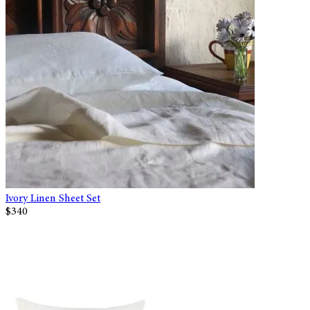
Ivory Linen Sheet Set
$340