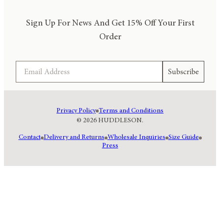
Sign Up For News And Get 15% Off Your First
Order
Email
Subscribe
Privacy Policy
Terms and Conditions
© 2026 HUDDLESON.
Contact
Delivery and Returns
Wholesale Inquiries
Size Guide
Press