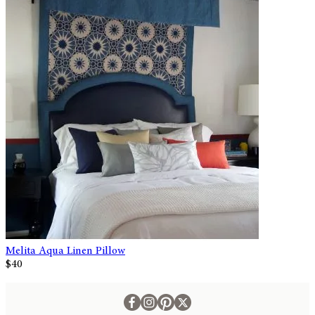
Melita Aqua Linen Pillow
$40