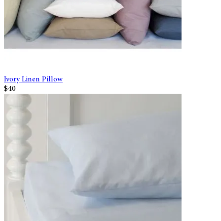
Ivory Linen Pillow
$40