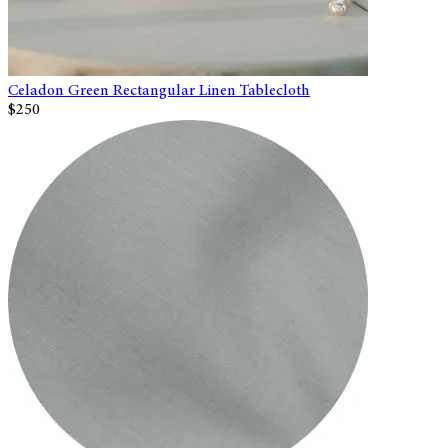
Celadon Green Rectangular Linen Tablecloth
$250