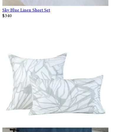
Sky Blue Linen Sheet Set
$340