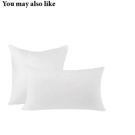
You may also like