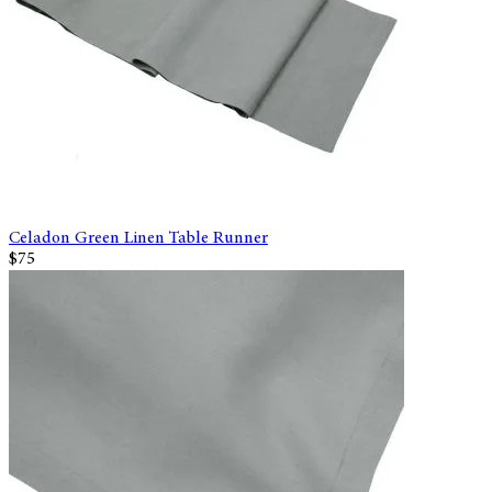
Celadon Green Linen Table Runner
$75