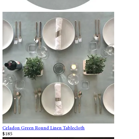
Celadon Green Round Linen Tablecloth
$185