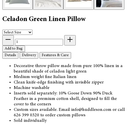
Celadon Green Linen Pillow
Add to Bag
Details
Delivery
Features & Care
Decorative throw pillow made from pure 100% linen in a
beautiful shade of celadon light green
Medium weight fine Italian linen
Clean knife-edge finishing with invisible zipper
Machine washable
Inserts sold separately: 10% Goose Down 90% Duck
Feather in a premium cotton shell, designed to fill the
cover to the corners
Custom sizes available. Email info@huddleson.com or call
626 399 0320 to order custom pillows
Sold individually