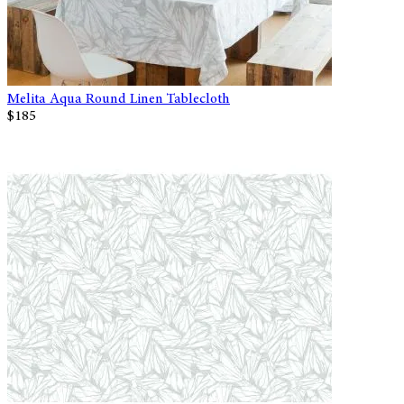
Melita Aqua Round Linen Tablecloth
$185