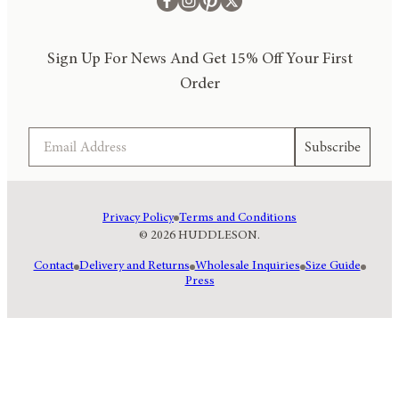
Sign Up For News And Get 15% Off Your First
Order
Email
Subscribe
Privacy Policy
Terms and Conditions
© 2026 HUDDLESON.
Contact
Delivery and Returns
Wholesale Inquiries
Size Guide
Press