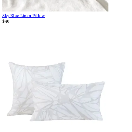
Sky Blue Linen Pillow
$40