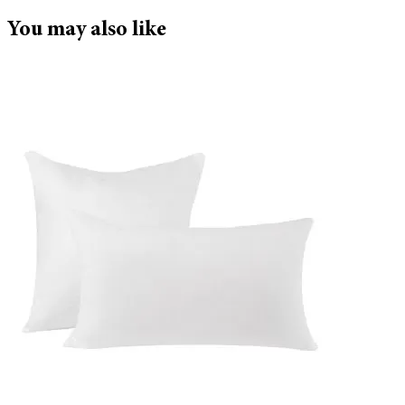
You may also like