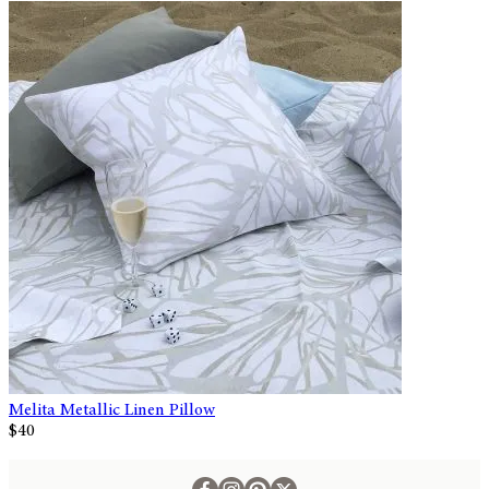
Melita Metallic Linen Pillow
$40