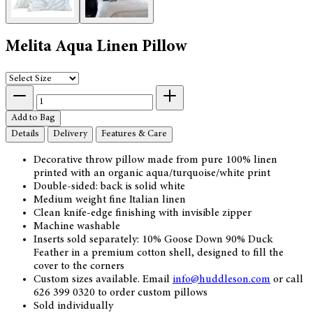
Melita Aqua Linen Pillow
Add to Bag
Details
Delivery
Features & Care
Decorative throw pillow made from pure 100% linen
printed with an organic aqua/turquoise/white print
Double-sided: back is solid white
Medium weight fine Italian linen
Clean knife-edge finishing with invisible zipper
Machine washable
Inserts sold separately: 10% Goose Down 90% Duck
Feather in a premium cotton shell, designed to fill the
cover to the corners
Custom sizes available. Email
info@huddles
on.com
or call
626 399 0320 to order custom pillows
Sold individually