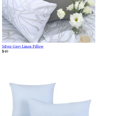
Silver Grey Linen Pillow
$40