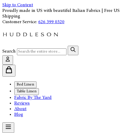
Skip to Content
Proudly made in US with beautiful Italian Fabrics | Free US
Shipping
Customer Service:
626 399 0320
Search
Bed Linen
Table Linen
Fabric By The Yard
Reviews
About
Blog