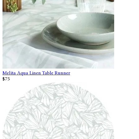
Melita Aqua Linen Table Runner
$75