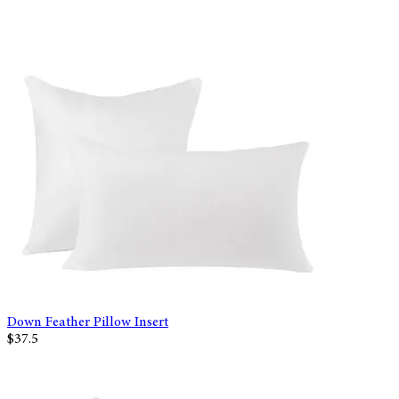
Down Feather Pillow Insert
$37.5