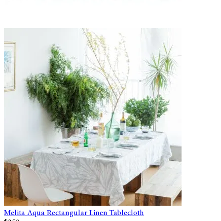
Melita Aqua Rectangular Linen Tablecloth