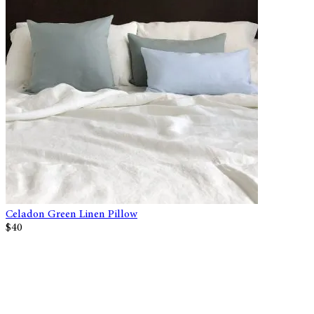
Celadon Green Linen Pillow
$40