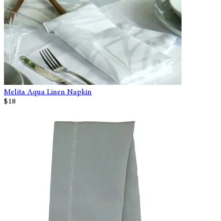
Melita Aqua Linen Napkin
$18