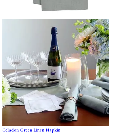
Celadon Green Linen Napkin