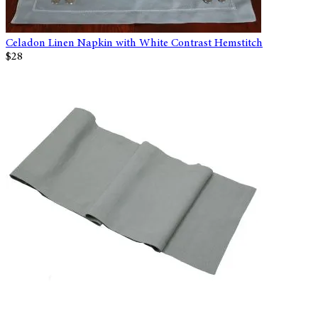
Celadon Linen Napkin with White Contrast Hemstitch
$28