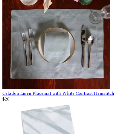
Celadon Linen Placemat with White Contrast Hemstitch
$28