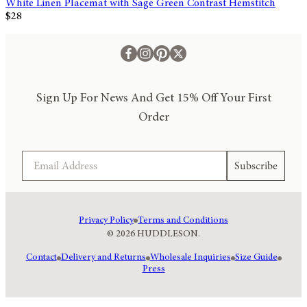
White Linen Placemat with Sage Green Contrast Hemstitch
$28
Sign Up For News And Get 15% Off Your First
Order
Email
Subscribe
Privacy Policy
Terms and Conditions
© 2026 HUDDLESON.
Contact
Delivery and Returns
Wholesale Inquiries
Size Guide
Press