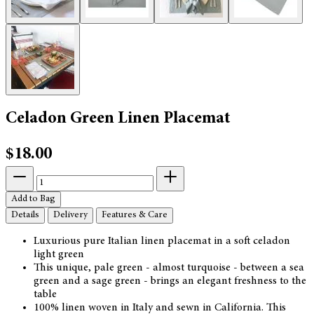
Celadon Green Linen Placemat
$18.00
Add to Bag
Details
Delivery
Features & Care
Luxurious pure Italian linen placemat in a soft celadon
light green
This unique, pale green - almost turquoise - between a sea
green and a sage green - brings an elegant freshness to the
table
100% linen woven in Italy and sewn in California. This