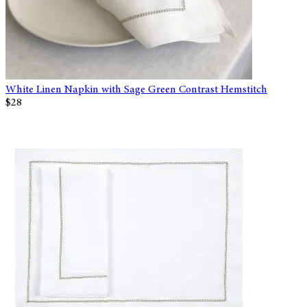
White Linen Napkin with Sage Green Contrast Hemstitch
$28