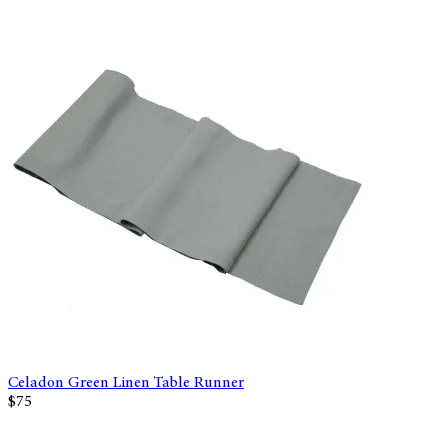
Celadon Green Linen Table Runner
$75