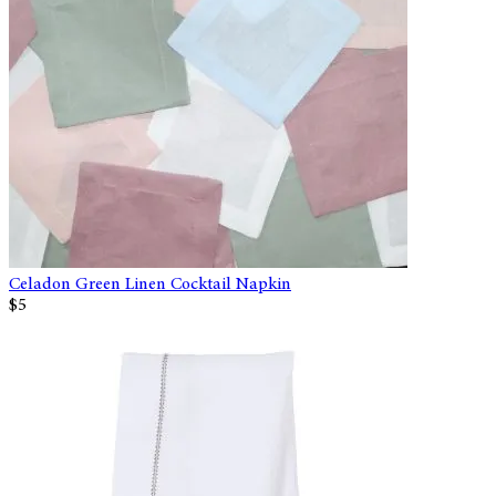
Celadon Green Linen Cocktail Napkin
$5