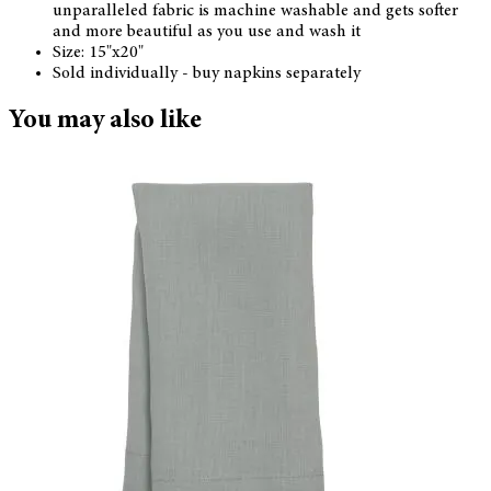
unparalleled fabric is machine washable and gets softer
and more beautiful as you use and wash it
Size: 15"x20"
Sold individually - buy napkins separately
You may also like