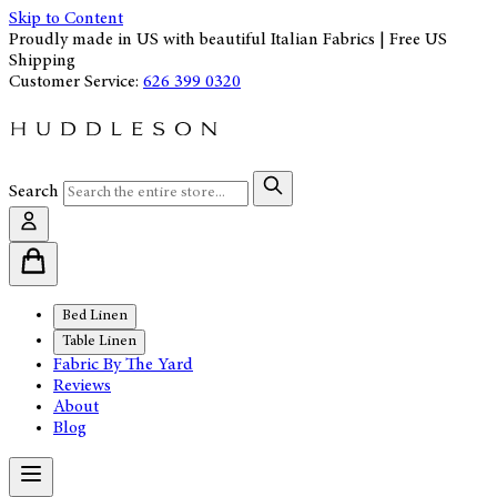
Skip to Content
Proudly made in US with beautiful Italian Fabrics | Free US
Shipping
Customer Service:
626 399 0320
Search
Bed Linen
Table Linen
Fabric By The Yard
Reviews
About
Blog