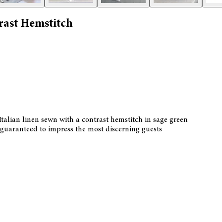
rast Hemstitch
talian linen sewn with a contrast hemstitch in sage green
is guaranteed to impress the most discerning guests