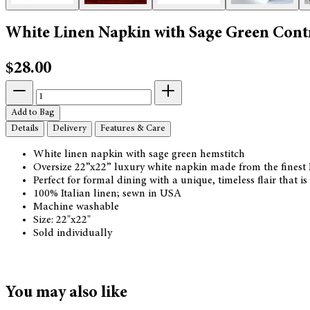
White Linen Napkin with Sage Green Cont
$28.00
Add to Bag
Details
Delivery
Features & Care
White linen napkin with sage green hemstitch
Oversize 22”x22” luxury white napkin made from the finest I
Perfect for formal dining with a unique, timeless flair that 
100% Italian linen; sewn in USA
Machine washable
Size: 22"x22"
Sold individually
You may also like