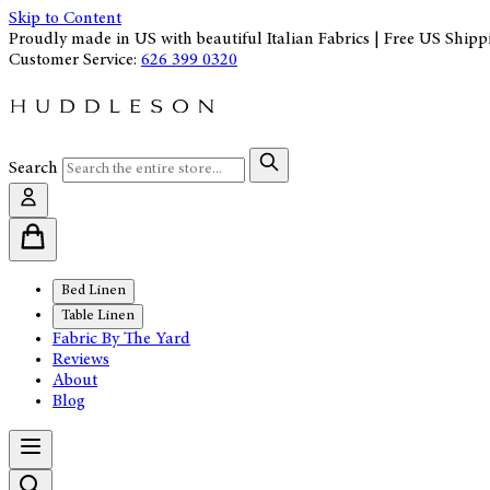
Skip to Content
Proudly made in US with beautiful Italian Fabrics | Free US Shipp
Customer Service:
626 399 0320
Search
Bed Linen
Table Linen
Fabric By The Yard
Reviews
About
Blog