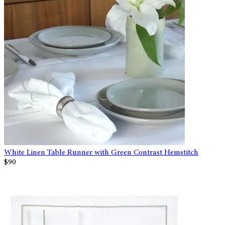
White Linen Table Runner with Green Contrast Hemstitch
$90