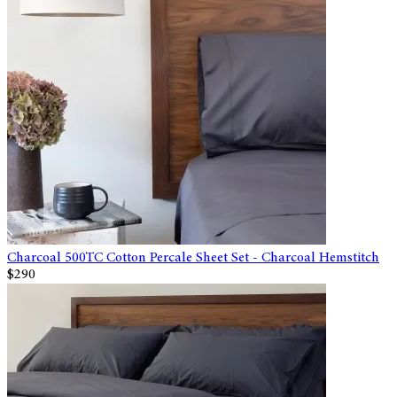
Charcoal 500TC Cotton Percale Sheet Set - Charcoal Hemstitch
$290