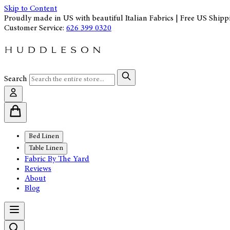
Skip to Content
Proudly made in US with beautiful Italian Fabrics | Free US Shipp
Customer Service:
626 399 0320
Search
Bed Linen
Table Linen
Fabric By The Yard
Reviews
About
Blog