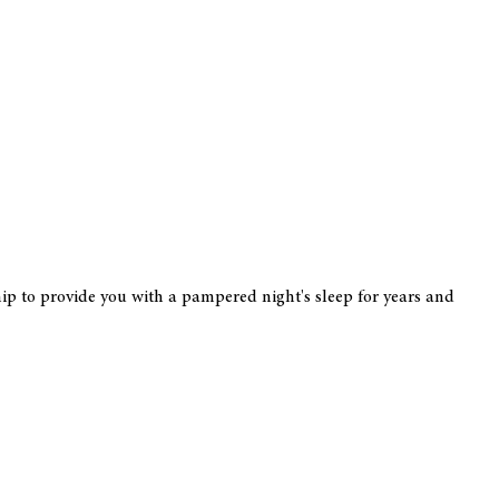
hip to provide you with a pampered night's sleep for years and