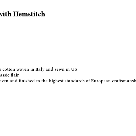
with Hemstitch
 cotton woven in Italy and sewn in US
ssic flair
 woven and finished to the highest standards of European craftsmans