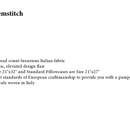
emstitch
ead count luxurious Italian fabric
ic, elevated design flair
ze 21"x32" and Standard Pillowcases are Size 21"x27"
hest standards of European craftsmanship to provide you with a pampe
ale woven in Italy