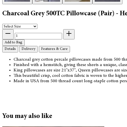
Charcoal Grey 500TC Pillowcase (Pair) - H
Add to Bag
Details
Delivery
Features & Care
Charcoal grey cotton percale pillowcases made from 500 thr
Finished with a hemstitch, giving these sheets a unique, class
King pillowcases are size 21"x37", Queen pillowcases are si
This beautiful crisp, cool cotton fabric is woven to the hig
Made in USA from 500 thread count long-staple cotton perc
You may also like