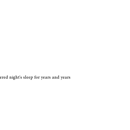
red night's sleep for years and years