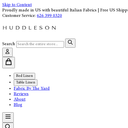
Skip to Content
Proudly made in US with beautiful Italian Fabrics | Free US Shipp
Customer Service:
626 399 0320
Search
Bed Linen
Table Linen
Fabric By The Yard
Reviews
About
Blog