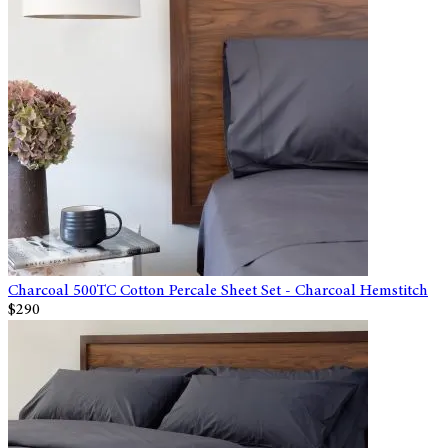
Charcoal 500TC Cotton Percale Sheet Set - Charcoal Hemstitch
$290