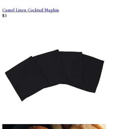
Camel Linen Cocktail Napkin
$5