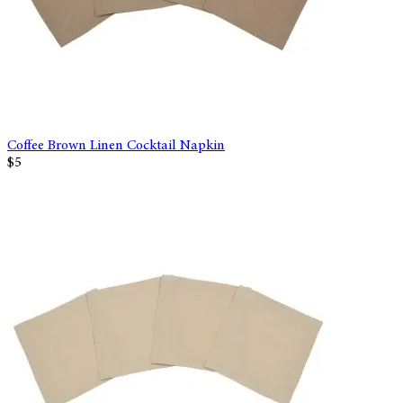
Coffee Brown Linen Cocktail Napkin
$5