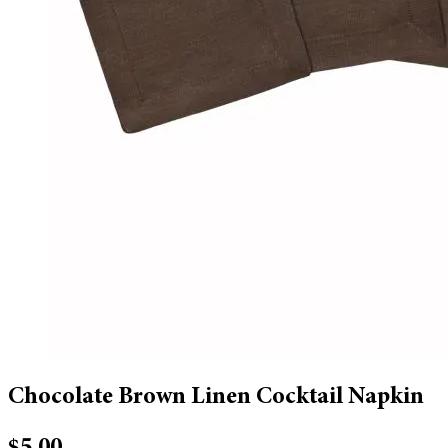
Chocolate Brown Linen Cocktail Napkin