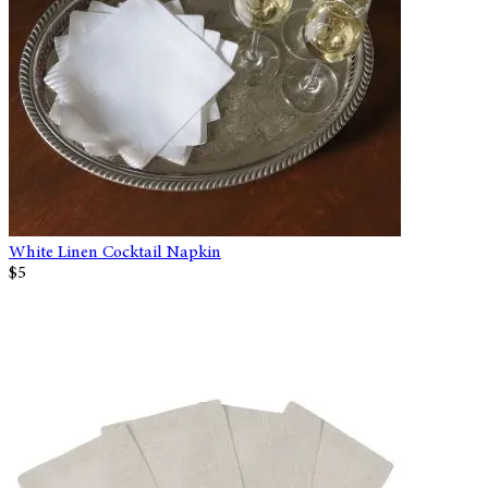
White Linen Cocktail Napkin
$5