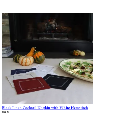
Black Linen Cocktail Napkin with White Hemstitch
$9.5