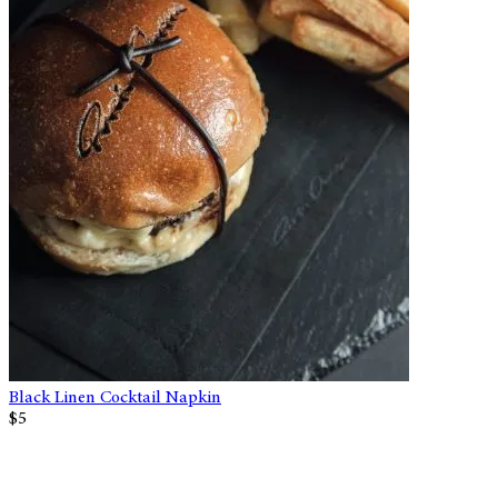
Black Linen Cocktail Napkin
$5