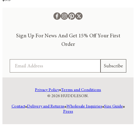
Sign Up For News And Get 15% Off Your First
Order
Email
Subscribe
Privacy Policy
Terms and Conditions
© 2026 HUDDLESON.
Contact
Delivery and Returns
Wholesale Inquiries
Size Guide
Press