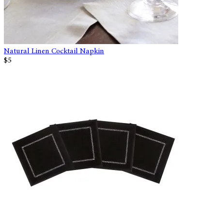
Natural Linen Cocktail Napkin
$5