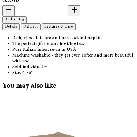
$5.00
Add to Bag
Details
Delivery
Features & Care
Rich, chocolate brown linen cocktail napkin
The perfect gift for any host/hostess
Pure Italian linen; sewn in USA
Machine washable - they get even softer and more beautiful
with use
Sold individually
Size: 6"x6"
You may also like