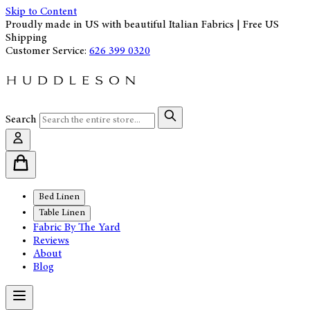
Skip to Content
Proudly made in US with beautiful Italian Fabrics | Free US
Shipping
Customer Service:
626 399 0320
Search
Bed Linen
Table Linen
Fabric By The Yard
Reviews
About
Blog