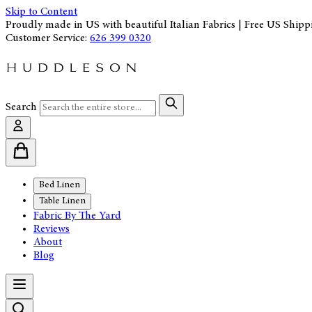
Skip to Content
Proudly made in US with beautiful Italian Fabrics | Free US Shipp
Customer Service:
626 399 0320
Search
Bed Linen
Table Linen
Fabric By The Yard
Reviews
About
Blog