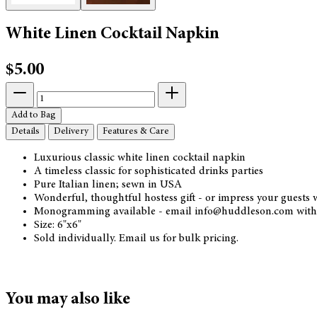
White Linen Cocktail Napkin
$5.00
Add to Bag
Details
Delivery
Features & Care
Luxurious classic white linen cocktail napkin
A timeless classic for sophisticated drinks parties
Pure Italian linen; sewn in USA
Wonderful, thoughtful hostess gift - or impress your guests
Monogramming available - email info@huddleson.com with 
Size: 6"x6"
Sold individually. Email us for bulk pricing.
You may also like