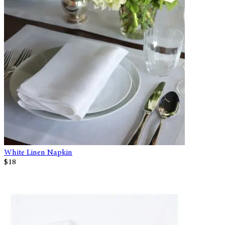
White Linen Napkin
$18