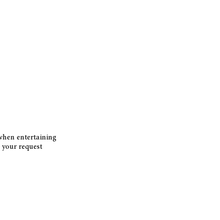
 when entertaining
your request