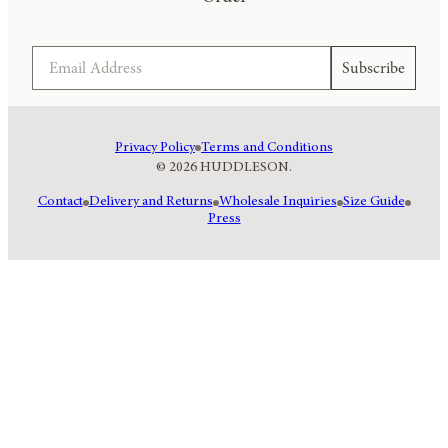
Email
Subscribe
Privacy Policy
Terms and Conditions
© 2026 HUDDLESON.
Contact
Delivery and Returns
Wholesale Inquiries
Size Guide
Press