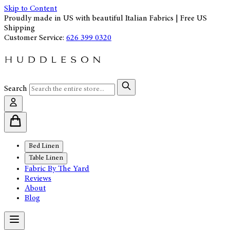
Skip to Content
Proudly made in US with beautiful Italian Fabrics | Free US
Shipping
Customer Service:
626 399 0320
Search
Bed Linen
Table Linen
Fabric By The Yard
Reviews
About
Blog