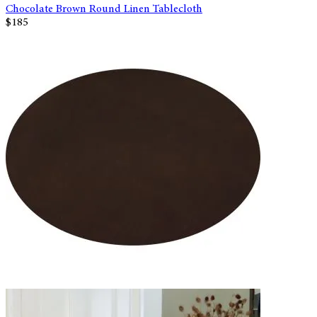
Chocolate Brown Round Linen Tablecloth
$185