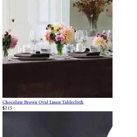
Chocolate Brown Oval Linen Tablecloth
$215