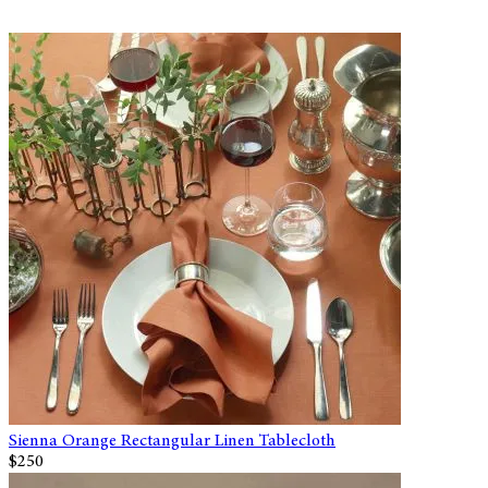
Sienna Orange Rectangular Linen Tablecloth
$250