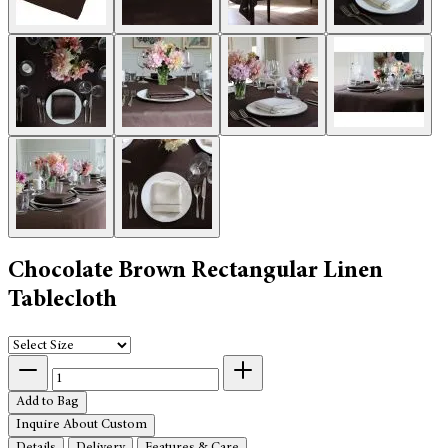
Chocolate Brown Rectangular Linen
Tablecloth
Add to Bag
Inquire About Custom
Details
Delivery
Features & Care