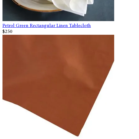
Petrol Green Rectangular Linen Tablecloth
$250