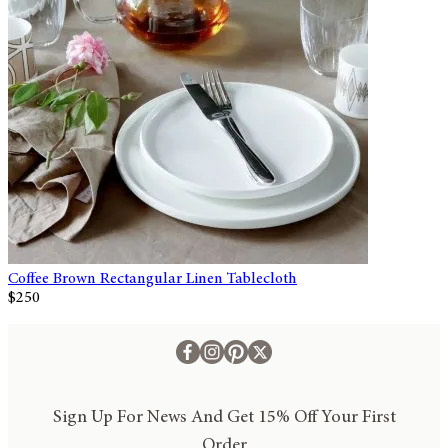
Coffee Brown Rectangular Linen Tablecloth
$250
Sign Up For News And Get 15% Off Your First
Order