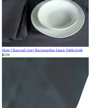
Slate Charcoal Grey Rectangular Linen Tablecloth
$250