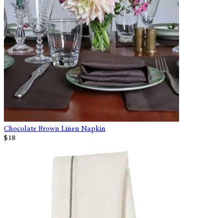
Chocolate Brown Linen Napkin
$18