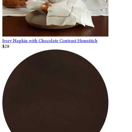
Ivory Napkin with Chocolate Contrast Hemstitch
$28