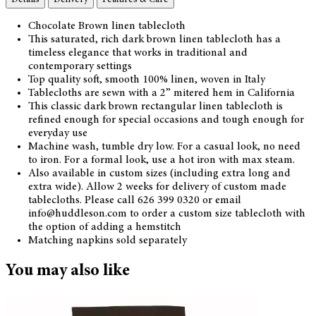
Chocolate Brown linen tablecloth
This saturated, rich dark brown linen tablecloth has a
timeless elegance that works in traditional and
contemporary settings
Top quality soft, smooth 100% linen, woven in Italy
Tablecloths are sewn with a 2” mitered hem in California
This classic dark brown rectangular linen tablecloth is
refined enough for special occasions and tough enough for
everyday use
Machine wash, tumble dry low. For a casual look, no need
to iron. For a formal look, use a hot iron with max steam.
Also available in custom sizes (including extra long and
extra wide). Allow 2 weeks for delivery of custom made
tablecloths. Please call 626 399 0320 or email
info@huddleson.com to order a custom size tablecloth with
the option of adding a hemstitch
Matching napkins sold separately
You may also like