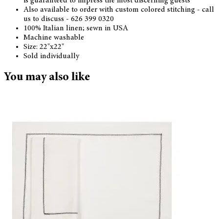
is guaranteed to impress the most discerning guests
Also available to order with custom colored stitching - call
us to discuss - 626 399 0320
100% Italian linen; sewn in USA
Machine washable
Size: 22"x22"
Sold individually
You may also like