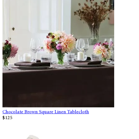
Chocolate Brown Square Linen Tablecloth
$125