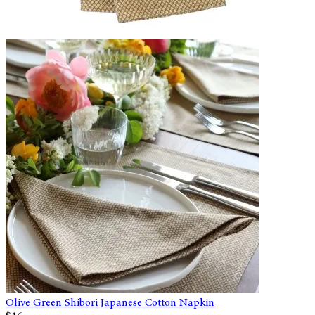
Olive Green Shibori Japanese Cotton Napkin