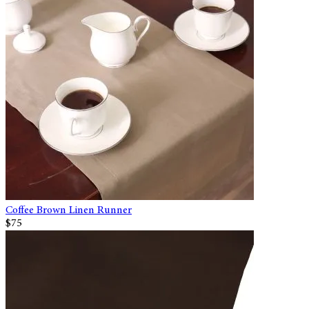
Coffee Brown Linen Runner
$75