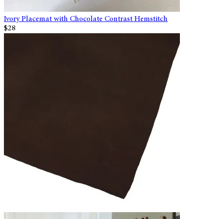
Ivory Placemat with Chocolate Contrast Hemstitch
$28