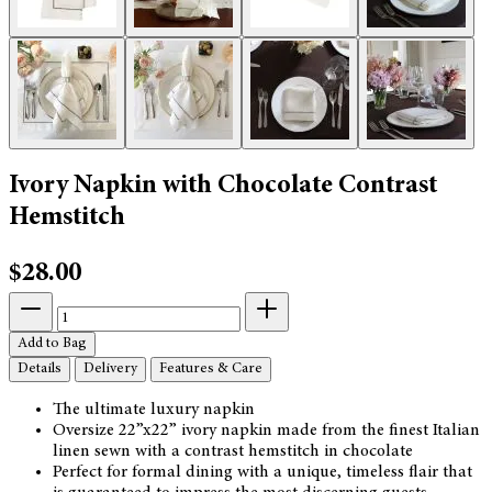
Ivory Napkin with Chocolate Contrast
Hemstitch
$28.00
Add to Bag
Details
Delivery
Features & Care
The ultimate luxury napkin
Oversize 22”x22” ivory napkin made from the finest Italian
linen sewn with a contrast hemstitch in chocolate
Perfect for formal dining with a unique, timeless flair that