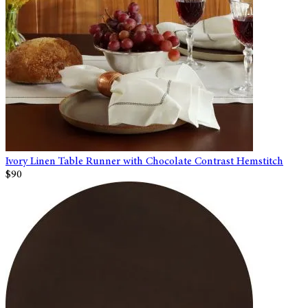
Ivory Linen Table Runner with Chocolate Contrast Hemstitch
$90