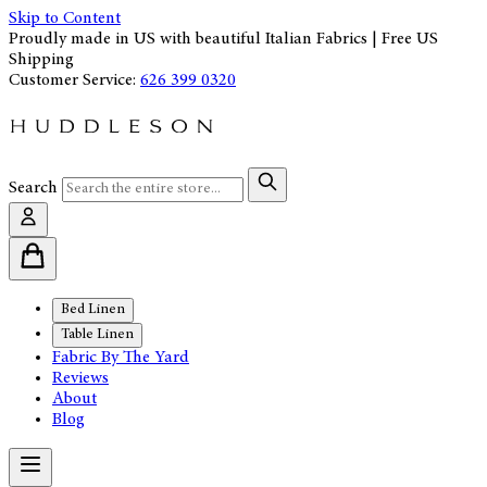
Skip to Content
Proudly made in US with beautiful Italian Fabrics | Free US
Shipping
Customer Service:
626 399 0320
Search
Bed Linen
Table Linen
Fabric By The Yard
Reviews
About
Blog