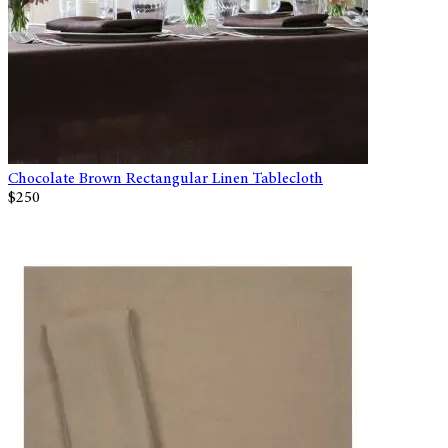
Chocolate Brown Rectangular Linen Tablecloth
$250