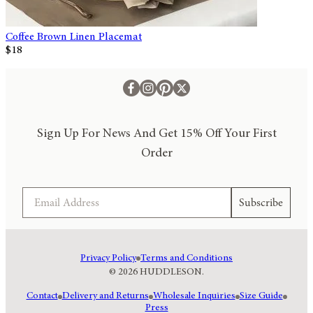
Coffee Brown Linen Placemat
$18
Sign Up For News And Get 15% Off Your First
Order
Email
Subscribe
Privacy Policy
Terms and Conditions
© 2026 HUDDLESON.
Contact
Delivery and Returns
Wholesale Inquiries
Size Guide
Press