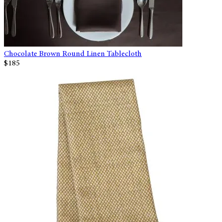
Chocolate Brown Round Linen Tablecloth
$185