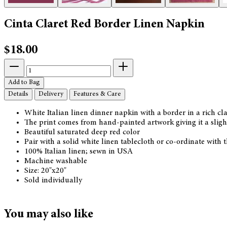
Cinta Claret Red Border Linen Napkin
$18.00
Add to Bag
Details
Delivery
Features & Care
White Italian linen dinner napkin with a border in a rich cla
The print comes from hand-painted artwork giving it a slight
Beautiful saturated deep red color
Pair with a solid white linen tablecloth or co-ordinate with
100% Italian linen; sewn in USA
Machine washable
Size: 20"x20"
Sold individually
You may also like