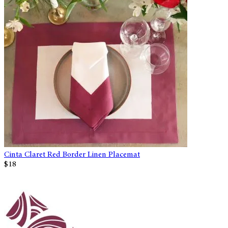
Cinta Claret Red Border Linen Placemat
$18