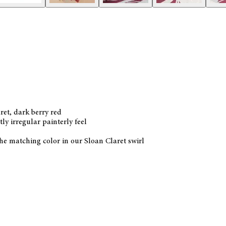
ret, dark berry red
ly irregular painterly feel
 the matching color in our Sloan Claret swirl