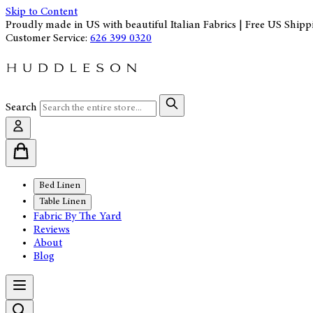
Skip to Content
Proudly made in US with beautiful Italian Fabrics | Free US Shipp
Customer Service:
626 399 0320
Search
Bed Linen
Table Linen
Fabric By The Yard
Reviews
About
Blog