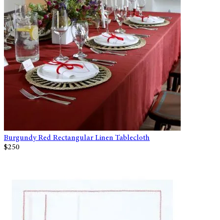
Burgundy Red Rectangular Linen Tablecloth
$250