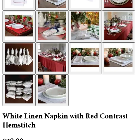
White Linen Napkin with Red Contrast
Hemstitch