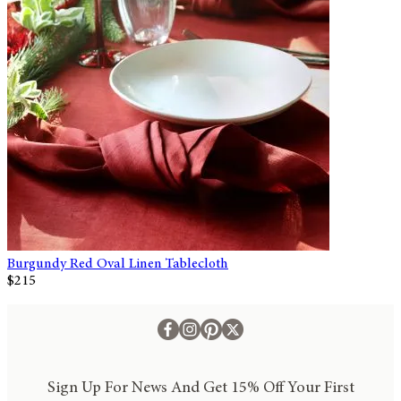
Burgundy Red Oval Linen Tablecloth
$215
Sign Up For News And Get 15% Off Your First