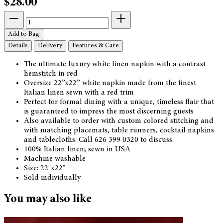
$28.00
Add to Bag
Details
Delivery
Features & Care
The ultimate luxury white linen napkin with a contrast
hemstitch in red
Oversize 22”x22” white napkin made from the finest
Italian linen sewn with a red trim
Perfect for formal dining with a unique, timeless flair that
is guaranteed to impress the most discerning guests
Also available to order with custom colored stitching and
with matching placemats, table runners, cocktail napkins
and tablecloths. Call 626 399 0320 to discuss.
100% Italian linen; sewn in USA
Machine washable
Size: 22"x22"
Sold individually
You may also like