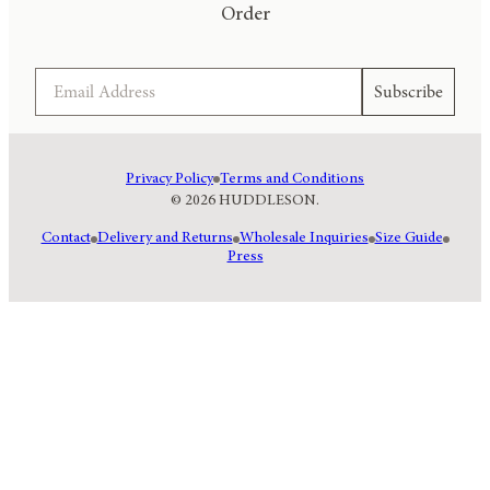
Order
Email
Subscribe
Privacy Policy
Terms and Conditions
© 2026 HUDDLESON.
Contact
Delivery and Returns
Wholesale Inquiries
Size Guide
Press