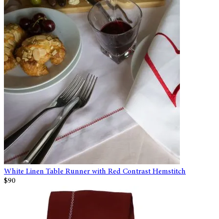
White Linen Table Runner with Red Contrast Hemstitch
$90