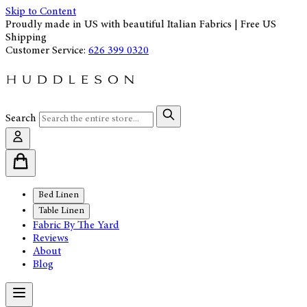
Skip to Content
Proudly made in US with beautiful Italian Fabrics | Free US
Shipping
Customer Service:
626 399 0320
Search
Bed Linen
Table Linen
Fabric By The Yard
Reviews
About
Blog