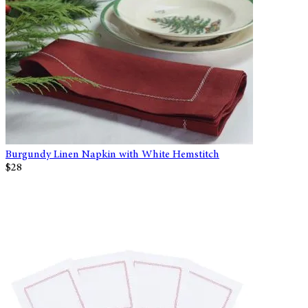
Burgundy Linen Napkin with White Hemstitch
$28