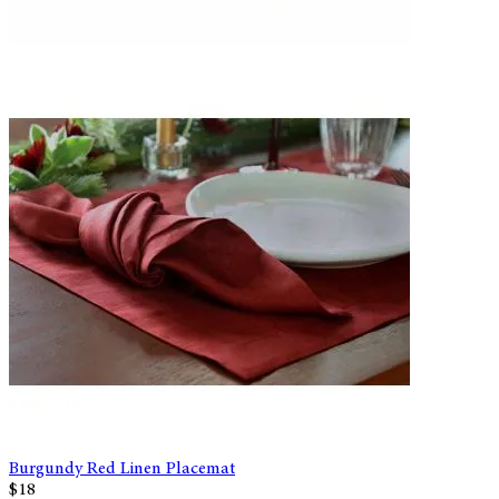
Burgundy Red Linen Placemat
$18