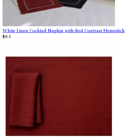
White Linen Cocktail Napkin with Red Contrast Hemstitch
$9.5