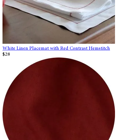
White Linen Placemat with Red Contrast Hemstitch
$28