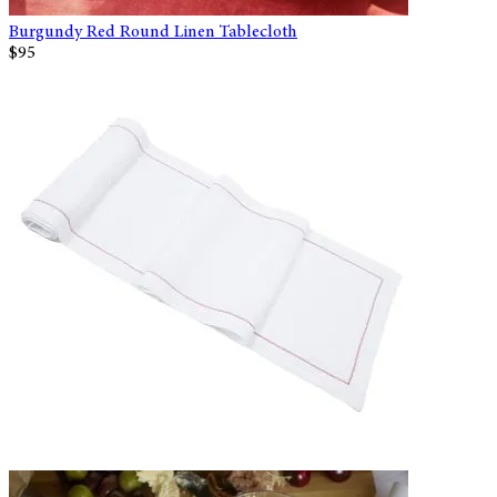
Burgundy Red Round Linen Tablecloth
$95