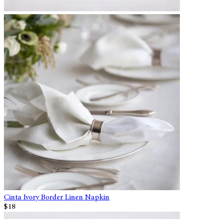
Cinta Ivory Border Linen Napkin
$18