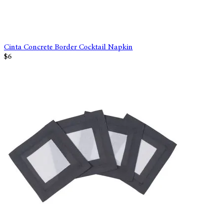
Cinta Concrete Border Cocktail Napkin
$6