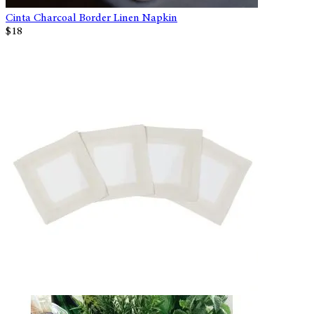
Cinta Charcoal Border Linen Napkin
$18