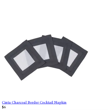
Cinta Charcoal Border Cocktail Napkin
$6