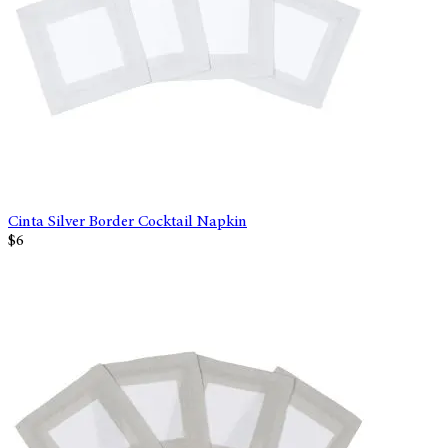
Cinta Silver Border Cocktail Napkin
$6