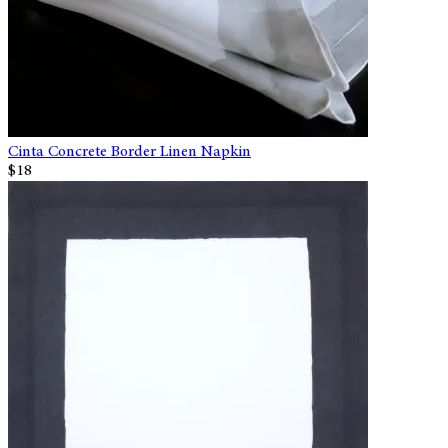
Cinta Concrete Border Linen Napkin
$18