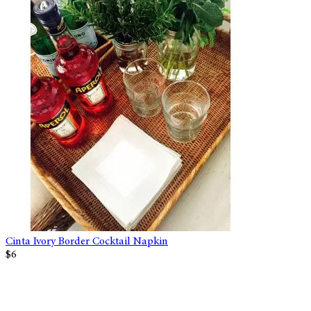
Cinta Ivory Border Cocktail Napkin
$6