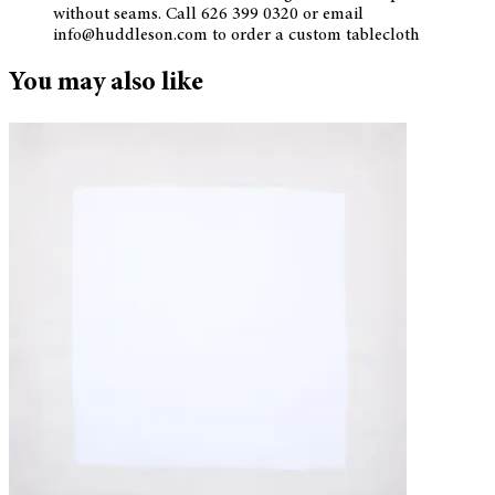
without seams. Call 626 399 0320 or email
info@huddleson.com to order a custom tablecloth
You may also like