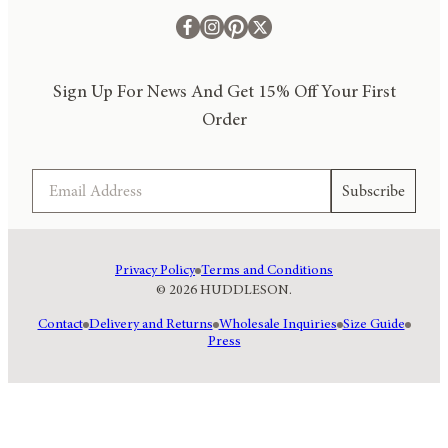
Sign Up For News And Get 15% Off Your First
Order
Email
Subscribe
Privacy Policy
Terms and Conditions
© 2026 HUDDLESON.
Contact
Delivery and Returns
Wholesale Inquiries
Size Guide
Press