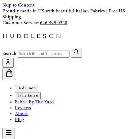
Skip to Content
Proudly made in US with beautiful Italian Fabrics | Free US
Shipping
Customer Service:
626 399 0320
Search
Bed Linen
Table Linen
Fabric By The Yard
Reviews
About
Blog