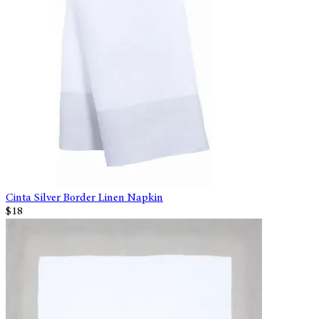
Cinta Silver Border Linen Napkin
$18