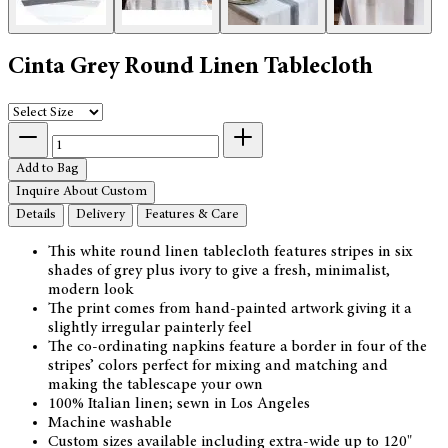
Cinta Grey Round Linen Tablecloth
Add to Bag
Inquire About Custom
Details
Delivery
Features & Care
This white round linen tablecloth features stripes in six
shades of grey plus ivory to give a fresh, minimalist,
modern look
The print comes from hand-painted artwork giving it a
slightly irregular painterly feel
The co-ordinating napkins feature a border in four of the
stripes’ colors perfect for mixing and matching and
making the tablescape your own
100% Italian linen; sewn in Los Angeles
Machine washable
Custom sizes available including extra-wide up to 120"