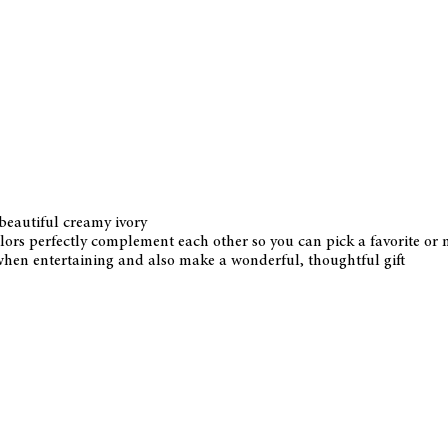
 beautiful creamy ivory
colors perfectly complement each other so you can pick a favorite o
when entertaining and also make a wonderful, thoughtful gift