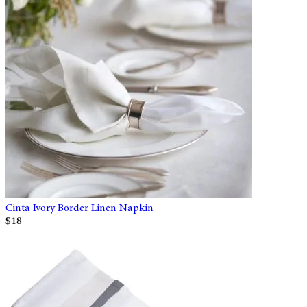
Cinta Ivory Border Linen Napkin
$18