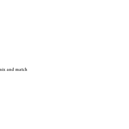
r mix and match