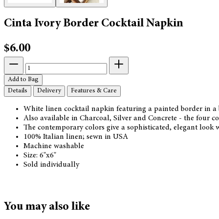
Cinta Ivory Border Cocktail Napkin
$6.00
Add to Bag
Details
Delivery
Features & Care
White linen cocktail napkin featuring a painted border in a
Also available in Charcoal, Silver and Concrete - the four 
The contemporary colors give a sophisticated, elegant look 
100% Italian linen; sewn in USA
Machine washable
Size: 6"x6"
Sold individually
You may also like