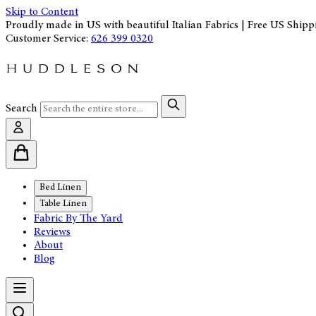
Skip to Content
Proudly made in US with beautiful Italian Fabrics | Free US Shipp
Customer Service:
626 399 0320
Search
Bed Linen
Table Linen
Fabric By The Yard
Reviews
About
Blog