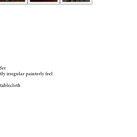
der
ly irregular painterly feel
 tablecloth