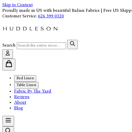
Skip to Content
Proudly made in US with beautiful Italian Fabrics | Free US Shipp
Customer Service:
626 399 0320
Search
Bed Linen
Table Linen
Fabric By The Yard
Reviews
About
Blog