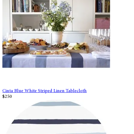
Cinta Blue White Striped Linen Tablecloth
$250