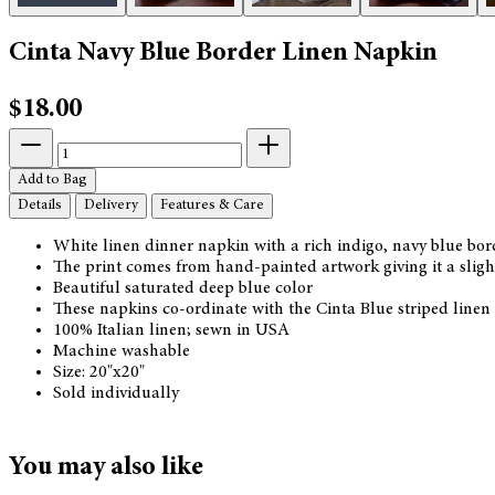
Cinta Navy Blue Border Linen Napkin
$18.00
Add to Bag
Details
Delivery
Features & Care
White linen dinner napkin with a rich indigo, navy blue bor
The print comes from hand-painted artwork giving it a slight
Beautiful saturated deep blue color
These napkins co-ordinate with the Cinta Blue striped linen
100% Italian linen; sewn in USA
Machine washable
Size: 20"x20"
Sold individually
You may also like