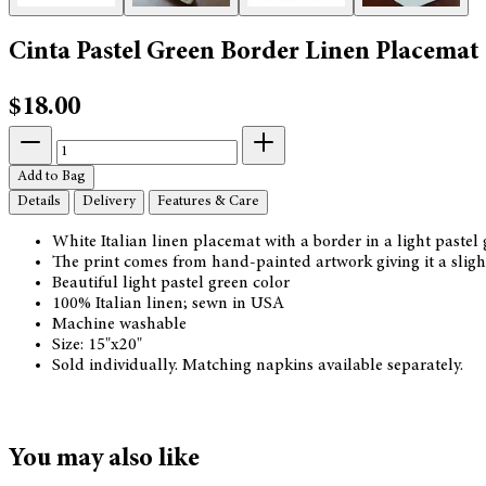
Cinta Pastel Green Border Linen Placemat
$18.00
Add to Bag
Details
Delivery
Features & Care
White Italian linen placemat with a border in a light pastel
The print comes from hand-painted artwork giving it a slight
Beautiful light pastel green color
100% Italian linen; sewn in USA
Machine washable
Size: 15"x20"
Sold individually. Matching napkins available separately.
You may also like