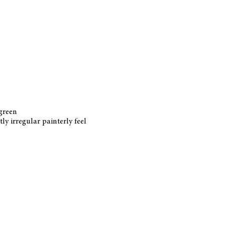
 green
ly irregular painterly feel