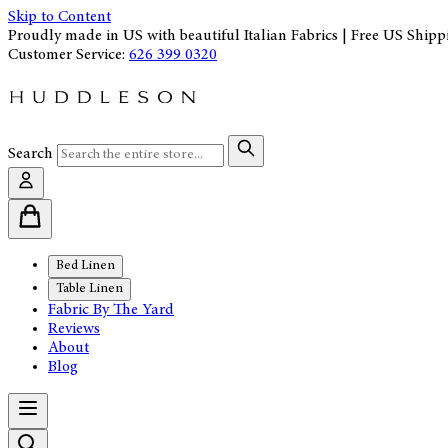
Skip to Content
Proudly made in US with beautiful Italian Fabrics | Free US Shipp
Customer Service:
626 399 0320
Search
Bed Linen
Table Linen
Fabric By The Yard
Reviews
About
Blog