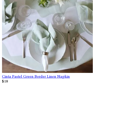
Cinta Pastel Green Border Linen Napkin
$18