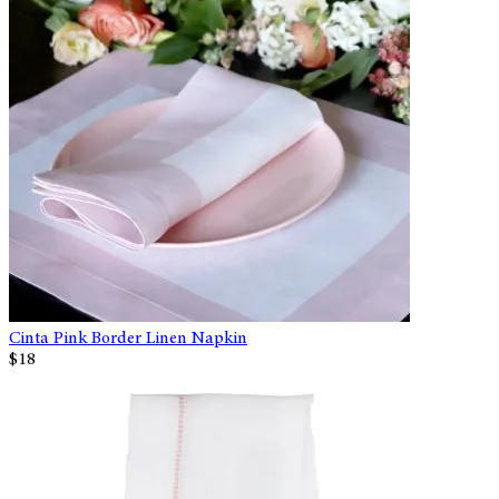
Cinta Pink Border Linen Napkin
$18