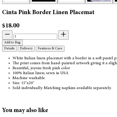
Cinta Pink Border Linen Placemat
$18.00
Add to Bag
Details
Delivery
Features & Care
White Italian linen placemat with a border in a soft pastel p
The print comes from hand-painted artwork giving it a slight
Beautiful, joyous fresh pink color
100% Italian linen; sewn in USA
Machine washable
Size: 15"x20"
Sold individually. Matching napkins available separately.
You may also like