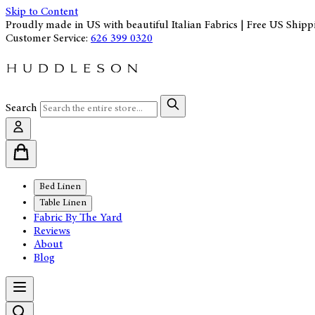
Skip to Content
Proudly made in US with beautiful Italian Fabrics | Free US Shipp
Customer Service:
626 399 0320
Search
Bed Linen
Table Linen
Fabric By The Yard
Reviews
About
Blog