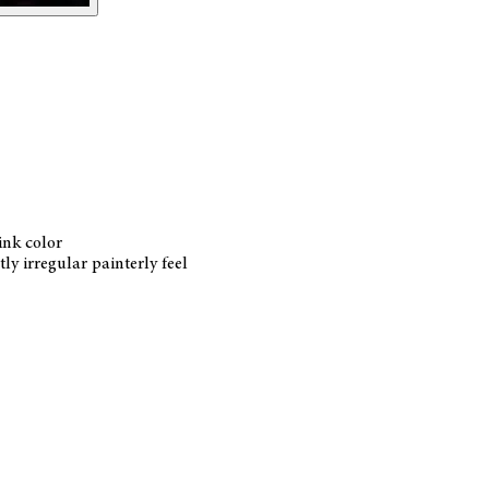
ink color
ly irregular painterly feel