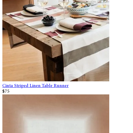
Cinta Striped Linen Table Runner
$75