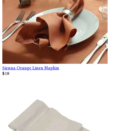
Sienna Orange Linen Napkin
$18