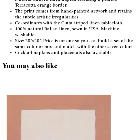
Terracotta orange border.
The print comes from hand-painted artwork and retains
the subtle artistic irregularities.
Co-ordinates with the Cinta striped linen tablecloth.
100% natural Italian linen; sewn in USA. Machine
washable.
Size: 20"x20". Price is for one so you can build a set of the
same color or mix and match with the other seven colors.
Cocktail napkins and placemats also available.
You may also like