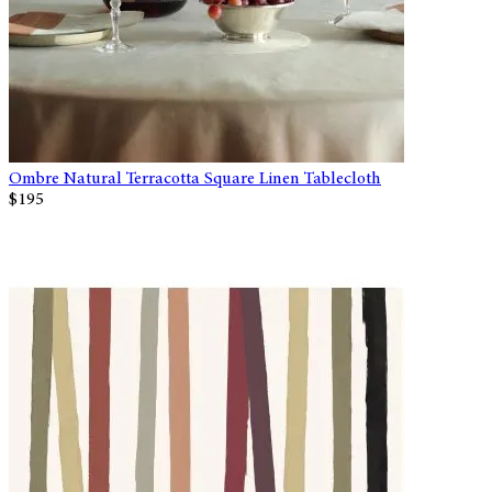
Ombre Natural Terracotta Square Linen Tablecloth
$195