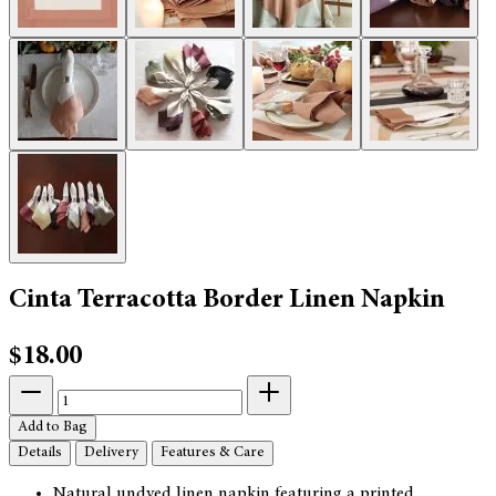
Cinta Terracotta Border Linen Napkin
$18.00
Add to Bag
Details
Delivery
Features & Care
Natural undyed linen napkin featuring a printed