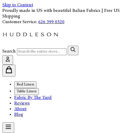
Skip to Content
Proudly made in US with beautiful Italian Fabrics | Free US
Shipping
Customer Service:
626 399 0320
Search
Bed Linen
Table Linen
Fabric By The Yard
Reviews
About
Blog