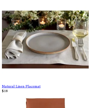
Natural Linen Placemat
$18