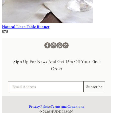
Natural Linen Table Runner
$75
Sign Up For News And Get 15% Off Your First
Order
Email
Subscribe
Privacy Policy
Terms and Conditions
© 2026 HUDDLESON.