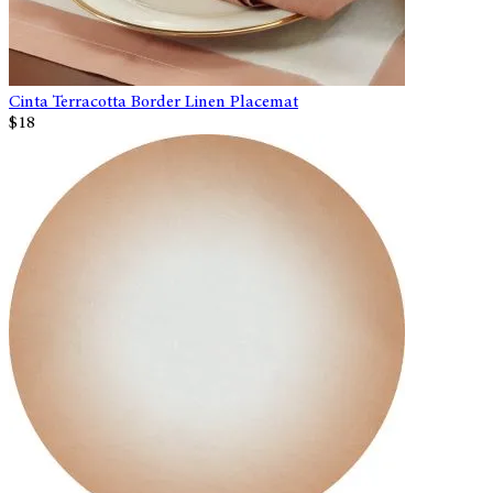
Cinta Terracotta Border Linen Placemat
$18