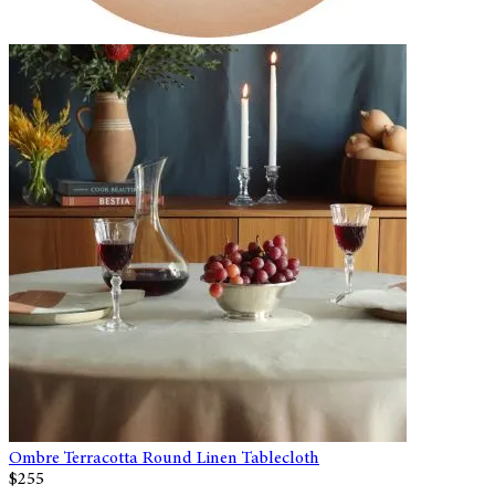
Ombre Terracotta Round Linen Tablecloth
$255