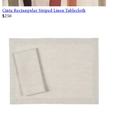
Cinta Rectangular Striped Linen Tablecloth
$250