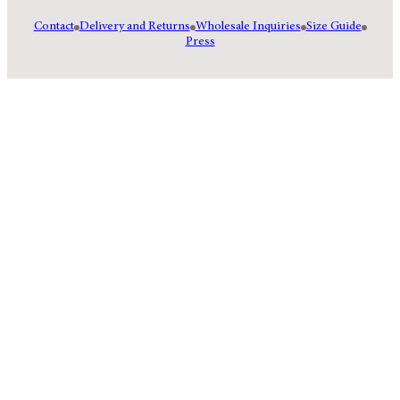
Contact
Delivery and Returns
Wholesale Inquiries
Size Guide
Press