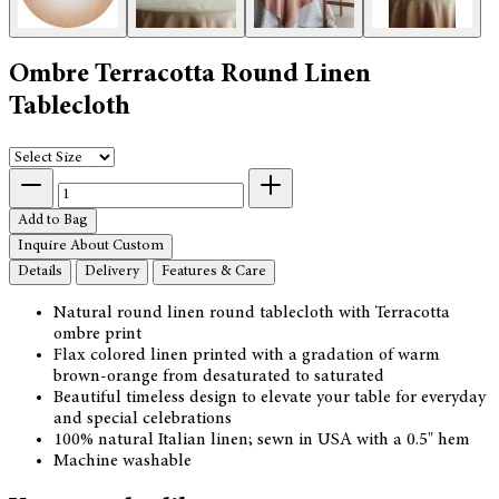
Ombre Terracotta Round Linen
Tablecloth
Add to Bag
Inquire About Custom
Details
Delivery
Features & Care
Natural round linen round tablecloth with Terracotta
ombre print
Flax colored linen printed with a gradation of warm
brown-orange from desaturated to saturated
Beautiful timeless design to elevate your table for everyday
and special celebrations
100% natural Italian linen; sewn in USA with a 0.5" hem
Machine washable