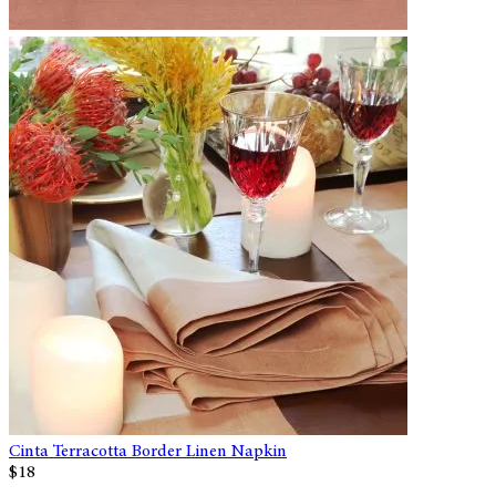
Cinta Terracotta Border Linen Napkin
$18