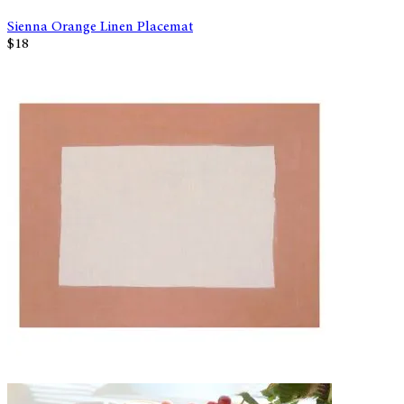
Sienna Orange Linen Placemat
$18