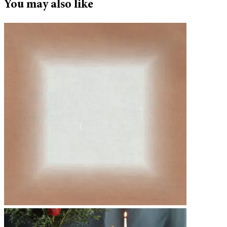
You may also like