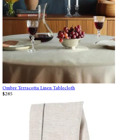
Ombre Terracotta Linen Tablecloth
$285