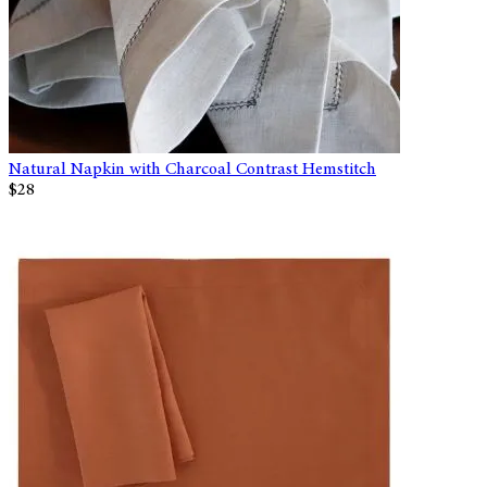
Natural Napkin with Charcoal Contrast Hemstitch
$28