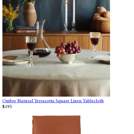
Ombre Natural Terracotta Square Linen Tablecloth
$195