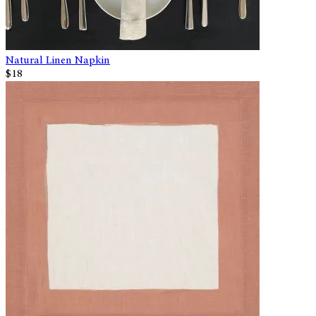
Natural Linen Napkin
$18