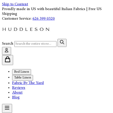
Skip to Content
Proudly made in US with beautiful Italian Fabrics | Free US
Shipping
Customer Service:
626 399 0320
Search
Bed Linen
Table Linen
Fabric By The Yard
Reviews
About
Blog