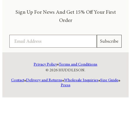
Sign Up For News And Get 15% Off Your First
Order
Email
Subscribe
Privacy Policy
Terms and Conditions
© 2026 HUDDLESON.
Contact
Delivery and Returns
Wholesale Inquiries
Size Guide
Press