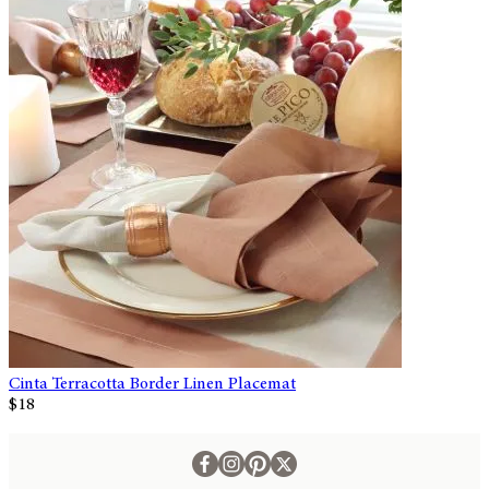
Cinta Terracotta Border Linen Placemat
$18