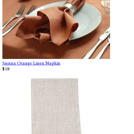
Sienna Orange Linen Napkin
$18