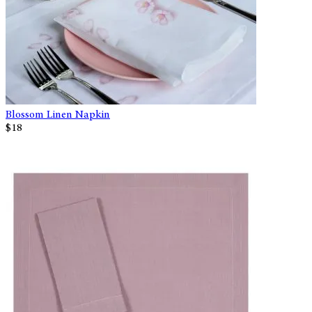
Blossom Linen Napkin
$18