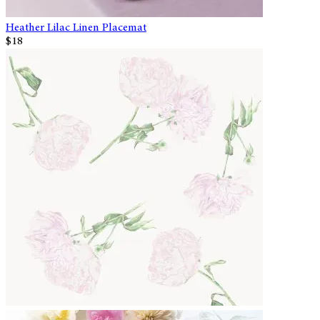
Heather Lilac Linen Placemat
$18