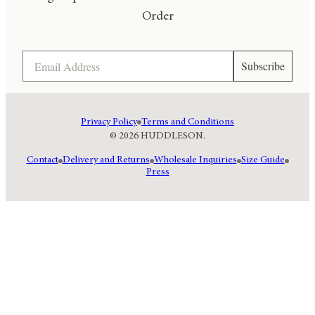
Order
Email
Subscribe
Privacy Policy
Terms and Conditions
© 2026 HUDDLESON.
Contact
Delivery and Returns
Wholesale Inquiries
Size Guide
Press