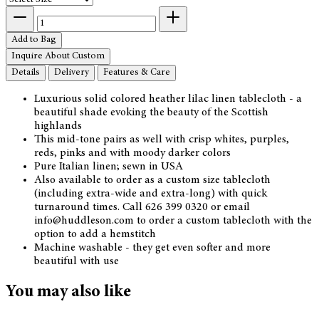
Add to Bag
Inquire About Custom
Details
Delivery
Features & Care
Luxurious solid colored heather lilac linen tablecloth - a
beautiful shade evoking the beauty of the Scottish
highlands
This mid-tone pairs as well with crisp whites, purples,
reds, pinks and with moody darker colors
Pure Italian linen; sewn in USA
Also available to order as a custom size tablecloth
(including extra-wide and extra-long) with quick
turnaround times. Call 626 399 0320 or email
info@huddleson.com to order a custom tablecloth with the
option to add a hemstitch
Machine washable - they get even softer and more
beautiful with use
You may also like