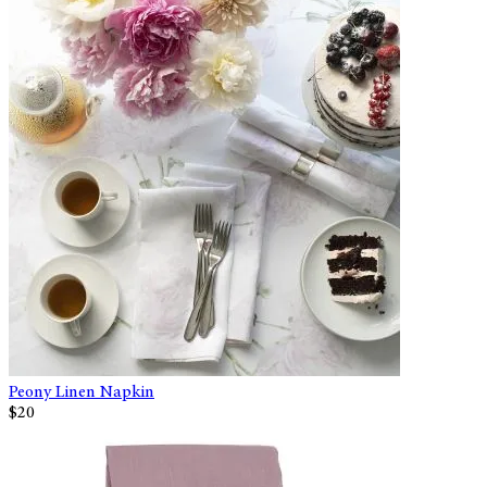
Peony Linen Napkin
$20