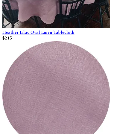
Heather Lilac Oval Linen Tablecloth
$215