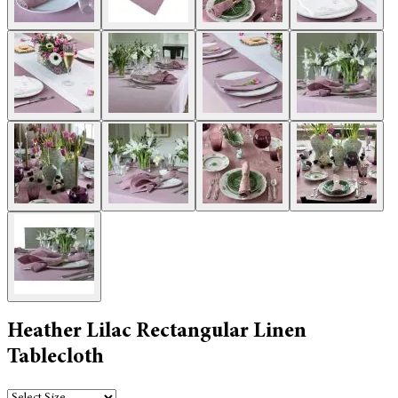
Heather Lilac Rectangular Linen
Tablecloth