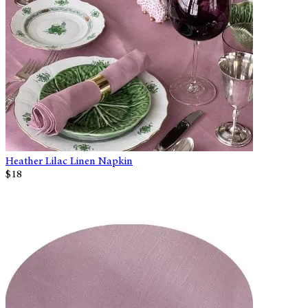
Heather Lilac Linen Napkin
$18