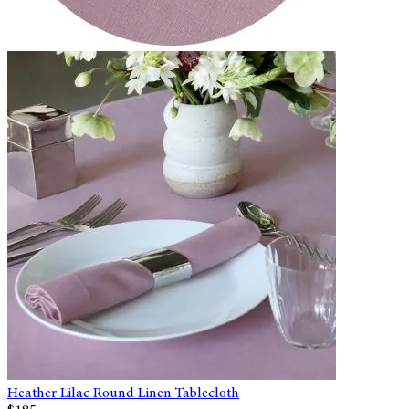
Heather Lilac Round Linen Tablecloth