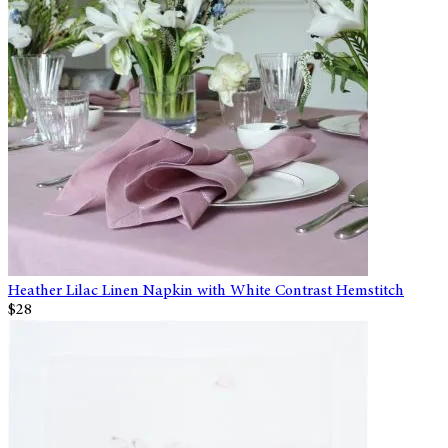
Heather Lilac Linen Napkin with White Contrast Hemstitch
$28