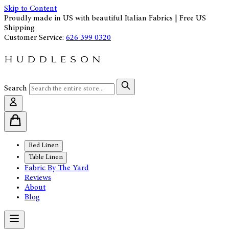
Skip to Content
Proudly made in US with beautiful Italian Fabrics | Free US
Shipping
Customer Service:
626 399 0320
Search
Bed Linen
Table Linen
Fabric By The Yard
Reviews
About
Blog