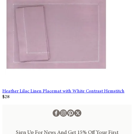
Heather Lilac Linen Placemat with White Contrast Hemstitch
$28
Sign Up For News And Get 15% Off Your First