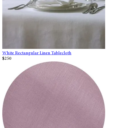
White Rectangular Linen Tablecloth
$250