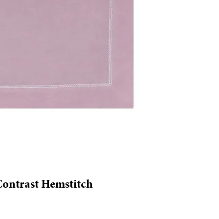
Contrast Hemstitch