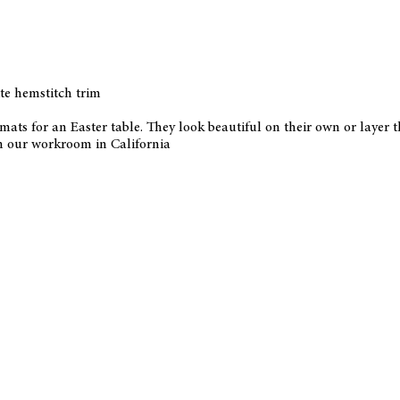
te hemstitch trim
emats for an Easter table. They look beautiful on their own or layer
n our workroom in California