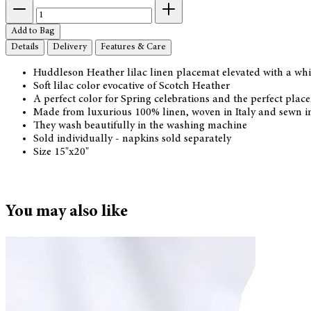
Add to Bag
Details
Delivery
Features & Care
Huddleson Heather lilac linen placemat elevated with a whi
Soft lilac color evocative of Scotch Heather
A perfect color for Spring celebrations and the perfect plac
Made from luxurious 100% linen, woven in Italy and sewn i
They wash beautifully in the washing machine
Sold individually - napkins sold separately
Size 15"x20"
You may also like