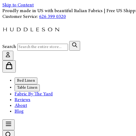
Skip to Content
Proudly made in US with beautiful Italian Fabrics | Free US Shipp
Customer Service:
626 399 0320
Search
Bed Linen
Table Linen
Fabric By The Yard
Reviews
About
Blog