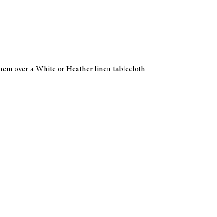
 them over a White or Heather linen tablecloth