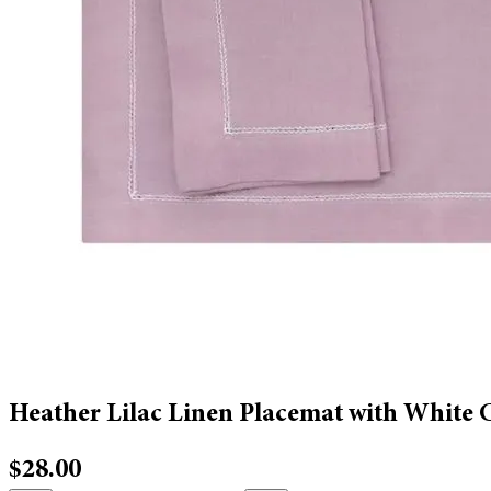
Heather Lilac Linen Placemat with White 
$28.00