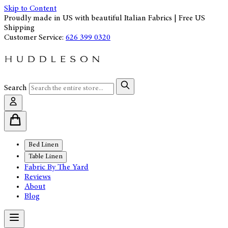
Skip to Content
Proudly made in US with beautiful Italian Fabrics | Free US
Shipping
Customer Service:
626 399 0320
Search
Bed Linen
Table Linen
Fabric By The Yard
Reviews
About
Blog