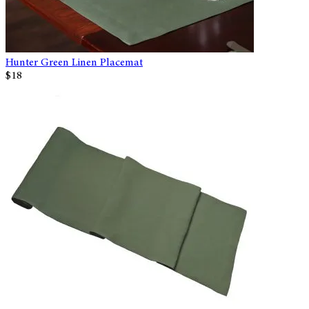
Hunter Green Linen Placemat
$18