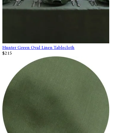
Hunter Green Oval Linen Tablecloth
$215