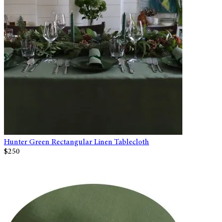
Hunter Green Rectangular Linen Tablecloth
$250