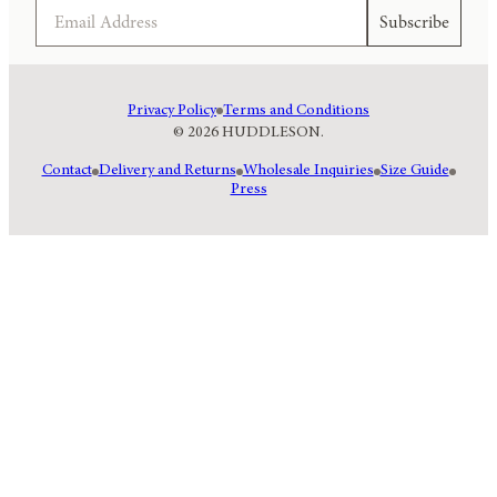
Email
Subscribe
Privacy Policy
Terms and Conditions
© 2026 HUDDLESON.
Contact
Delivery and Returns
Wholesale Inquiries
Size Guide
Press