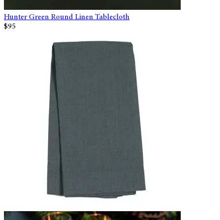
Hunter Green Round Linen Tablecloth
$95