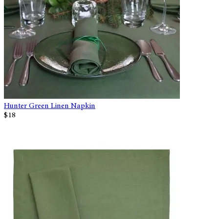
Hunter Green Linen Napkin
$18