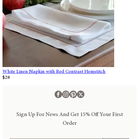
White Linen Napkin with Red Contrast Hemstitch
$28
Sign Up For News And Get 15% Off Your First
Order