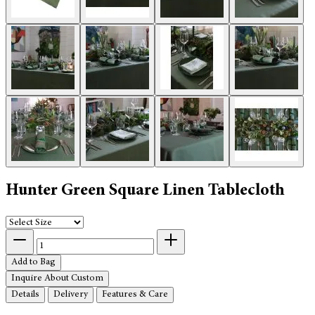
Hunter Green Square Linen Tablecloth
Add to Bag
Inquire About Custom
Details
Delivery
Features & Care