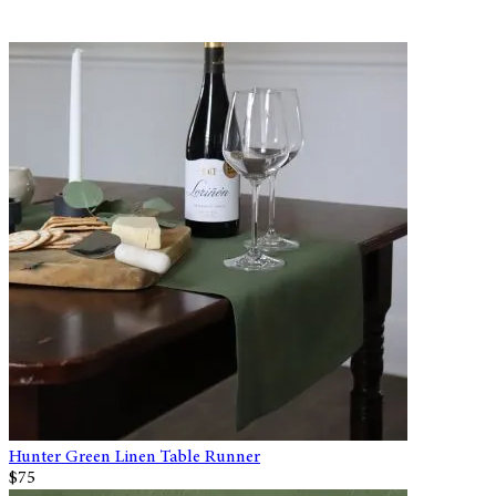
Hunter Green Linen Table Runner
$75