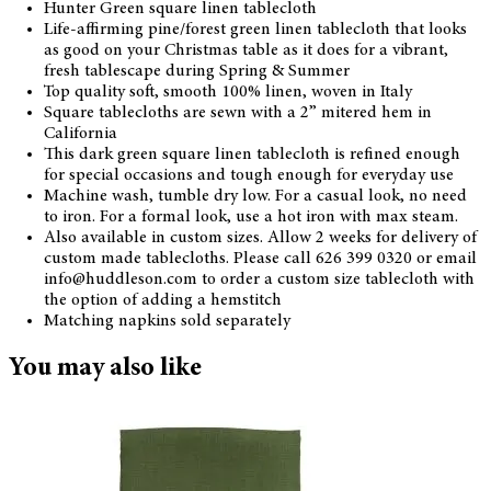
Hunter Green square linen tablecloth
Life-affirming pine/forest green linen tablecloth that looks
as good on your Christmas table as it does for a vibrant,
fresh tablescape during Spring & Summer
Top quality soft, smooth 100% linen, woven in Italy
Square tablecloths are sewn with a 2” mitered hem in
California
This dark green square linen tablecloth is refined enough
for special occasions and tough enough for everyday use
Machine wash, tumble dry low. For a casual look, no need
to iron. For a formal look, use a hot iron with max steam.
Also available in custom sizes. Allow 2 weeks for delivery of
custom made tablecloths. Please call 626 399 0320 or email
info@huddleson.com to order a custom size tablecloth with
the option of adding a hemstitch
Matching napkins sold separately
You may also like