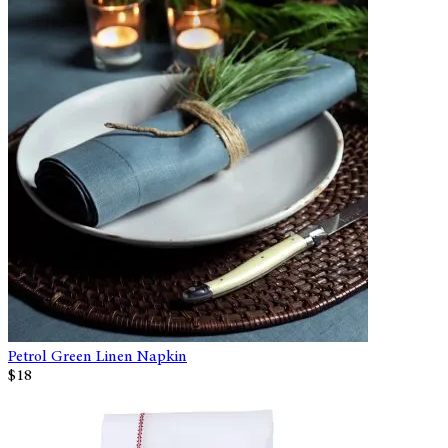
Petrol Green Linen Napkin
$18