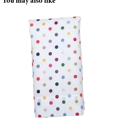
You may also like