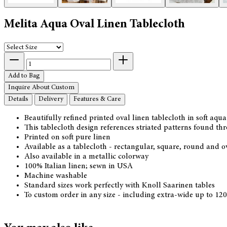
Melita Aqua Oval Linen Tablecloth
Add to Bag
Inquire About Custom
Details
Delivery
Features & Care
Beautifully refined printed oval linen tablecloth in soft aq
This tablecloth design references striated patterns found t
Printed on soft pure linen
Available as a tablecloth - rectangular, square, round and 
Also available in a metallic colorway
100% Italian linen; sewn in USA
Machine washable
Standard sizes work perfectly with Knoll Saarinen tables
To custom order in any size - including extra-wide up to 12