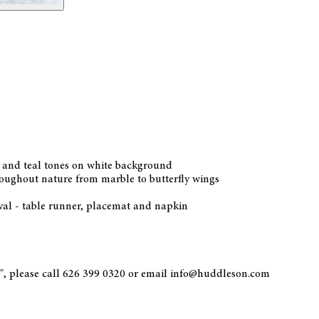
ua and teal tones on white background
hroughout nature from marble to butterfly wings
oval - table runner, placemat and napkin
0", please call 626 399 0320 or email info@huddleson.com