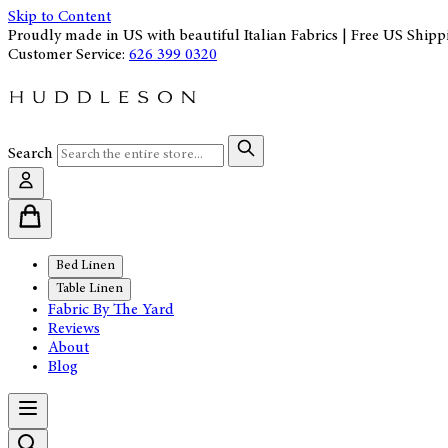
Skip to Content
Proudly made in US with beautiful Italian Fabrics | Free US Shipp
Customer Service:
626 399 0320
Search
Bed Linen
Table Linen
Fabric By The Yard
Reviews
About
Blog