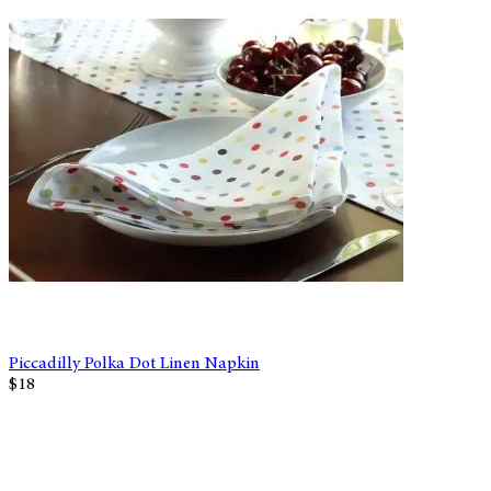
Piccadilly Polka Dot Linen Napkin
$18