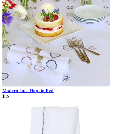
Modern Lace Napkin Red
$18