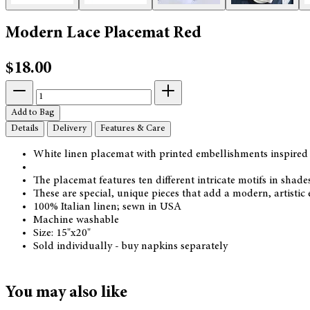
Modern Lace Placemat Red
$18.00
Add to Bag
Details
Delivery
Features & Care
White linen placemat with printed embellishments inspired 
The placemat features ten different intricate motifs in shade
These are special, unique pieces that add a modern, artistic 
100% Italian linen; sewn in USA
Machine washable
Size: 15"x20"
Sold individually - buy napkins separately
You may also like