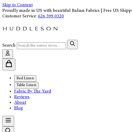
Skip to Content
Proudly made in US with beautiful Italian Fabrics | Free US Shipp
Customer Service:
626 399 0320
Search
Bed Linen
Table Linen
Fabric By The Yard
Reviews
About
Blog