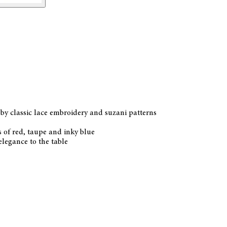
by classic lace embroidery and suzani patterns
s of red, taupe and inky blue
elegance to the table