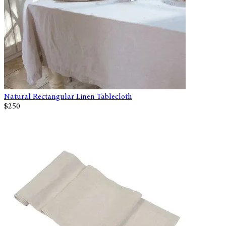
Natural Rectangular Linen Tablecloth
$250