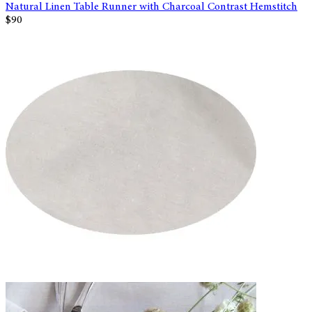
Natural Linen Table Runner with Charcoal Contrast Hemstitch
$90