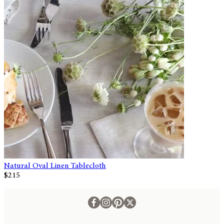
Natural Oval Linen Tablecloth
$215