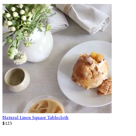
Natural Linen Square Tablecloth
$125