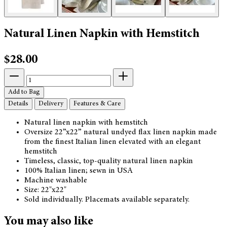
Natural Linen Napkin with Hemstitch
$28.00
Add to Bag
Details
Delivery
Features & Care
Natural linen napkin with hemstitch
Oversize 22”x22” natural undyed flax linen napkin made
from the finest Italian linen elevated with an elegant
hemstitch
Timeless, classic, top-quality natural linen napkin
100% Italian linen; sewn in USA
Machine washable
Size: 22"x22"
Sold individually. Placemats available separately.
You may also like