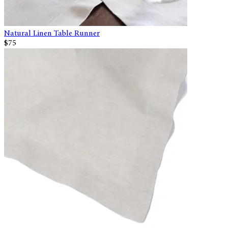
Natural Linen Table Runner
$75