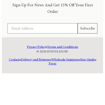
Sign Up For News And Get 15% Off Your First
Order
Email
Subscribe
Privacy Policy
Terms and Conditions
© 2026 HUDDLESON.
Contact
Delivery and Returns
Wholesale Inquiries
Size Guide
Press