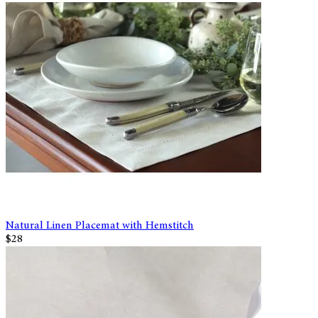
Natural Linen Placemat with Hemstitch
$28