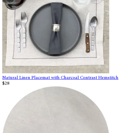
Natural Linen Placemat with Charcoal Contrast Hemstitch
$28