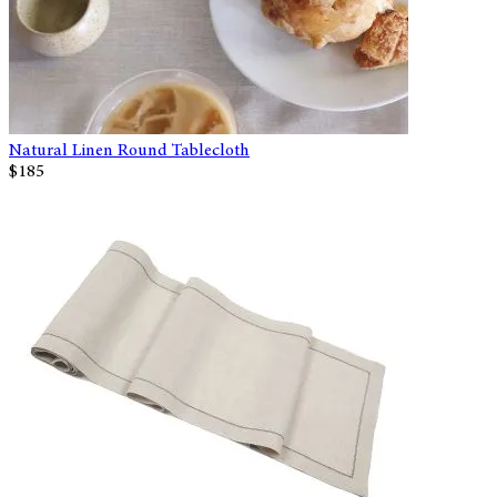
Natural Linen Round Tablecloth
$185