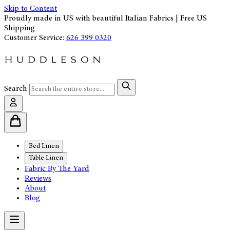
Skip to Content
Proudly made in US with beautiful Italian Fabrics | Free US
Shipping
Customer Service:
626 399 0320
Search
Bed Linen
Table Linen
Fabric By The Yard
Reviews
About
Blog