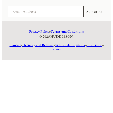
Email
Subscribe
Privacy Policy
Terms and Conditions
© 2026 HUDDLESON.
Contact
Delivery and Returns
Wholesale Inquiries
Size Guide
Press