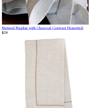
Natural Napkin with Charcoal Contrast Hemstitch
$28