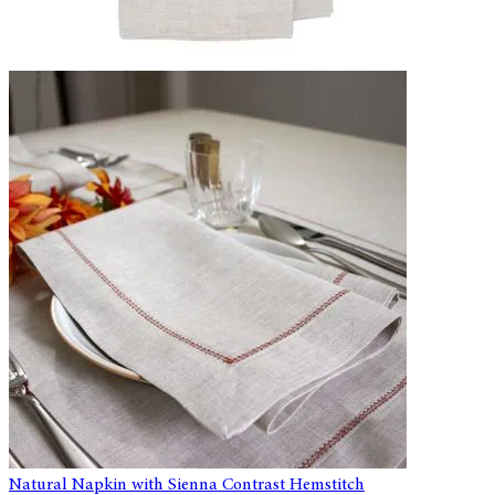
Natural Napkin with Sienna Contrast Hemstitch