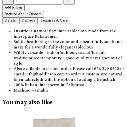
Add to Bag
Inquire About Custom
Details
Delivery
Features & Care
Luxurious natural flax linen tablecloth made from the
finest pure Italian linen
Subtle heathering in the color and a beautifully soft hand
make for a wonderfully elegant tablecloth
Wildly versatile - indoor/outdoor; casual/formal;
traditional/contemporary - good quality never goes out of
style!
Also available to custom order. Please call 626 399 0320 or
email info@huddleson.com to order a custom size natural
linen tablecloth with the option of adding a hemstitch
100% Italian linen; sewn in California
Machine washable
You may also like