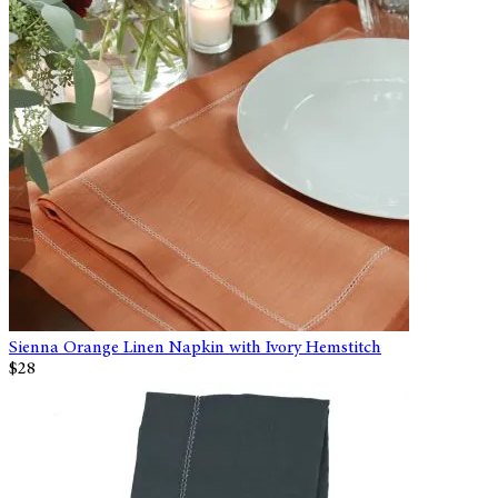
Sienna Orange Linen Napkin with Ivory Hemstitch
$28