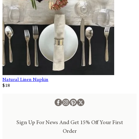
Natural Linen Napkin
$18
Sign Up For News And Get 15% Off Your First
Order