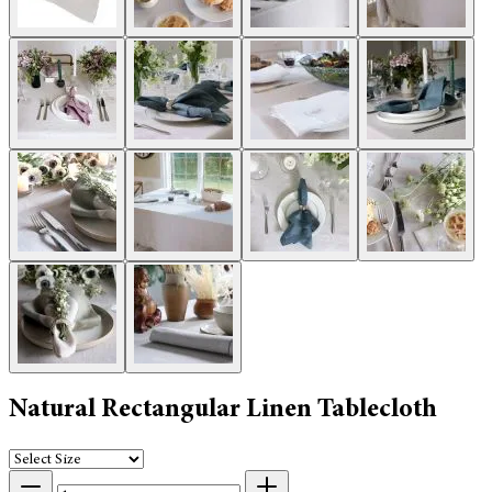
Natural Rectangular Linen Tablecloth