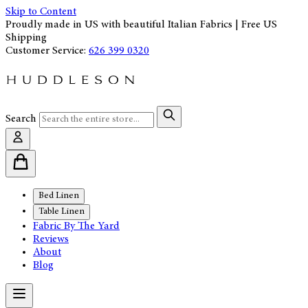
Skip to Content
Proudly made in US with beautiful Italian Fabrics | Free US
Shipping
Customer Service:
626 399 0320
Search
Bed Linen
Table Linen
Fabric By The Yard
Reviews
About
Blog