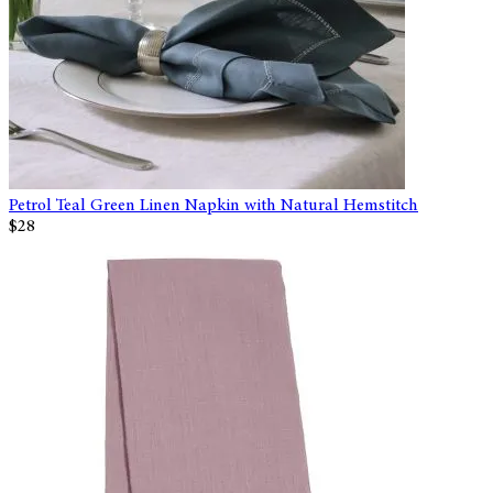
Petrol Teal Green Linen Napkin with Natural Hemstitch
$28