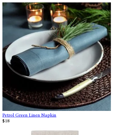
Petrol Green Linen Napkin
$18