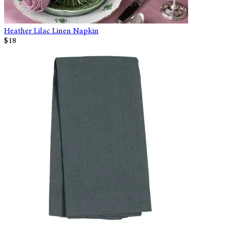
Heather Lilac Linen Napkin
$18