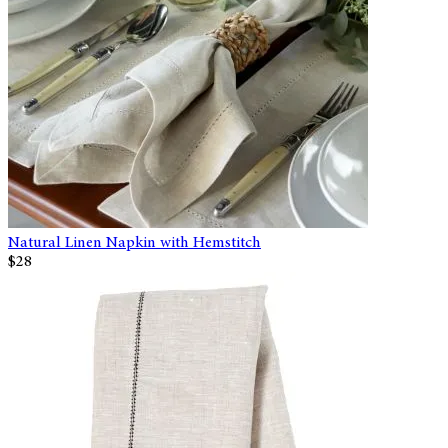
Natural Linen Napkin with Hemstitch
$28