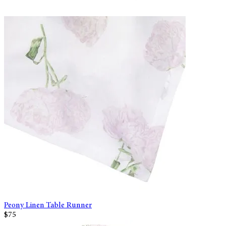
Peony Linen Table Runner
$75