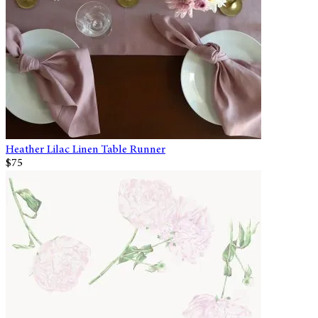
Heather Lilac Linen Table Runner
$75