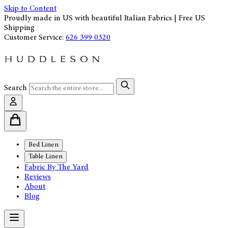
Skip to Content
Proudly made in US with beautiful Italian Fabrics | Free US
Shipping
Customer Service:
626 399 0320
Search
Bed Linen
Table Linen
Fabric By The Yard
Reviews
About
Blog