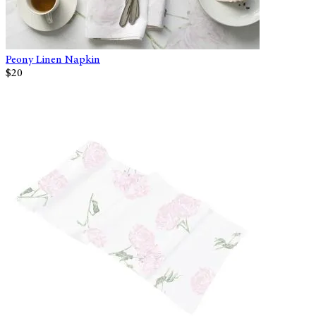
Peony Linen Napkin
$20