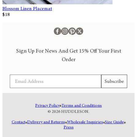
Blossom Linen Placemat
$18
Sign Up For News And Get 15% Off Your First
Order
Email
Subscribe
Privacy Policy
Terms and Conditions
© 2026 HUDDLESON.
Contact
Delivery and Returns
Wholesale Inquiries
Size Guide
Press