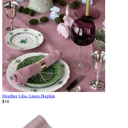
Heather Lilac Linen Napkin
$18