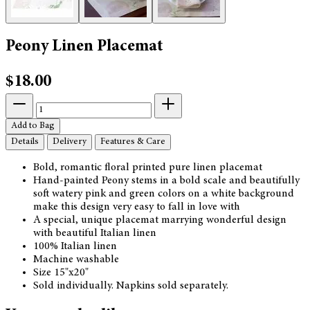
Peony Linen Placemat
$18.00
Add to Bag
Details
Delivery
Features & Care
Bold, romantic floral printed pure linen placemat
Hand-painted Peony stems in a bold scale and beautifully
soft watery pink and green colors on a white background
make this design very easy to fall in love with
A special, unique placemat marrying wonderful design
with beautiful Italian linen
100% Italian linen
Machine washable
Size 15"x20"
Sold individually. Napkins sold separately.