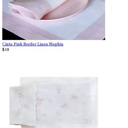
Cinta Pink Border Linen Napkin
$18