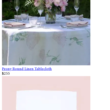
Peony Round Linen Tablecloth
$255