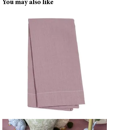
You may also like