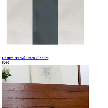
Natural/Petrol Linen Blanket
$395