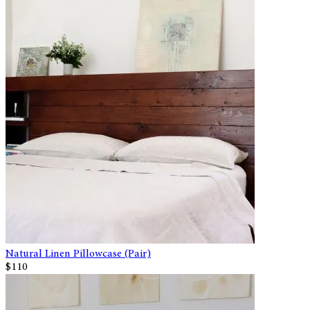
Natural Linen Pillowcase (Pair)
$110