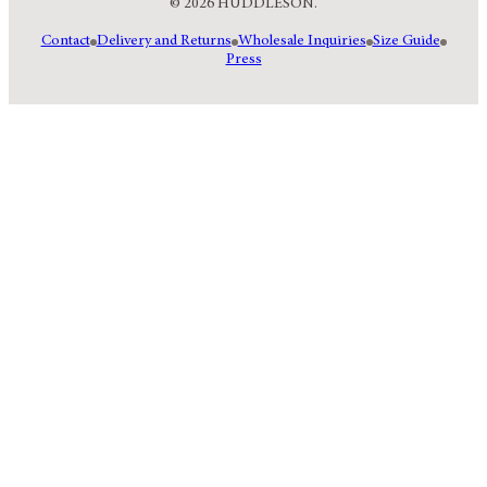
© 2026 HUDDLESON.
Contact
Delivery and Returns
Wholesale Inquiries
Size Guide
Press