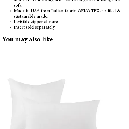
sofa
Made in USA from Italian fabric. OEKO TEX certified &
sustainably made.
Invisible zipper closure
Insert sold separately
You may also like