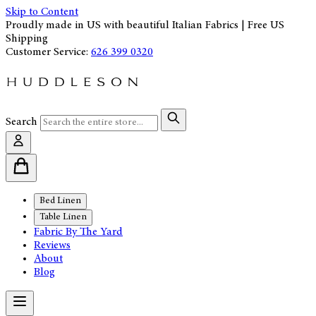
Skip to Content
Proudly made in US with beautiful Italian Fabrics | Free US
Shipping
Customer Service:
626 399 0320
Search
Bed Linen
Table Linen
Fabric By The Yard
Reviews
About
Blog