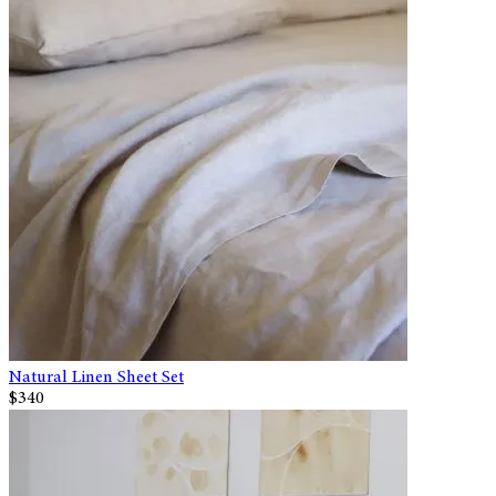
Natural Linen Sheet Set
$340