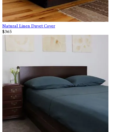
Natural Linen Duvet Cover
$365