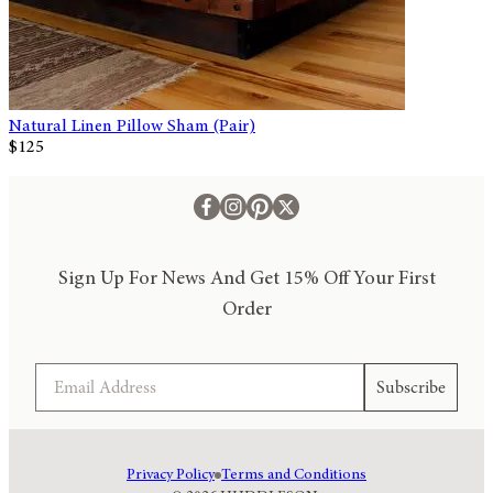
Natural Linen Pillow Sham (Pair)
$125
Sign Up For News And Get 15% Off Your First
Order
Email
Subscribe
Privacy Policy
Terms and Conditions