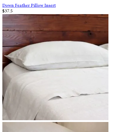
Down Feather Pillow Insert
$37.5