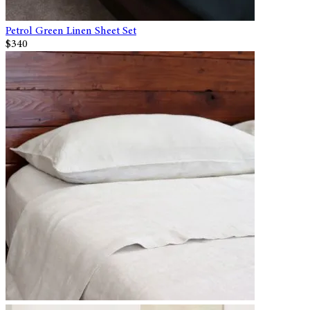
Petrol Green Linen Sheet Set
$340