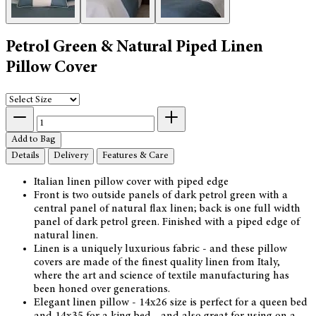
Petrol Green & Natural Piped Linen
Pillow Cover
Add to Bag
Details
Delivery
Features & Care
Italian linen pillow cover with piped edge
Front is two outside panels of dark petrol green with a
central panel of natural flax linen; back is one full width
panel of dark petrol green. Finished with a piped edge of
natural linen.
Linen is a uniquely luxurious fabric - and these pillow
covers are made of the finest quality linen from Italy,
where the art and science of textile manufacturing has
been honed over generations.
Elegant linen pillow - 14x26 size is perfect for a queen bed
and 14x35 for a king bed - and also great for using on a