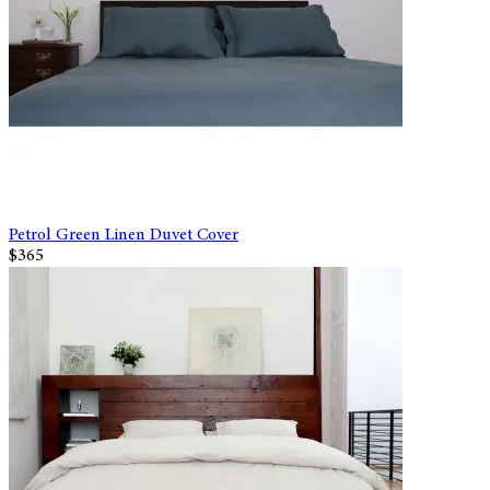
Petrol Green Linen Duvet Cover
$365