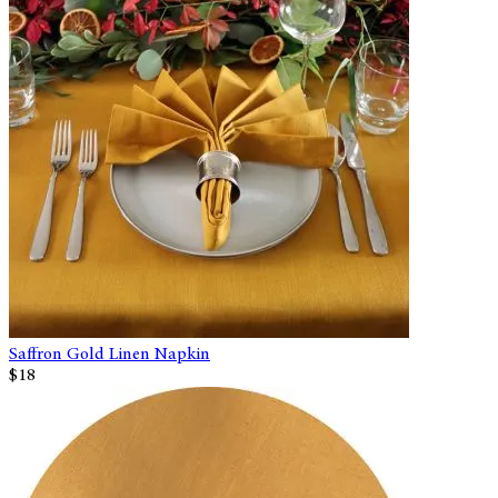
Saffron Gold Linen Napkin
$18