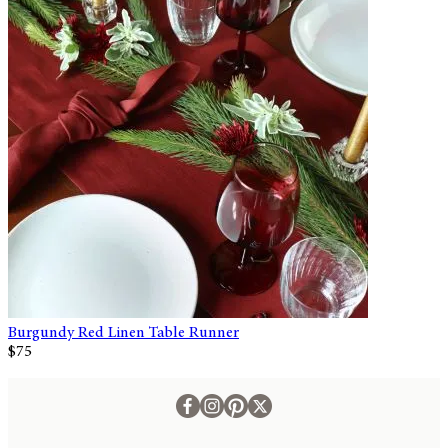
Burgundy Red Linen Table Runner
$75