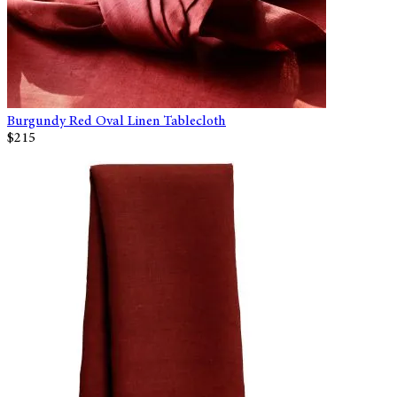
Burgundy Red Oval Linen Tablecloth
$215