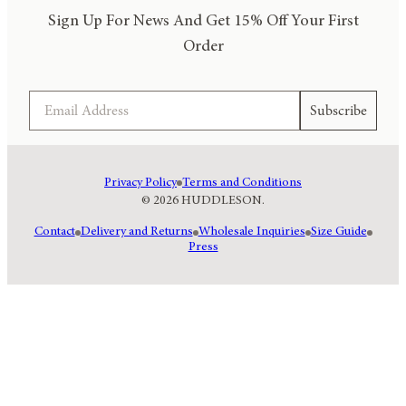
Sign Up For News And Get 15% Off Your First
Order
Email
Subscribe
Privacy Policy
Terms and Conditions
© 2026 HUDDLESON.
Contact
Delivery and Returns
Wholesale Inquiries
Size Guide
Press