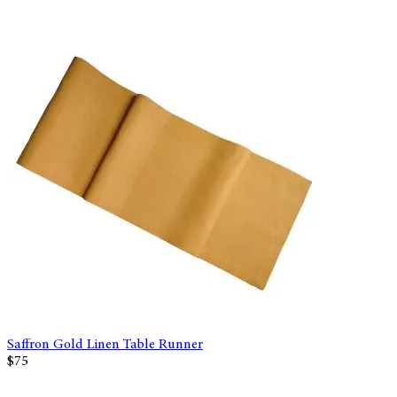
Saffron Gold Linen Table Runner
$75