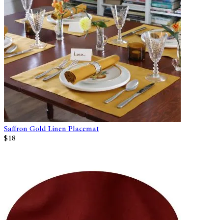
Saffron Gold Linen Placemat
$18