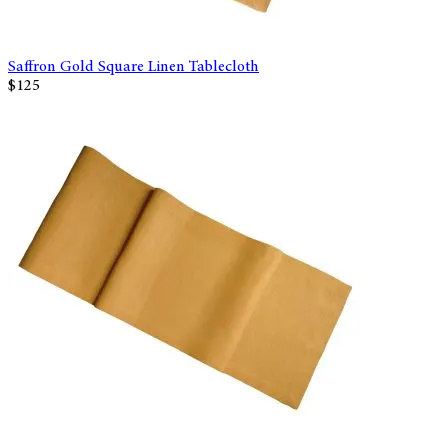
Saffron Gold Square Linen Tablecloth
$125