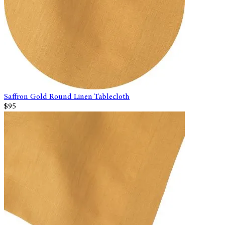
Saffron Gold Round Linen Tablecloth
$95