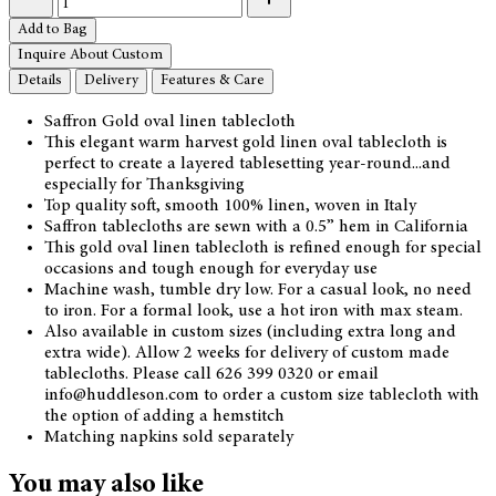
Add to Bag
Inquire About Custom
Details
Delivery
Features & Care
Saffron Gold oval linen tablecloth
This elegant warm harvest gold linen oval tablecloth is
perfect to create a layered tablesetting year-round...and
especially for Thanksgiving
Top quality soft, smooth 100% linen, woven in Italy
Saffron tablecloths are sewn with a 0.5” hem in California
This gold oval linen tablecloth is refined enough for special
occasions and tough enough for everyday use
Machine wash, tumble dry low. For a casual look, no need
to iron. For a formal look, use a hot iron with max steam.
Also available in custom sizes (including extra long and
extra wide). Allow 2 weeks for delivery of custom made
tablecloths. Please call 626 399 0320 or email
info@huddleson.com to order a custom size tablecloth with
the option of adding a hemstitch
Matching napkins sold separately
You may also like