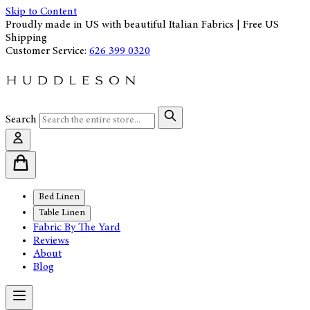
Skip to Content
Proudly made in US with beautiful Italian Fabrics | Free US
Shipping
Customer Service:
626 399 0320
Search
Bed Linen
Table Linen
Fabric By The Yard
Reviews
About
Blog