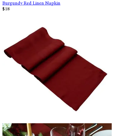
Burgundy Red Linen Napkin
$18