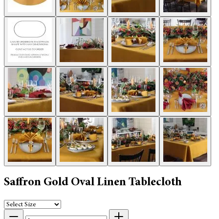
Saffron Gold Oval Linen Tablecloth