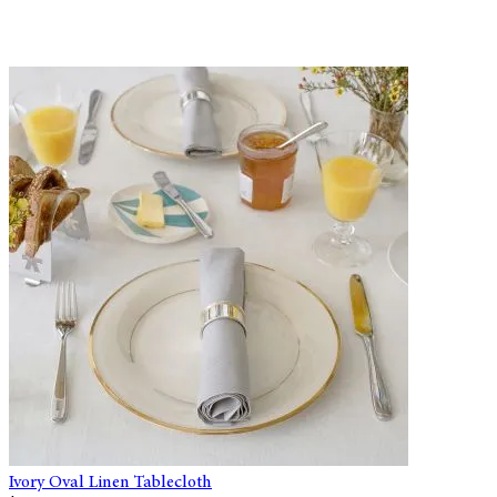
Ivory Oval Linen Tablecloth