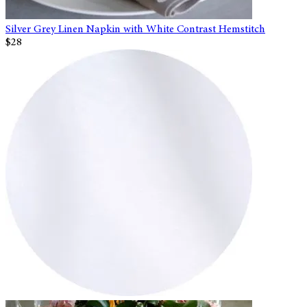
Silver Grey Linen Napkin with White Contrast Hemstitch
$28