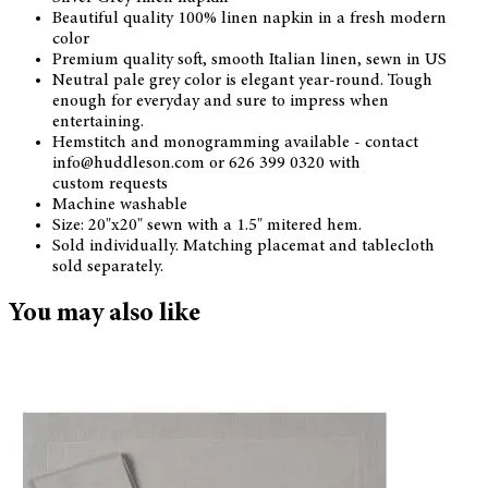
Beautiful quality 100% linen napkin in a fresh modern
color
Premium quality soft, smooth Italian linen, sewn in US
Neutral pale grey color is elegant year-round. Tough
enough for everyday and sure to impress when
entertaining.
Hemstitch and monogramming available - contact
info@huddleson.com or 626 399 0320 with
custom requests
Machine washable
Size: 20"x20" sewn with a 1.5" mitered hem.
Sold individually. Matching placemat and tablecloth
sold separately.
You may also like