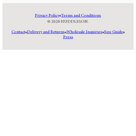
Privacy Policy
Terms and Conditions
© 2026 HUDDLESON.
Contact
Delivery and Returns
Wholesale Inquiries
Size Guide
Press