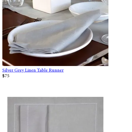
Silver Grey Linen Table Runner
$75