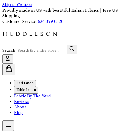
Skip to Content
Proudly made in US with beautiful Italian Fabrics | Free US
Shipping
Customer Service:
626 399 0320
Search
Bed Linen
Table Linen
Fabric By The Yard
Reviews
About
Blog