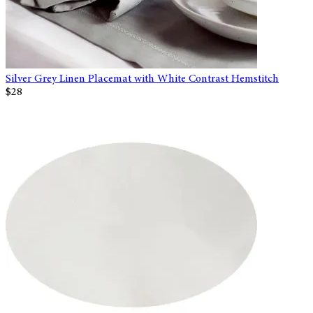
Silver Grey Linen Placemat with White Contrast Hemstitch
$28