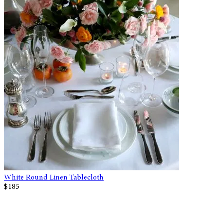
White Round Linen Tablecloth
$185