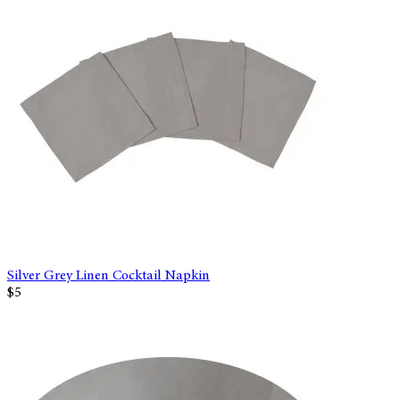
Silver Grey Linen Cocktail Napkin
$5