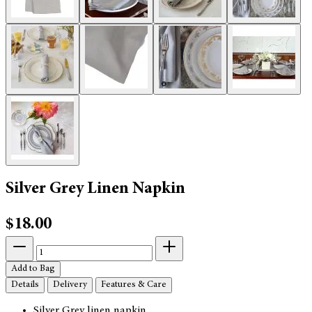
Silver Grey Linen Napkin
$18.00
Add to Bag
Details
Delivery
Features & Care
Silver Grey linen napkin