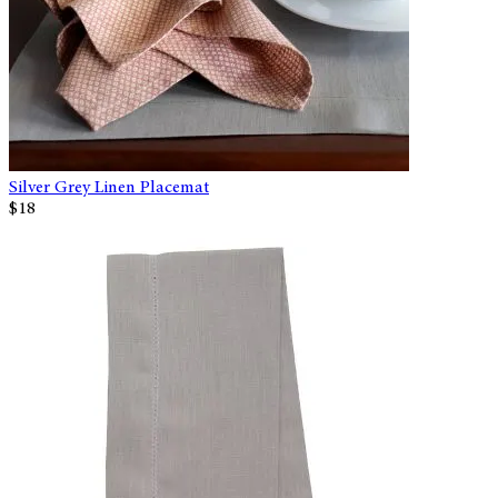
Silver Grey Linen Placemat
$18