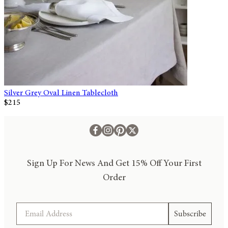
Silver Grey Oval Linen Tablecloth
$215
Sign Up For News And Get 15% Off Your First
Order
Email
Subscribe