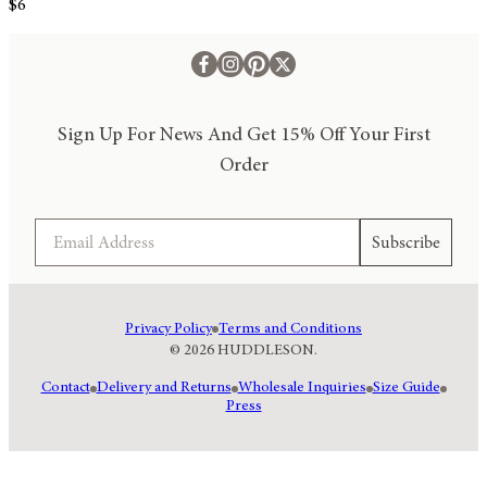
$6
Sign Up For News And Get 15% Off Your First
Order
Email
Subscribe
Privacy Policy
Terms and Conditions
© 2026 HUDDLESON.
Contact
Delivery and Returns
Wholesale Inquiries
Size Guide
Press