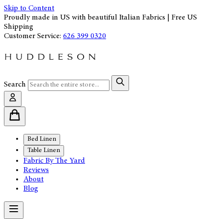
Skip to Content
Proudly made in US with beautiful Italian Fabrics | Free US
Shipping
Customer Service:
626 399 0320
Search
Bed Linen
Table Linen
Fabric By The Yard
Reviews
About
Blog