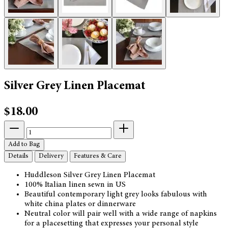
Silver Grey Linen Placemat
$18.00
Add to Bag
Details
Delivery
Features & Care
Huddleson Silver Grey Linen Placemat
100% Italian linen sewn in US
Beautiful contemporary light grey looks fabulous with
white china plates or dinnerware
Neutral color will pair well with a wide range of napkins
for a placesetting that expresses your personal style