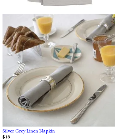
Silver Grey Linen Napkin
$18