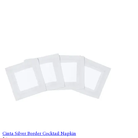
Cinta Silver Border Cocktail Napkin