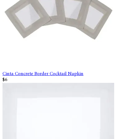
Cinta Concrete Border Cocktail Napkin
$6