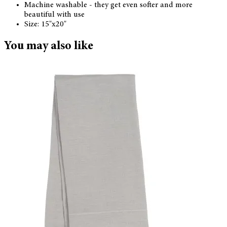
Machine washable - they get even softer and more
beautiful with use
Size: 15"x20"
You may also like