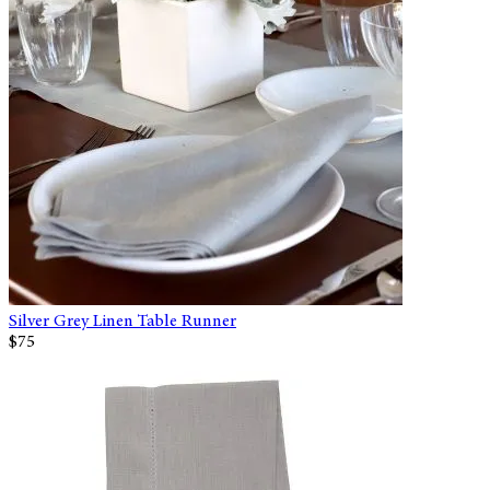
Silver Grey Linen Table Runner
$75