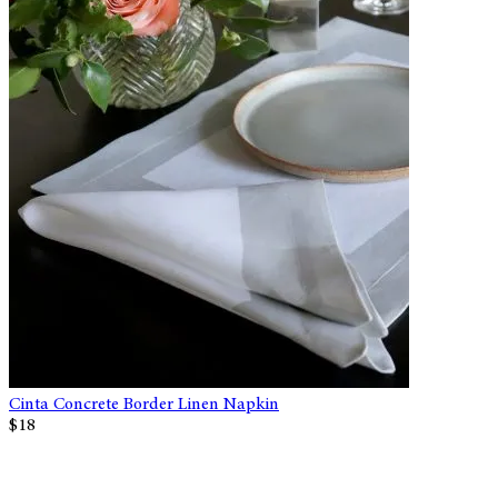
Cinta Concrete Border Linen Napkin
$18