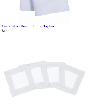
Cinta Silver Border Linen Napkin
$18