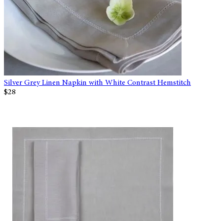
Silver Grey Linen Napkin with White Contrast Hemstitch
$28