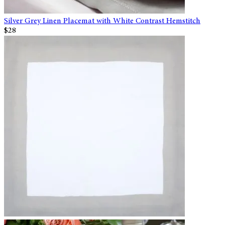
Silver Grey Linen Placemat with White Contrast Hemstitch
$28