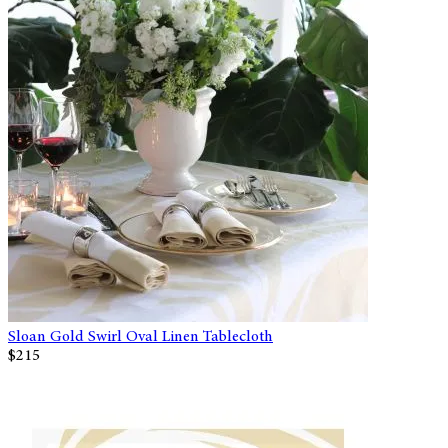
Sloan Gold Swirl Oval Linen Tablecloth
$215