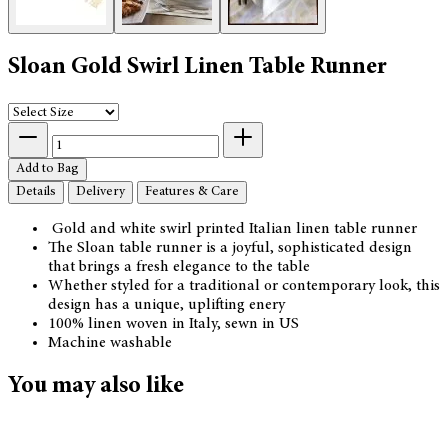
Sloan Gold Swirl Linen Table Runner
Add to Bag
Details
Delivery
Features & Care
Gold and white swirl printed Italian linen table runner
The Sloan table runner is a joyful, sophisticated design
that brings a fresh elegance to the table
Whether styled for a traditional or contemporary look, this
design has a unique, uplifting enery
100% linen woven in Italy, sewn in US
Machine washable
You may also like