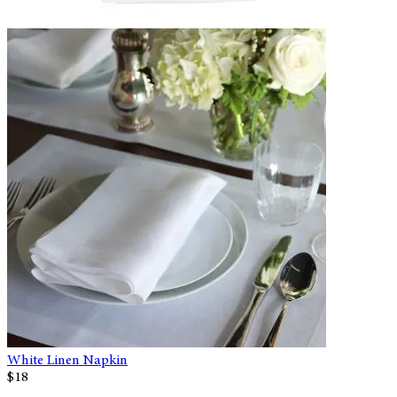
White Linen Napkin
$18