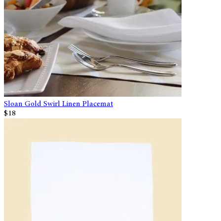
Sloan Gold Swirl Linen Placemat
$18