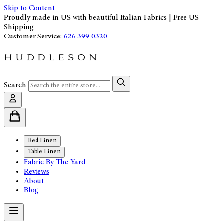
Skip to Content
Proudly made in US with beautiful Italian Fabrics | Free US
Shipping
Customer Service:
626 399 0320
Search
Bed Linen
Table Linen
Fabric By The Yard
Reviews
About
Blog