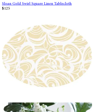
Sloan Gold Swirl Square Linen Tablecloth
$125