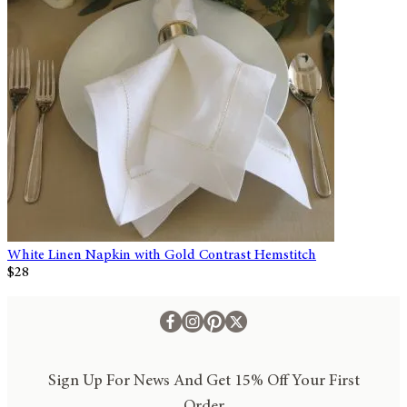
White Linen Napkin with Gold Contrast Hemstitch
$28
Sign Up For News And Get 15% Off Your First