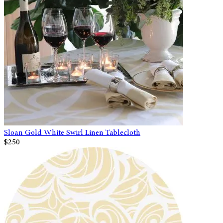
Sloan Gold White Swirl Linen Tablecloth
$250