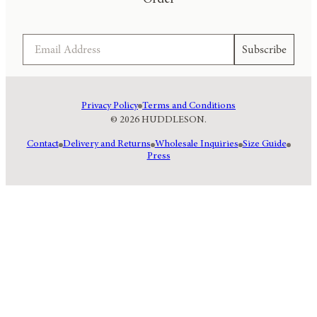
Order
Email
Subscribe
Privacy Policy
Terms and Conditions
© 2026 HUDDLESON.
Contact
Delivery and Returns
Wholesale Inquiries
Size Guide
Press