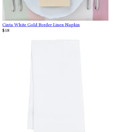
Cinta White Gold Border Linen Napkin
$18