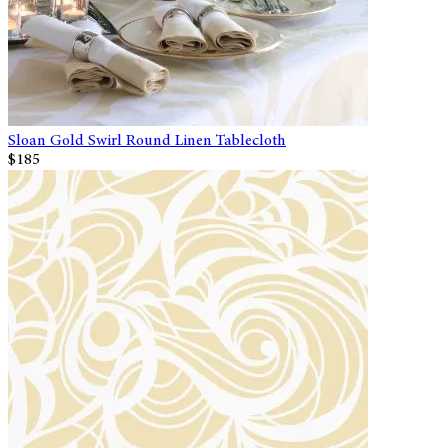
Sloan Gold Swirl Round Linen Tablecloth
$185