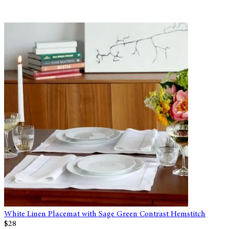
White Linen Placemat with Sage Green Contrast Hemstitch
$28