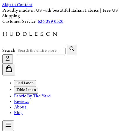
Skip to Content
Proudly made in US with beautiful Italian Fabrics | Free US
Shipping
Customer Service:
626 399 0320
Search
Bed Linen
Table Linen
Fabric By The Yard
Reviews
About
Blog