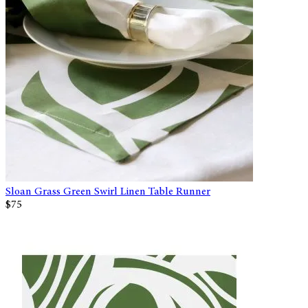
Sloan Grass Green Swirl Linen Table Runner
$75