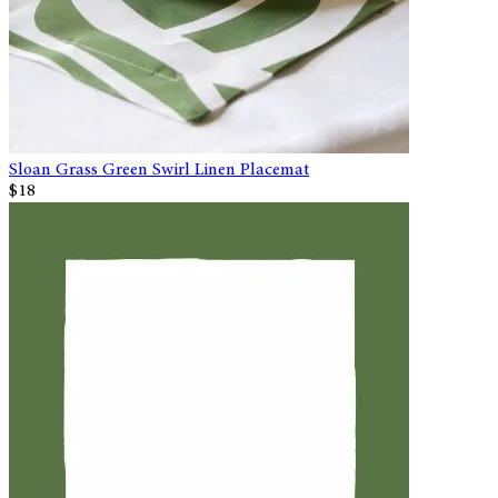
Sloan Grass Green Swirl Linen Placemat
$18