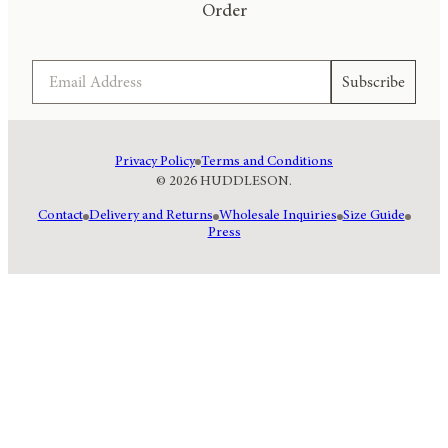
Order
Email
Subscribe
Privacy Policy
Terms and Conditions
© 2026 HUDDLESON.
Contact
Delivery and Returns
Wholesale Inquiries
Size Guide
Press