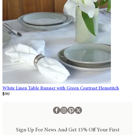
White Linen Table Runner with Green Contrast Hemstitch
$90
Sign Up For News And Get 15% Off Your First