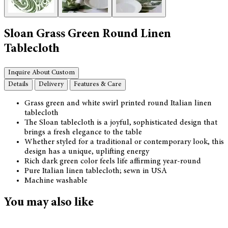
Sloan Grass Green Round Linen
Tablecloth
Inquire About Custom
Details
Delivery
Features & Care
Grass green and white swirl printed round Italian linen
tablecloth
The Sloan tablecloth is a joyful, sophisticated design that
brings a fresh elegance to the table
Whether styled for a traditional or contemporary look, this
design has a unique, uplifting energy
Rich dark green color feels life affirming year-round
Pure Italian linen tablecloth; sewn in USA
Machine washable
You may also like