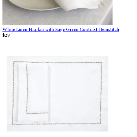
White Linen Napkin with Sage Green Contrast Hemstitch
$28