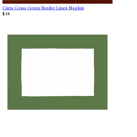
Cinta Grass Green Border Linen Napkin
$18