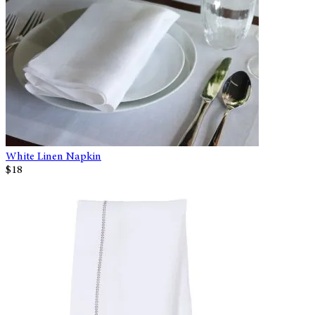
White Linen Napkin
$18