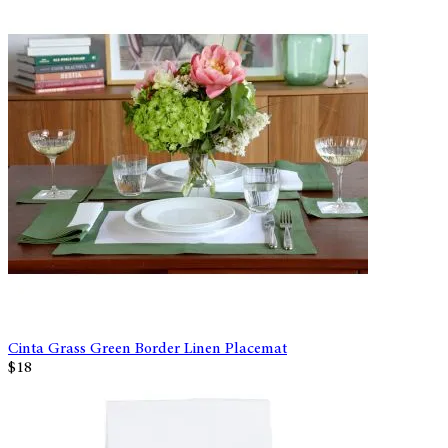
Cinta Grass Green Border Linen Placemat
$18