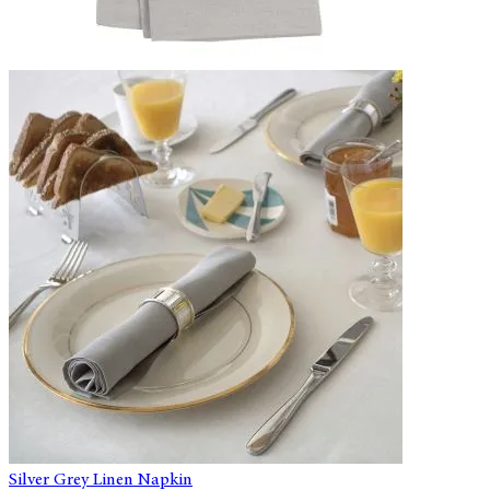
Silver Grey Linen Napkin