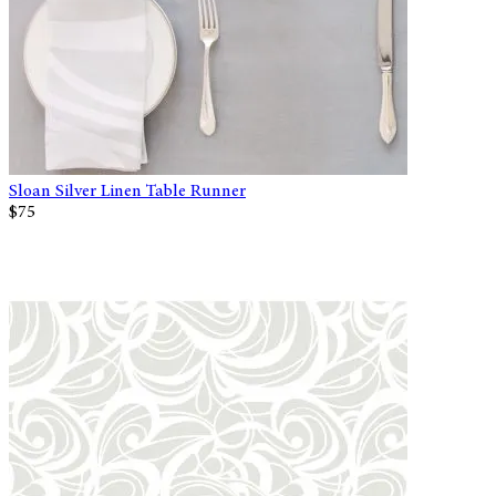
Sloan Silver Linen Table Runner
$75