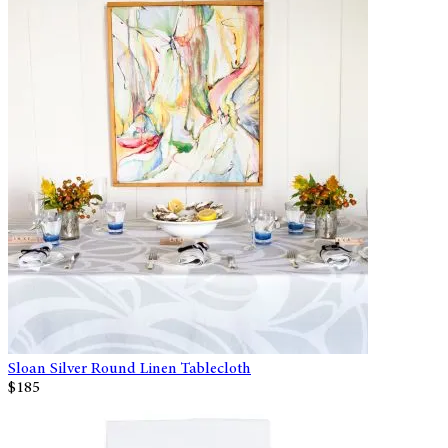
Sloan Silver Round Linen Tablecloth
$185