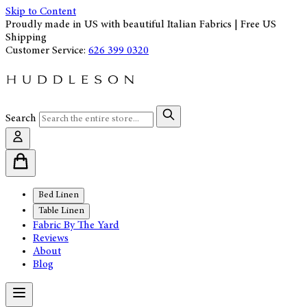
Skip to Content
Proudly made in US with beautiful Italian Fabrics | Free US
Shipping
Customer Service:
626 399 0320
Search
Bed Linen
Table Linen
Fabric By The Yard
Reviews
About
Blog