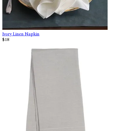
Ivory Linen Napkin
$18