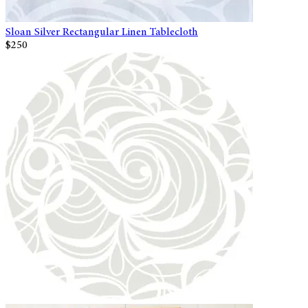
Sloan Silver Rectangular Linen Tablecloth
$250