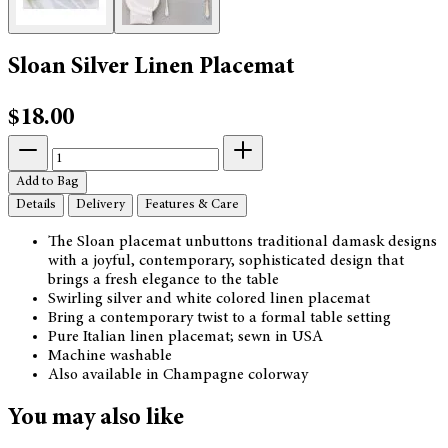
Sloan Silver Linen Placemat
$18.00
Add to Bag
Details
Delivery
Features & Care
The Sloan placemat unbuttons traditional damask designs
with a joyful, contemporary, sophisticated design that
brings a fresh elegance to the table
Swirling silver and white colored linen placemat
Bring a contemporary twist to a formal table setting
Pure Italian linen placemat; sewn in USA
Machine washable
Also available in Champagne colorway
You may also like