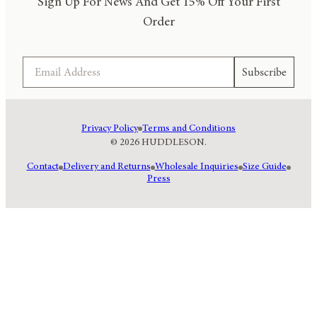
Sign Up For News And Get 15% Off Your First
Order
Email
Subscribe
Privacy Policy
Terms and Conditions
© 2026 HUDDLESON.
Contact
Delivery and Returns
Wholesale Inquiries
Size Guide
Press