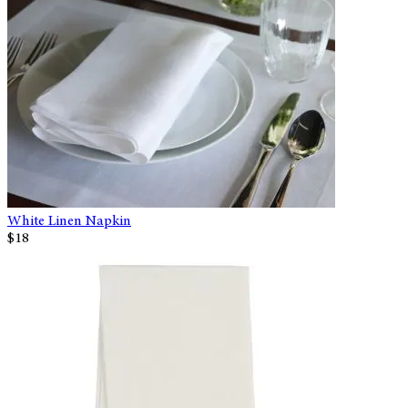
White Linen Napkin
$18