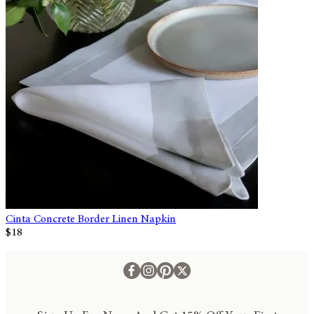
Cinta Concrete Border Linen Napkin
$18