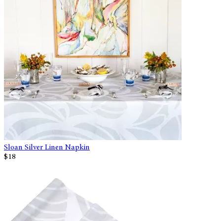
Sloan Silver Linen Napkin
$18