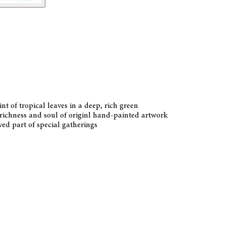
t of tropical leaves in a deep, rich green
 richness and soul of originl hand-painted artwork
ved part of special gatherings