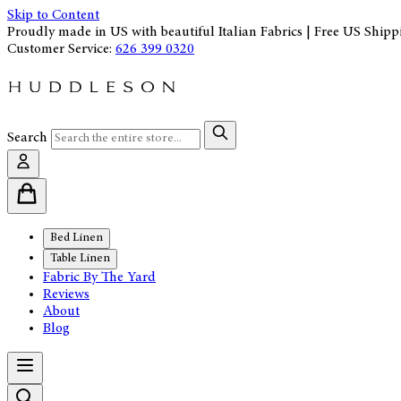
Skip to Content
Proudly made in US with beautiful Italian Fabrics | Free US Shipp
Customer Service:
626 399 0320
Search
Bed Linen
Table Linen
Fabric By The Yard
Reviews
About
Blog