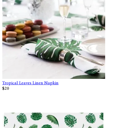
Tropical Leaves Linen Napkin
$20