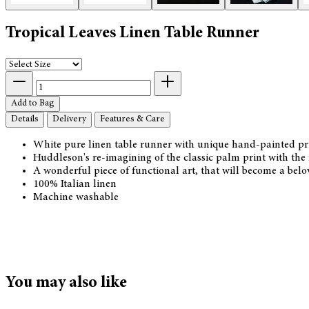
Tropical Leaves Linen Table Runner
Add to Bag
Details
Delivery
Features & Care
White pure linen table runner with unique hand-painted prin
Huddleson's re-imagining of the classic palm print with the
A wonderful piece of functional art, that will become a belo
100% Italian linen
Machine washable
You may also like