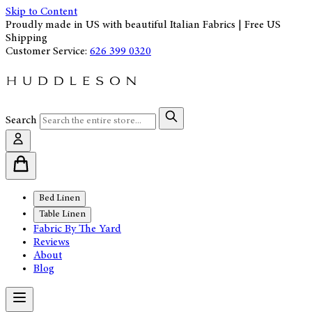
Skip to Content
Proudly made in US with beautiful Italian Fabrics | Free US
Shipping
Customer Service:
626 399 0320
Search
Bed Linen
Table Linen
Fabric By The Yard
Reviews
About
Blog