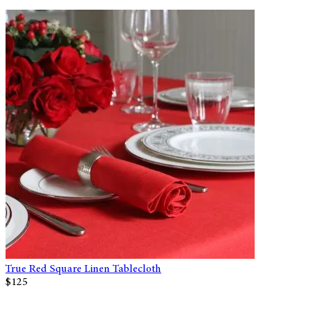
True Red Square Linen Tablecloth
$125