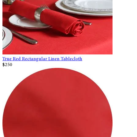
True Red Rectangular Linen Tablecloth
$250