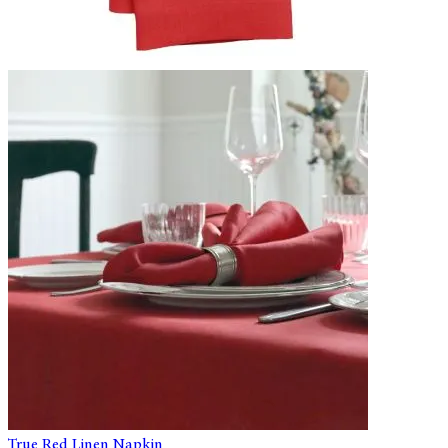
True Red Linen Napkin