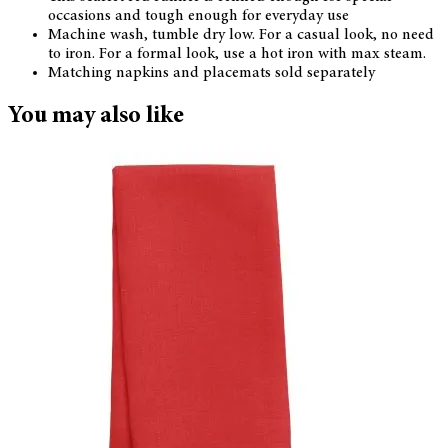
occasions and tough enough for everyday use
Machine wash, tumble dry low. For a casual look, no need
to iron. For a formal look, use a hot iron with max steam.
Matching napkins and placemats sold separately
You may also like