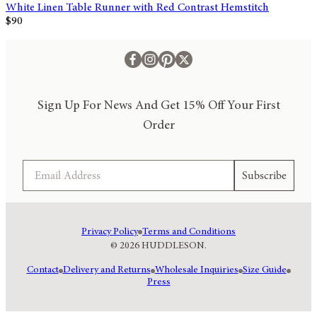
White Linen Table Runner with Red Contrast Hemstitch
$90
Sign Up For News And Get 15% Off Your First
Order
Email
Subscribe
Privacy Policy
Terms and Conditions
© 2026 HUDDLESON.
Contact
Delivery and Returns
Wholesale Inquiries
Size Guide
Press