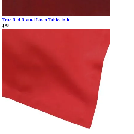
True Red Round Linen Tablecloth
$95