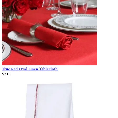
True Red Oval Linen Tablecloth
$215