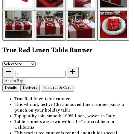
True Red Linen Table Runner
Add to Bag
Details
Delivery
Features & Care
True Red linen table runner
This vibrant, festive Christmas red linen runner packs a
punch on your holiday table
Top quality soft, smooth 100% linen, woven in Italy
Table runners are sewn with a 1.5” mitered hem in
California
This scarlet red runner is refined enough for special