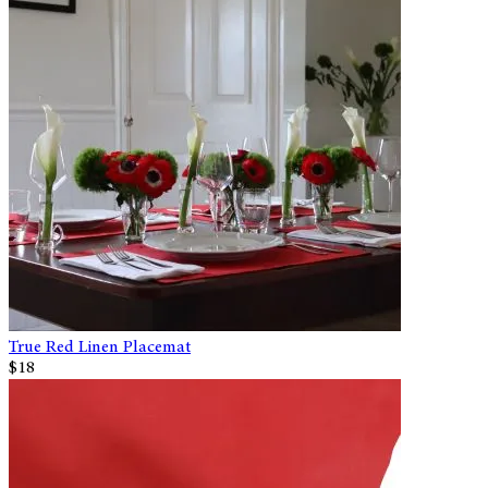
True Red Linen Placemat
$18