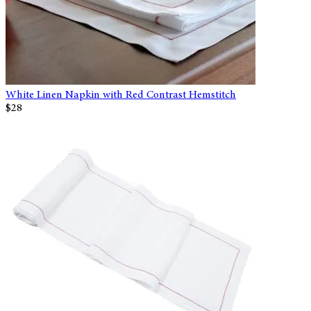
White Linen Napkin with Red Contrast Hemstitch
$28