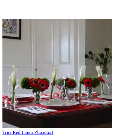
True Red Linen Placemat