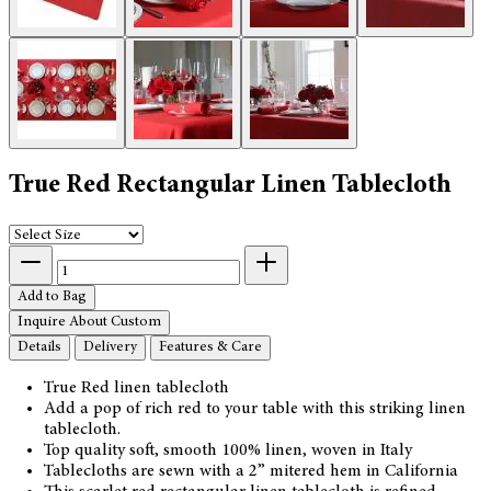
True Red Rectangular Linen Tablecloth
Add to Bag
Inquire About Custom
Details
Delivery
Features & Care
True Red linen tablecloth
Add a pop of rich red to your table with this striking linen
tablecloth.
Top quality soft, smooth 100% linen, woven in Italy
Tablecloths are sewn with a 2” mitered hem in California