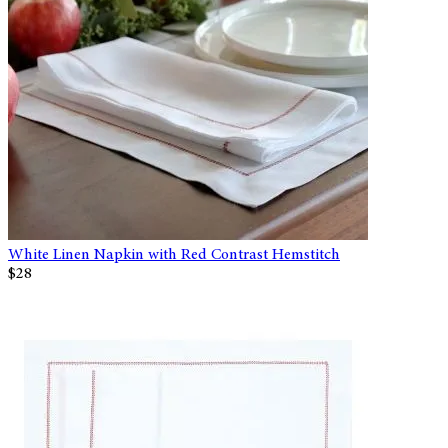
White Linen Napkin with Red Contrast Hemstitch
$28