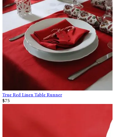
True Red Linen Table Runner
$75