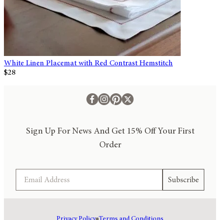
White Linen Placemat with Red Contrast Hemstitch
$28
Sign Up For News And Get 15% Off Your First
Order
Email
Subscribe
Privacy Policy
Terms and Conditions