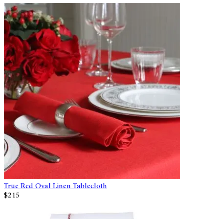
True Red Oval Linen Tablecloth
$215