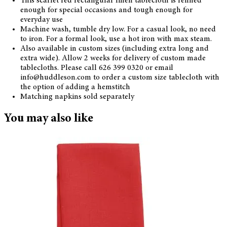
This scarlet red rectangular linen tablecloth is refined
enough for special occasions and tough enough for
everyday use
Machine wash, tumble dry low. For a casual look, no need
to iron. For a formal look, use a hot iron with max steam.
Also available in custom sizes (including extra long and
extra wide). Allow 2 weeks for delivery of custom made
tablecloths. Please call 626 399 0320 or email
info@huddleson.com to order a custom size tablecloth with
the option of adding a hemstitch
Matching napkins sold separately
You may also like