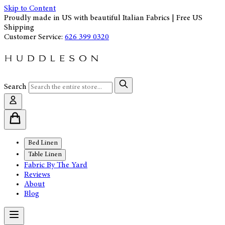
Skip to Content
Proudly made in US with beautiful Italian Fabrics | Free US
Shipping
Customer Service:
626 399 0320
Search
Bed Linen
Table Linen
Fabric By The Yard
Reviews
About
Blog