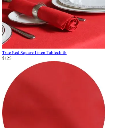
True Red Square Linen Tablecloth
$125