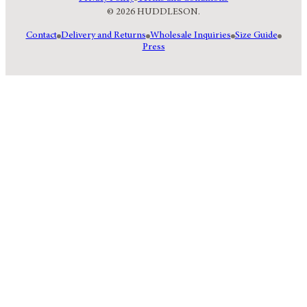
© 2026 HUDDLESON.
Contact
Delivery and Returns
Wholesale Inquiries
Size Guide
Press