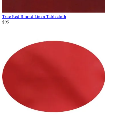
True Red Round Linen Tablecloth
$95