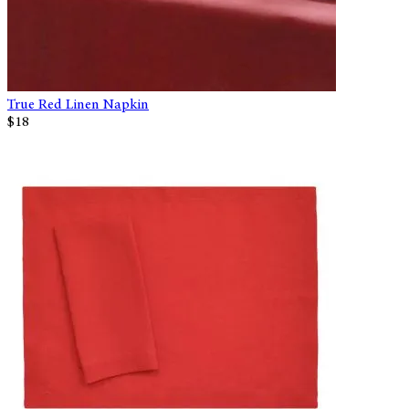
True Red Linen Napkin
$18