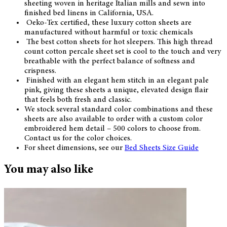
sheeting woven in heritage Italian mills and sewn into
finished bed linens in California, USA.
Oeko-Tex certified, these luxury cotton sheets are
manufactured without harmful or toxic chemicals
The best cotton sheets for hot sleepers. This high thread
count cotton percale sheet set is cool to the touch and very
breathable with the perfect balance of softness and
crispness.
Finished with an elegant hem stitch in an elegant pale
pink, giving these sheets a unique, elevated design flair
that feels both fresh and classic.
We stock several standard color combinations and these
sheets are also available to order with a custom color
embroidered hem detail – 500 colors to choose from.
Contact us for the color choices.
For sheet dimensions, see our
Bed Sheets Size Guide
You may also like