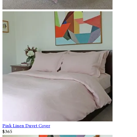
Pink Linen Duvet Cover
$365