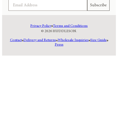
Email
Subscribe
Privacy Policy
Terms and Conditions
© 2026 HUDDLESON.
Contact
Delivery and Returns
Wholesale Inquiries
Size Guide
Press