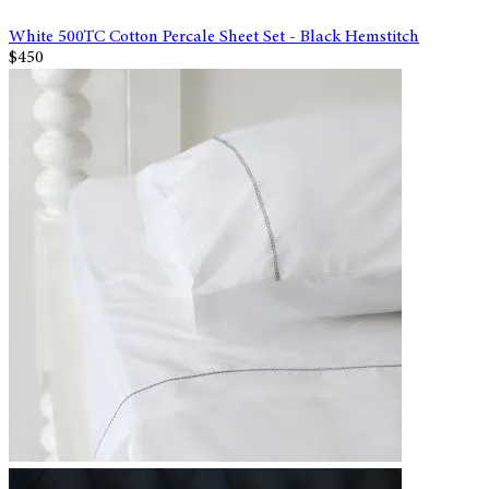
White 500TC Cotton Percale Sheet Set - Black Hemstitch
$450