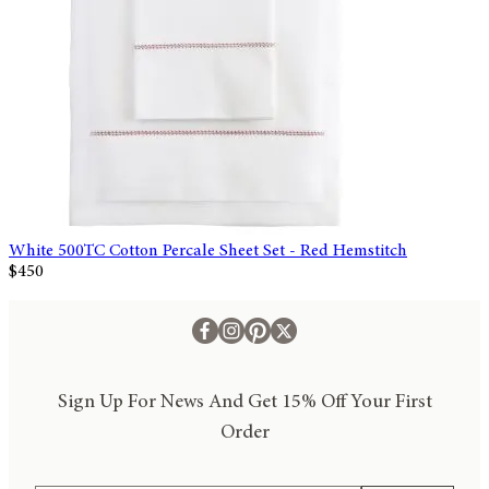
White 500TC Cotton Percale Sheet Set - Red Hemstitch
$450
Sign Up For News And Get 15% Off Your First
Order