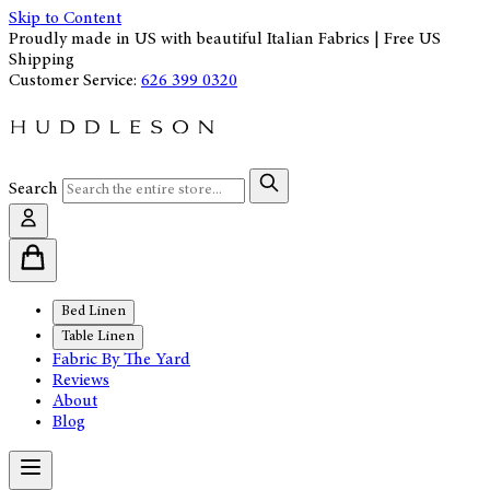
Skip to Content
Proudly made in US with beautiful Italian Fabrics | Free US
Shipping
Customer Service:
626 399 0320
Search
Bed Linen
Table Linen
Fabric By The Yard
Reviews
About
Blog