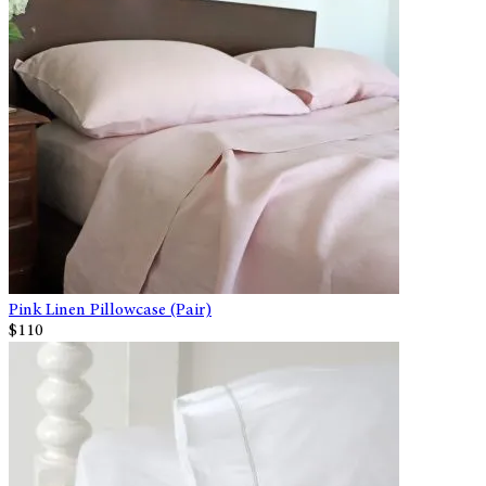
Pink Linen Pillowcase (Pair)
$110