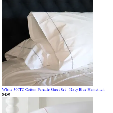
White 500TC Cotton Percale Sheet Set - Navy Blue Hemstitch
$450