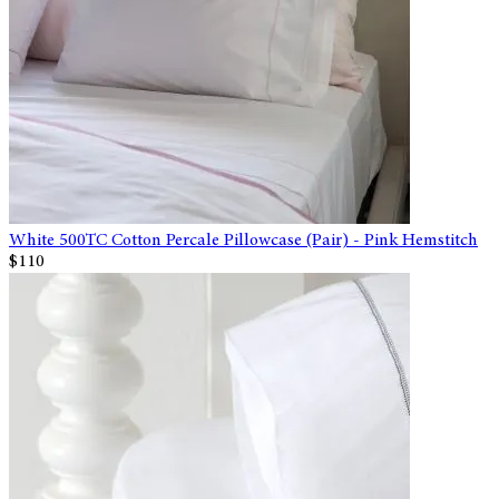
White 500TC Cotton Percale Pillowcase (Pair) - Pink Hemstitch
$110