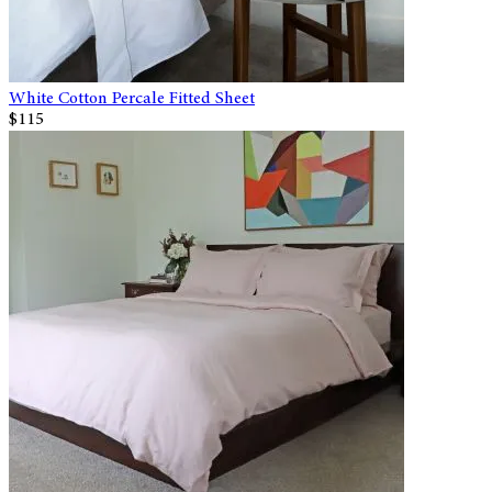
White Cotton Percale Fitted Sheet
$115