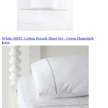
White 500TC Cotton Percale Sheet Set - Green Hemstitch
$450