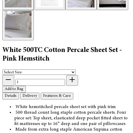
White 500TC Cotton Percale Sheet Set -
Pink Hemstitch
Add to Bag
Details
Delivery
Features & Care
White hemstitched percale sheet set with pink trim
500 thread count long staple cotton percale sheets. Four
piece set: Top sheet, elasticated deep pocket fitted sheet to
fit mattresses up to 16” deep and one pair of pillowcases
Made from extra long staple American Supima cotton