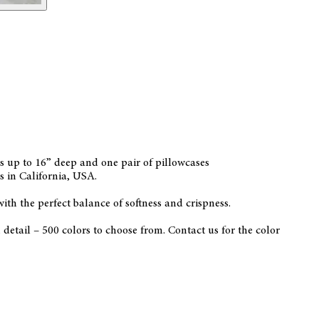
ses up to 16” deep and one pair of pillowcases
s in California, USA.
with the perfect balance of softness and crispness.
etail – 500 colors to choose from. Contact us for the color