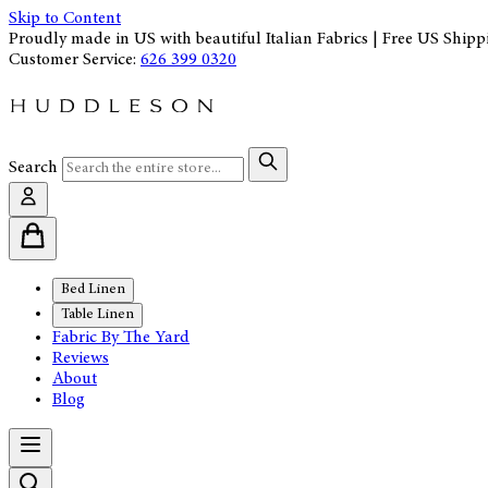
Skip to Content
Proudly made in US with beautiful Italian Fabrics | Free US Shipp
Customer Service:
626 399 0320
Search
Bed Linen
Table Linen
Fabric By The Yard
Reviews
About
Blog