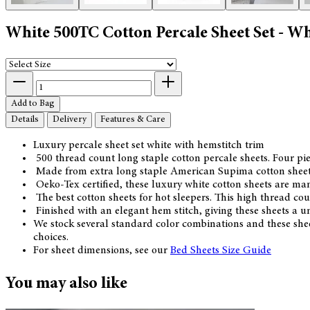
White 500TC Cotton Percale Sheet Set - W
Add to Bag
Details
Delivery
Features & Care
Luxury percale sheet set white with hemstitch trim
500 thread count long staple cotton percale sheets. Four piec
Made from extra long staple American Supima cotton sheetin
Oeko-Tex certified, these luxury white cotton sheets are m
The best cotton sheets for hot sleepers. This high thread cou
Finished with an elegant hem stitch, giving these sheets a uni
We stock several standard color combinations and these shee
choices.
For sheet dimensions, see our
Bed Sheets Size Guide
You may also like