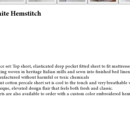
hite Hemstitch
e set: Top sheet, elasticated deep pocket fitted sheet to fit mattres
g woven in heritage Italian mills and sewn into finished bed linen
anufactured without harmful or toxic chemicals
nt cotton percale sheet set is cool to the touch and very breathable 
que, elevated design flair that feels both fresh and classic.
ts are also available to order with a custom color embroidered hem d