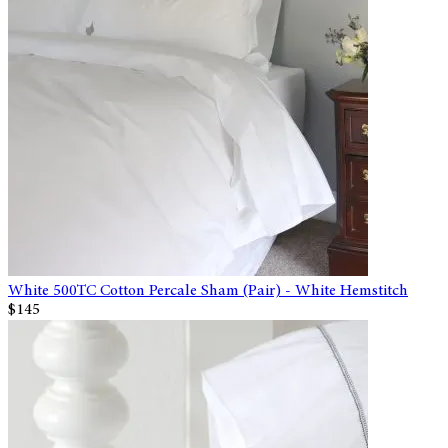
White 500TC Cotton Percale Sham (Pair) - White Hemstitch
$145