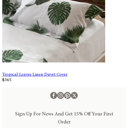
Tropical Leaves Linen Duvet Cover
$365
Sign Up For News And Get 15% Off Your First
Order