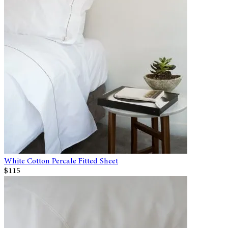
White Cotton Percale Fitted Sheet
$115