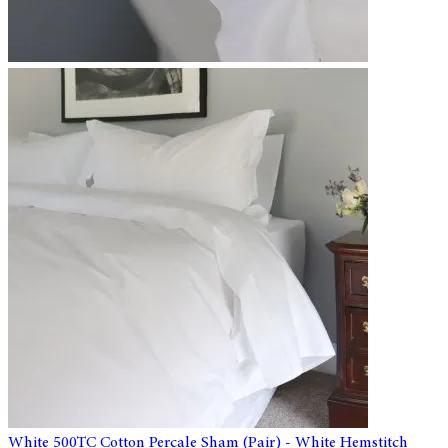
White 500TC Cotton Percale Sham (Pair) - White Hemstitch