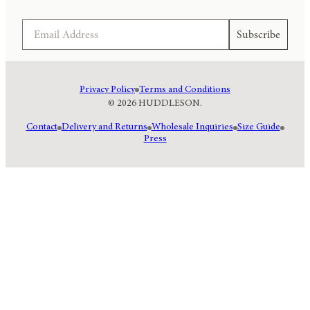
Email
Subscribe
Privacy Policy
Terms and Conditions
© 2026 HUDDLESON.
Contact
Delivery and Returns
Wholesale Inquiries
Size Guide
Press