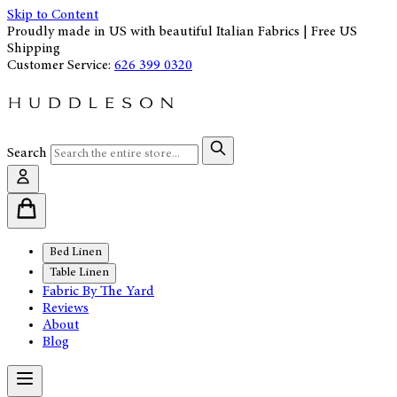
Skip to Content
Proudly made in US with beautiful Italian Fabrics | Free US
Shipping
Customer Service:
626 399 0320
Search
Bed Linen
Table Linen
Fabric By The Yard
Reviews
About
Blog