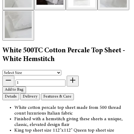
White 500TC Cotton Percale Top Sheet -
White Hemstitch
Add to Bag
Details
Delivery
Features & Care
White cotton percale top sheet made from 500 thread
count luxurious Italian fabric
Finished with a hemstitch giving these sheets a unique,
classic, elevated design flair
King top sheet size 112"x112" Queen top sheet size