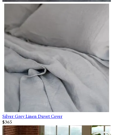
Silver Grey Linen Duvet Cover
$365