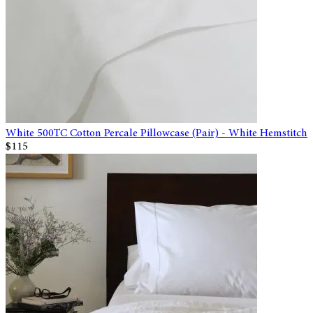
White 500TC Cotton Percale Pillowcase (Pair) - White Hemstitch
$115