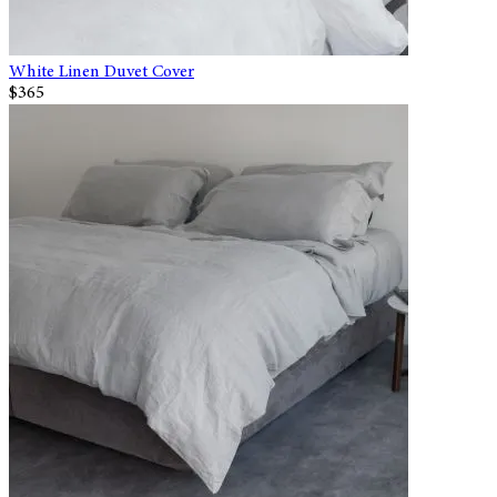
White Linen Duvet Cover
$365