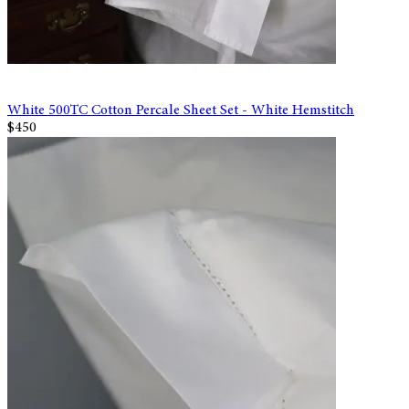
White 500TC Cotton Percale Sheet Set - White Hemstitch
$450