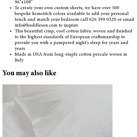
96"x108"
To create your own custom sheets, we have over 500
bespoke hemstitch colors available to add your personal
touch and match your bedroom call 626 399 0320 or email
info@huddleson.com to inquire
This beautiful crisp, cool cotton fabric woven and finished
to the highest standards of European craftsmanship to
provide you with a pampered night's sleep for years and
years
Made in USA from long-staple cotton percale woven in
Italy
You may also like